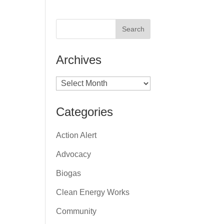
Archives
Archives
Categories
Action Alert
Advocacy
Biogas
Clean Energy Works
Community