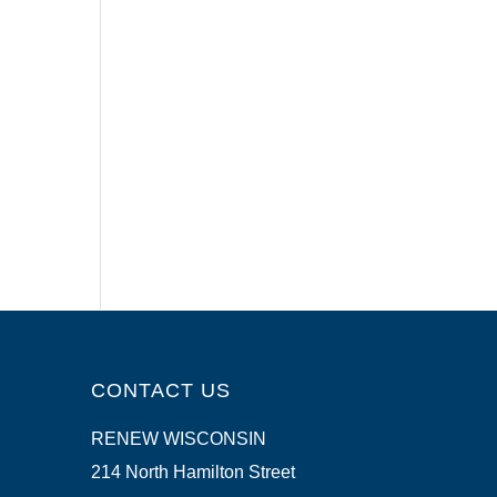
CONTACT US
RENEW WISCONSIN
214 North Hamilton Street