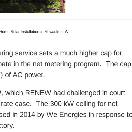
Home Solar Installation in Milwaukee, WI
ering service sets a much higher cap for
cipate in the net metering program. The cap
W) of AC power.
, which RENEW had challenged in court
 rate case. The 300 kW ceiling for net
ed in 2014 by We Energies in response t
tory.