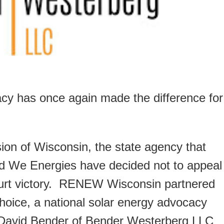
 has once again made the difference for
on of Wisconsin, the state agency that
 and We Energies have decided not to appeal
ourt victory. RENEW Wisconsin partnered
Choice, a national solar energy advocacy
t. David Bender of Bender Westerberg LLC