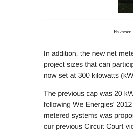
Halvorsen 
In addition, the new net met
project sizes that can parti
now set at 300 kilowatts (k
The previous cap was 20 kW
following We Energies’ 2012
metered systems was propos
our previous Circuit Court vic