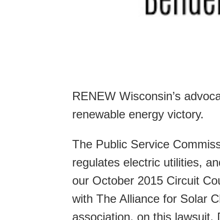
RENEW Wisconsin’s advocacy
renewable energy victory.
The Public Service Commissi
regulates electric utilities,
our October 2015 Circuit C
with The Alliance for Solar 
association, on this lawsui