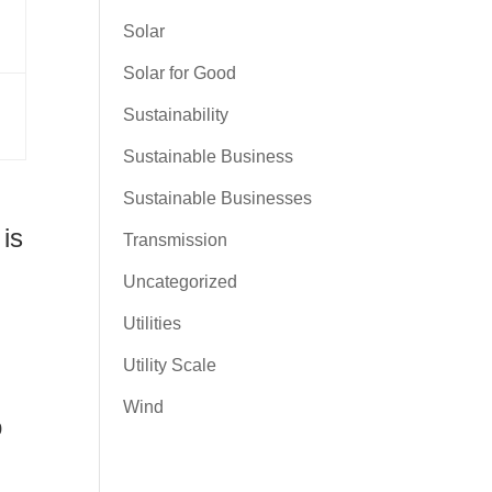
Solar
Solar for Good
Sustainability
Sustainable Business
Sustainable Businesses
 is
Transmission
Uncategorized
Utilities
Utility Scale
Wind
o