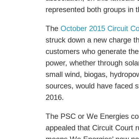
represented both groups in t
The
October 2015 Circuit Co
struck down a new charge t
customers who generate the
power, whether through sola
small wind, biogas, hydropow
sources, would have faced st
2016.
The PSC or We Energies co
appealed that Circuit Court 