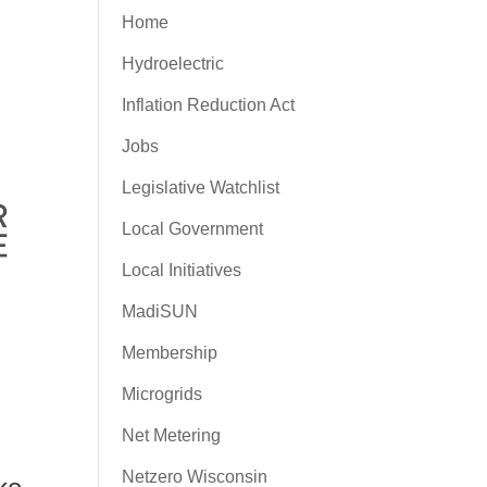
Home
Hydroelectric
Inflation Reduction Act
Jobs
Legislative Watchlist
Local Government
Local Initiatives
MadiSUN
Membership
Microgrids
Net Metering
Netzero Wisconsin