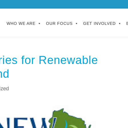
WHO WE ARE
OUR FOCUS
GET INVOLVED
ries for Renewable
nd
ized