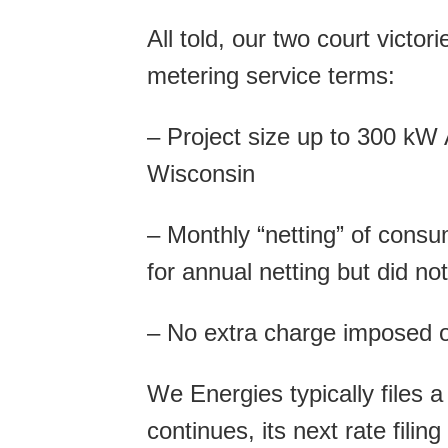
All told, our two court victo
metering service terms:
– Project size up to 300 kW A
Wisconsin
– Monthly “netting” of con
for annual netting but did no
– No extra charge imposed 
We Energies typically files a
continues, its next rate fil