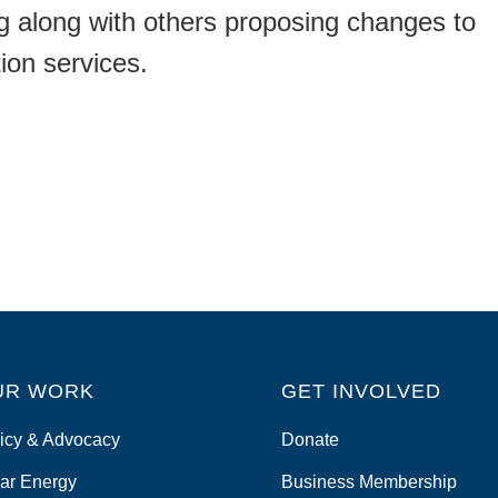
ing along with others proposing changes to
tion services.
UR WORK
GET INVOLVED
icy & Advocacy
Donate
ar Energy
Business Membership