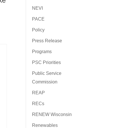
ke
NEVI
PACE
Policy
Press Release
Programs
PSC Priorities
Public Service
Commission
REAP
RECs
RENEW Wisconsin
Renewables