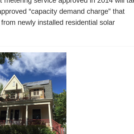
metering service approved in 2014 will ta
-approved “capacity demand charge” that
rom newly installed residential solar