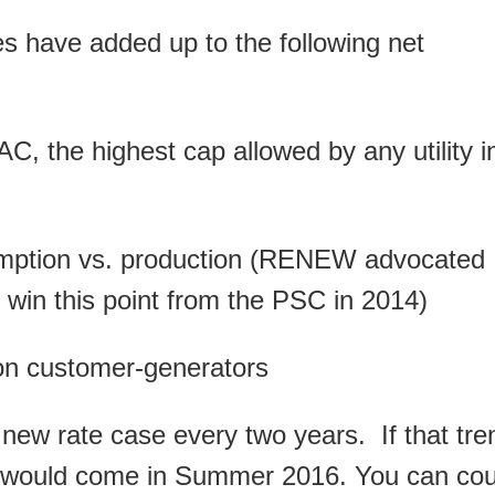
ries have added up to the following net
C, the highest cap allowed by any utility i
sumption vs. production (RENEW advocated
t win this point from the PSC in 2014)
on customer-generators
 new rate case every two years. If that tre
ing would come in Summer 2016. You can co