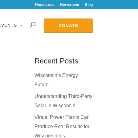
Resources
Newsroom
Blog
EVENTS
DONATE
Recent Posts
Wisconsin’s Energy
Future
Understanding Third-Party
Solar in Wisconsin
Virtual Power Plants Can
Produce Real Results for
Wisconsinites