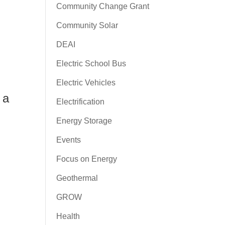
Community Change Grant
Community Solar
DEAI
Electric School Bus
Electric Vehicles
 a
Electrification
Energy Storage
Events
Focus on Energy
Geothermal
GROW
Health