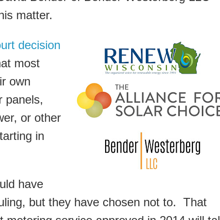
his matter.
urt decision
hat most
ir own
r panels,
er, or other
arting in
uld have
ruling, but they have chosen not to. That