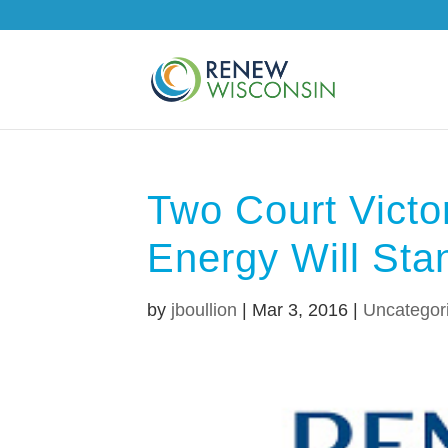
Two Court Victo
Energy Will Sta
by
jboullion
|
Mar 3, 2016
|
Uncategor