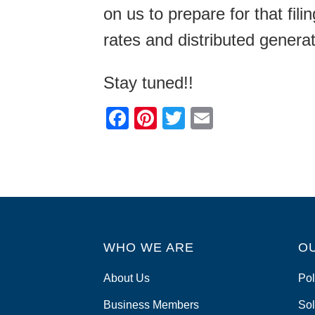
on us to prepare for that fil
rates and distributed genera
Stay tuned!!
F
Pi
T
E
a
nt
wi
m
c
er
tt
ail
e
e
er
b
st
o
WHO WE ARE
o
O
k
About Us
Pol
Business Members
Sol