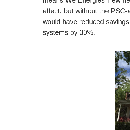
means We Energies’ new net 
effect, but without the PSC
would have reduced savings f
systems by 30%.