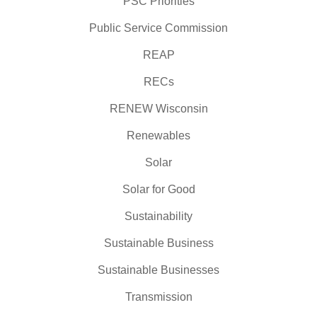
PSC Priorities
Public Service Commission
REAP
RECs
RENEW Wisconsin
Renewables
Solar
Solar for Good
Sustainability
Sustainable Business
Sustainable Businesses
Transmission