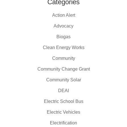
Categories
Action Alert
Advocacy
Biogas
Clean Energy Works
Community
Community Change Grant
Community Solar
DEAI
Electric School Bus
Electric Vehicles
Electrification