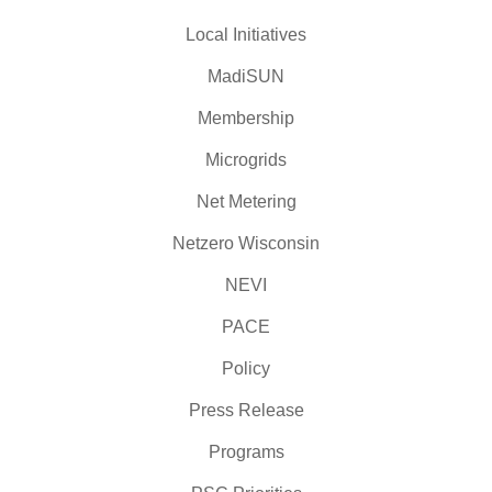
Local Initiatives
MadiSUN
Membership
Microgrids
Net Metering
Netzero Wisconsin
NEVI
PACE
Policy
Press Release
Programs