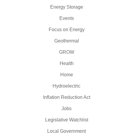
Energy Storage
Events
Focus on Energy
Geothermal
GROW
Health
Home
Hydroelectric
Inflation Reduction Act
Jobs
Legislative Watchlist
Local Government