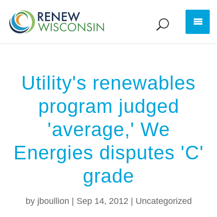
Utility's renewables
program judged
'average,' We
Energies disputes 'C'
grade
by
jboullion
|
Sep 14, 2012
|
Uncategorized