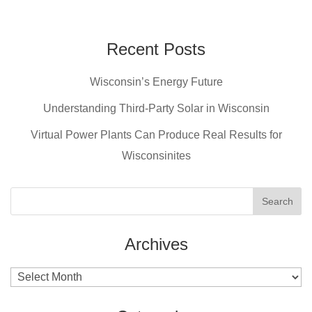
a
nt
wi
m
c
er
tt
ail
e
e
er
Recent Posts
b
st
Wisconsin’s Energy Future
o
o
Understanding Third-Party Solar in Wisconsin
k
Virtual Power Plants Can Produce Real Results for
Wisconsinites
Archives
Archives