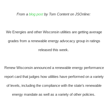
From a
blog post
by Tom Content on JSOnline:
We Energies and other Wisconsin utilities are getting average
grades from a renewable energy advocacy group in ratings
released this week.
Renew Wisconsin announced a renewable energy performance
report card that judges how utilities have performed on a variety
of levels, including the compliance with the state’s renewable
energy mandate as well as a variety of other policies.