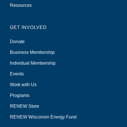
Resources
GET INVOLVED
Donate
Business Membership
Individual Membership
Events
Work with Us
Programs
RENEW Store
RENEW Wisconsin Energy Fund