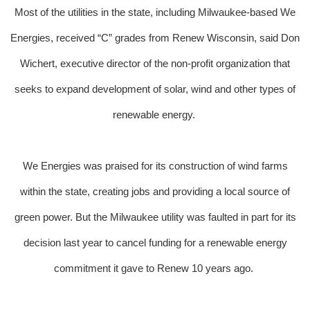
Most of the utilities in the state, including Milwaukee-based We
Energies, received “C” grades from Renew Wisconsin, said Don
Wichert, executive director of the non-profit organization that
seeks to expand development of solar, wind and other types of
renewable energy.
We Energies was praised for its construction of wind farms
within the state, creating jobs and providing a local source of
green power. But the Milwaukee utility was faulted in part for its
decision last year to cancel funding for a renewable energy
commitment it gave to Renew 10 years ago.