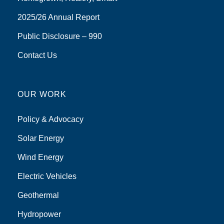
2025/26 Annual Report
Public Disclosure – 990
Contact Us
OUR WORK
Policy & Advocacy
Solar Energy
Wind Energy
Electric Vehicles
Geothermal
Hydropower