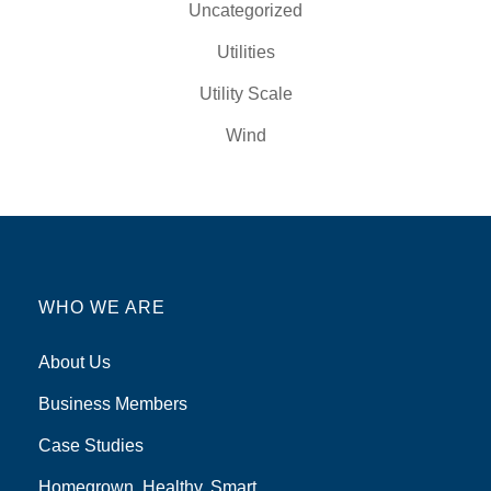
Uncategorized
Utilities
Utility Scale
Wind
WHO WE ARE
About Us
Business Members
Case Studies
Homegrown, Healthy, Smart