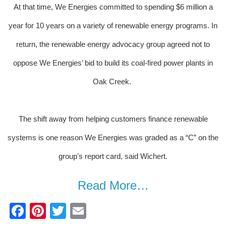
At that time, We Energies committed to spending $6 million a
year for 10 years on a variety of renewable energy programs. In
return, the renewable energy advocacy group agreed not to
oppose We Energies’ bid to build its coal-fired power plants in
Oak Creek.
The shift away from helping customers finance renewable
systems is one reason We Energies was graded as a “C” on the
group’s report card, said Wichert.
Read More…
F
Pi
T
E