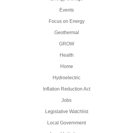
Events
Focus on Energy
Geothermal
GROW
Health
Home
Hydroelectric
Inflation Reduction Act
Jobs
Legislative Watchlist
Local Government