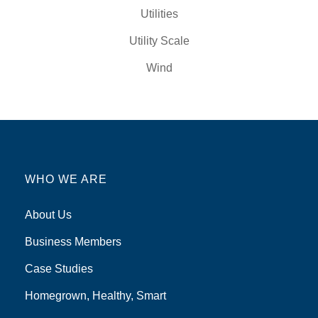
Utilities
Utility Scale
Wind
WHO WE ARE
About Us
Business Members
Case Studies
Homegrown, Healthy, Smart