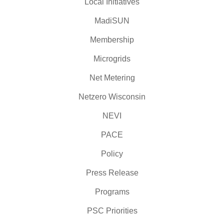
Local Initiatives
MadiSUN
Membership
Microgrids
Net Metering
Netzero Wisconsin
NEVI
PACE
Policy
Press Release
Programs
PSC Priorities