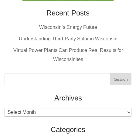
Recent Posts
Wisconsin’s Energy Future
Understanding Third-Party Solar in Wisconsin
Virtual Power Plants Can Produce Real Results for
Wisconsinites
Archives
Archives
Categories