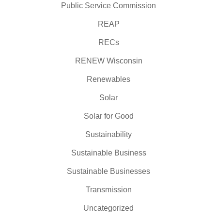
Public Service Commission
REAP
RECs
RENEW Wisconsin
Renewables
Solar
Solar for Good
Sustainability
Sustainable Business
Sustainable Businesses
Transmission
Uncategorized