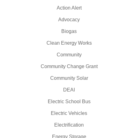
Action Alert
Advocacy
Biogas
Clean Energy Works
Community
Community Change Grant
Community Solar
DEAI
Electric School Bus
Electric Vehicles
Electrification
Energy Storage