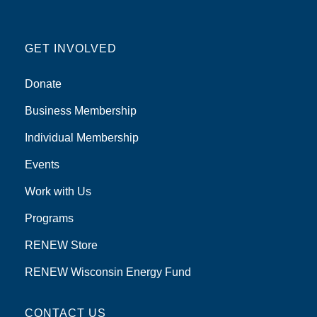
GET INVOLVED
Donate
Business Membership
Individual Membership
Events
Work with Us
Programs
RENEW Store
RENEW Wisconsin Energy Fund
CONTACT US