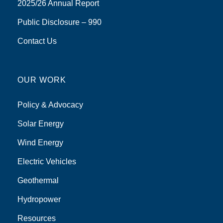
2025/26 Annual Report
Public Disclosure – 990
Contact Us
OUR WORK
Policy & Advocacy
Solar Energy
Wind Energy
Electric Vehicles
Geothermal
Hydropower
Resources