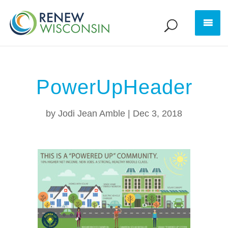
PowerUpHeader
by
Jodi Jean Amble
|
Dec 3, 2018