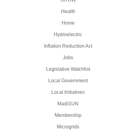
Health
Home
Hydroelectric
Inflation Reduction Act
Jobs
Legislative Watchlist
Local Government
Local Initiatives
MadiSUN
Membership
Microgrids