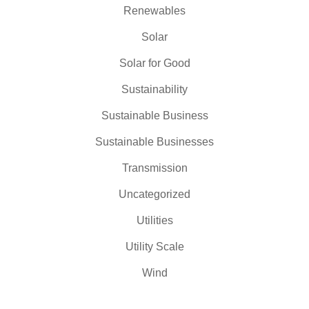
Renewables
Solar
Solar for Good
Sustainability
Sustainable Business
Sustainable Businesses
Transmission
Uncategorized
Utilities
Utility Scale
Wind