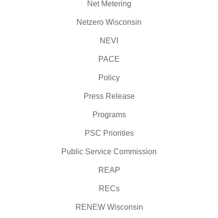
Net Metering
Netzero Wisconsin
NEVI
PACE
Policy
Press Release
Programs
PSC Priorities
Public Service Commission
REAP
RECs
RENEW Wisconsin