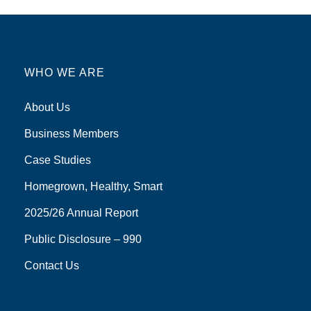
WHO WE ARE
About Us
Business Members
Case Studies
Homegrown, Healthy, Smart
2025/26 Annual Report
Public Disclosure – 990
Contact Us