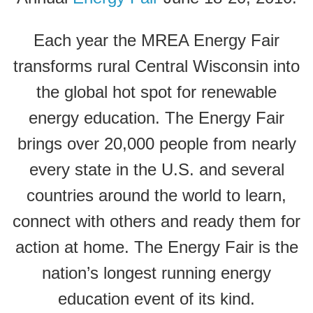
Each year the MREA Energy Fair
transforms rural Central Wisconsin into
the global hot spot for renewable
energy education. The Energy Fair
brings over 20,000 people from nearly
every state in the U.S. and several
countries around the world to learn,
connect with others and ready them for
action at home. The Energy Fair is the
nation’s longest running energy
education event of its kind.