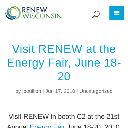
Visit RENEW at the
Energy Fair, June 18-
20
by
jboullion
|
Jun 17, 2010
|
Uncategorized
Visit RENEW in booth C2 at the 21st
Annual
Energy Fair
June 18-20, 2010.