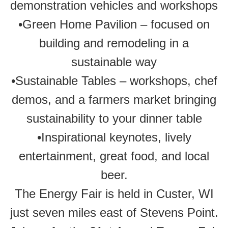
demonstration vehicles and workshops
•Green Home Pavilion – focused on
building and remodeling in a
sustainable way
•Sustainable Tables – workshops, chef
demos, and a farmers market bringing
sustainability to your dinner table
•Inspirational keynotes, lively
entertainment, great food, and local
beer.
The Energy Fair is held in Custer, WI
just seven miles east of Stevens Point.