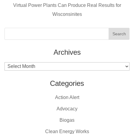
k
Virtual Power Plants Can Produce Real Results for
Wisconsinites
Archives
Archives
Categories
Action Alert
Advocacy
Biogas
Clean Energy Works