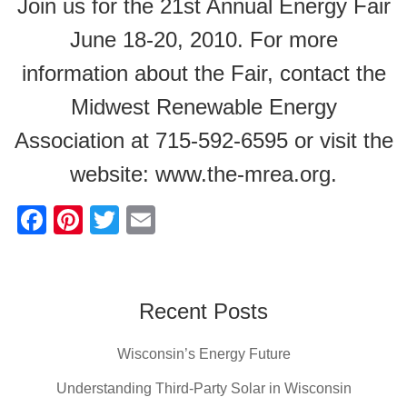
Join us for the 21st Annual Energy Fair
June 18-20, 2010. For more
information about the Fair, contact the
Midwest Renewable Energy
Association at 715-592-6595 or visit the
website: www.the-mrea.org.
F
Pi
T
E
a
nt
wi
m
c
er
tt
ail
e
e
er
Recent Posts
b
st
Wisconsin’s Energy Future
o
o
Understanding Third-Party Solar in Wisconsin