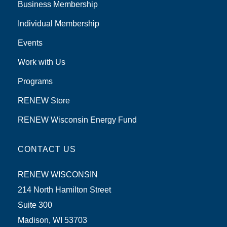
Business Membership
Individual Membership
Events
Work with Us
Programs
RENEW Store
RENEW Wisconsin Energy Fund
CONTACT US
RENEW WISCONSIN
214 North Hamilton Street
Suite 300
Madison, WI 53703