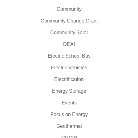
Community
Community Change Grant
Community Solar
DEAI
Electric School Bus
Electric Vehicles
Electrification
Energy Storage
Events
Focus on Energy
Geothermal
GROW