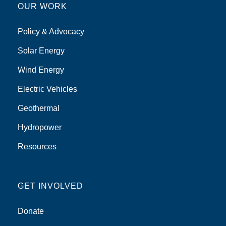
OUR WORK
Policy & Advocacy
Solar Energy
Wind Energy
Electric Vehicles
Geothermal
Hydropower
Resources
GET INVOLVED
Donate