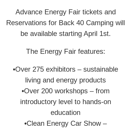
Advance Energy Fair tickets and
Reservations for Back 40 Camping will
be available starting April 1st.
The Energy Fair features:
•Over 275 exhibitors – sustainable
living and energy products
•Over 200 workshops – from
introductory level to hands-on
education
•Clean Energy Car Show –