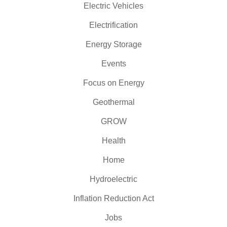
Electric Vehicles
Electrification
Energy Storage
Events
Focus on Energy
Geothermal
GROW
Health
Home
Hydroelectric
Inflation Reduction Act
Jobs