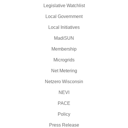
Legislative Watchlist
Local Government
Local Initiatives
MadiSUN
Membership
Microgrids
Net Metering
Netzero Wisconsin
NEVI
PACE
Policy
Press Release