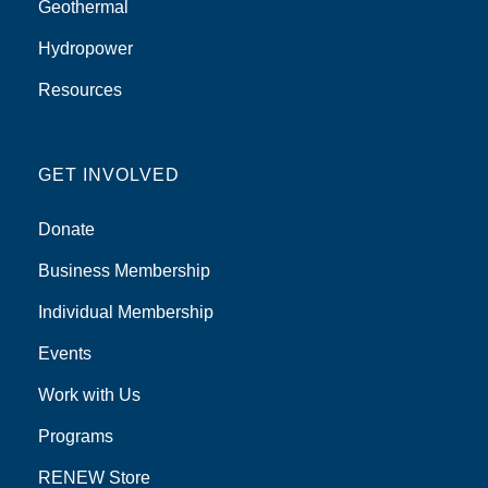
Geothermal
Hydropower
Resources
GET INVOLVED
Donate
Business Membership
Individual Membership
Events
Work with Us
Programs
RENEW Store