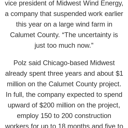
vice president of Midwest Wind Energy,
a company that suspended work earlier
this year on a large wind farm in
Calumet County. “The uncertainty is
just too much now.”
Polz said Chicago-based Midwest
already spent three years and about $1
million on the Calumet County project.
In full, the company expected to spend
upward of $200 million on the project,
employ 150 to 200 construction
workers for up to 18 months and five to