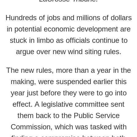
Hundreds of jobs and millions of dollars
in potential economic development are
stuck in limbo as officials continue to
argue over new wind siting rules.
The new rules, more than a year in the
making, were suspended earlier this
year just before they were to go into
effect. A legislative committee sent
them back to the Public Service
Commission, which was tasked with