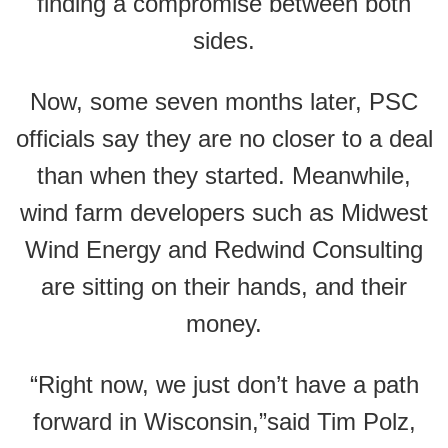
finding a compromise between both
sides.
Now, some seven months later, PSC
officials say they are no closer to a deal
than when they started. Meanwhile,
wind farm developers such as Midwest
Wind Energy and Redwind Consulting
are sitting on their hands, and their
money.
“Right now, we just don’t have a path
forward in Wisconsin,”said Tim Polz,