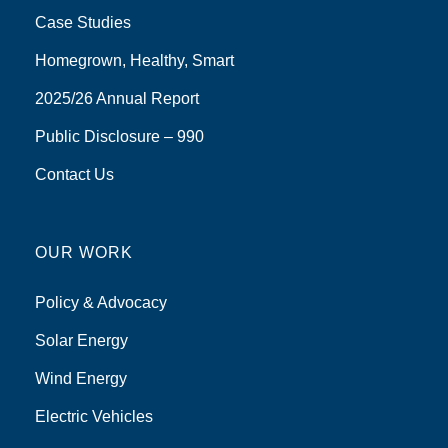
Case Studies
Homegrown, Healthy, Smart
2025/26 Annual Report
Public Disclosure – 990
Contact Us
OUR WORK
Policy & Advocacy
Solar Energy
Wind Energy
Electric Vehicles