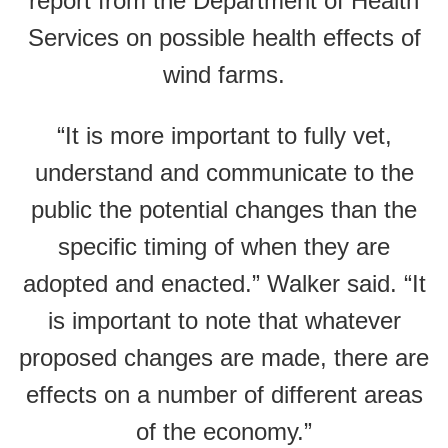
report from the Department of Health
Services on possible health effects of
wind farms.
“It is more important to fully vet,
understand and communicate to the
public the potential changes than the
specific timing of when they are
adopted and enacted.” Walker said. “It
is important to note that whatever
proposed changes are made, there are
effects on a number of different areas
of the economy.”