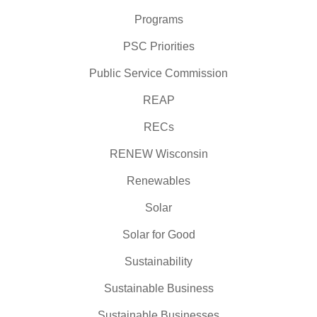
Programs
PSC Priorities
Public Service Commission
REAP
RECs
RENEW Wisconsin
Renewables
Solar
Solar for Good
Sustainability
Sustainable Business
Sustainable Businesses