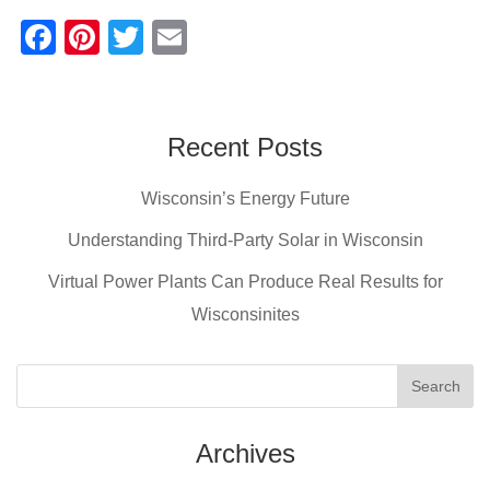
F
Pi
T
E
a
nt
wi
m
c
er
tt
ail
e
e
er
Recent Posts
b
st
Wisconsin’s Energy Future
o
o
Understanding Third-Party Solar in Wisconsin
k
Virtual Power Plants Can Produce Real Results for
Wisconsinites
Archives