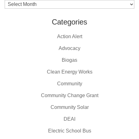
Archives
Categories
Action Alert
Advocacy
Biogas
Clean Energy Works
Community
Community Change Grant
Community Solar
DEAI
Electric School Bus