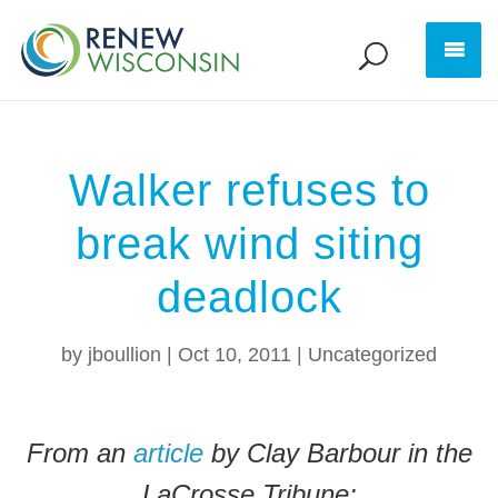
Walker refuses to
break wind siting
deadlock
by
jboullion
|
Oct 10, 2011
|
Uncategorized
From an
article
by Clay Barbour in the
LaCrosse Tribune: