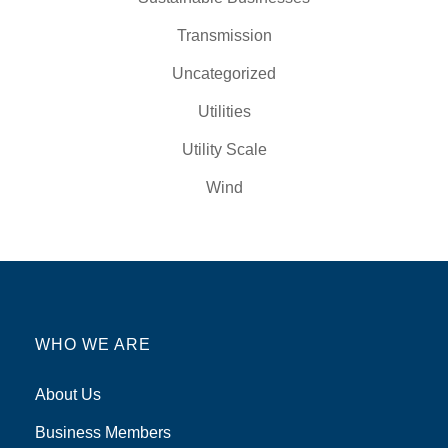
Transmission
Uncategorized
Utilities
Utility Scale
Wind
WHO WE ARE
About Us
Business Members