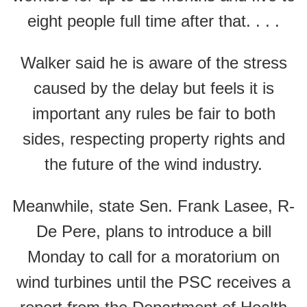
eight people full time after that. . . .
Walker said he is aware of the stress
caused by the delay but feels it is
important any rules be fair to both
sides, respecting property rights and
the future of the wind industry.
Meanwhile, state Sen. Frank Lasee, R-
De Pere, plans to introduce a bill
Monday to call for a moratorium on
wind turbines until the PSC receives a