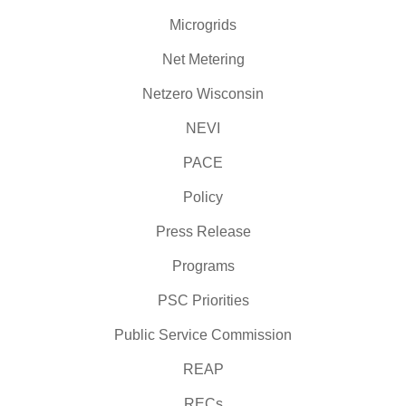
Microgrids
Net Metering
Netzero Wisconsin
NEVI
PACE
Policy
Press Release
Programs
PSC Priorities
Public Service Commission
REAP
RECs