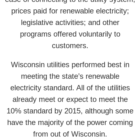
prices paid for renewable electricity;
legislative activities; and other
programs offered voluntarily to
customers.
Wisconsin utilities performed best in
meeting the state’s renewable
electricity standard. All of the utilities
already meet or expect to meet the
10% standard by 2015, although some
have the majority of the power coming
from out of Wisconsin.