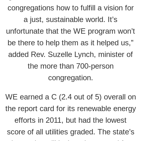
congregations how to fulfill a vision for
a just, sustainable world. It’s
unfortunate that the WE program won’t
be there to help them as it helped us,”
added Rev. Suzelle Lynch, minister of
the more than 700-person
congregation.
WE earned a C (2.4 out of 5) overall on
the report card for its renewable energy
efforts in 2011, but had the lowest
score of all utilities graded. The state’s