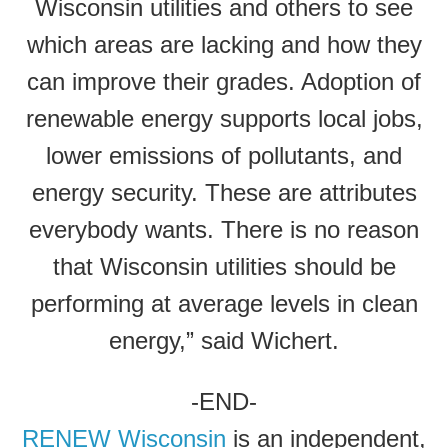
Wisconsin utilities and others to see
which areas are lacking and how they
can improve their grades. Adoption of
renewable energy supports local jobs,
lower emissions of pollutants, and
energy security. These are attributes
everybody wants. There is no reason
that Wisconsin utilities should be
performing at average levels in clean
energy,” said Wichert.
-END-
RENEW Wisconsin
is an independent,