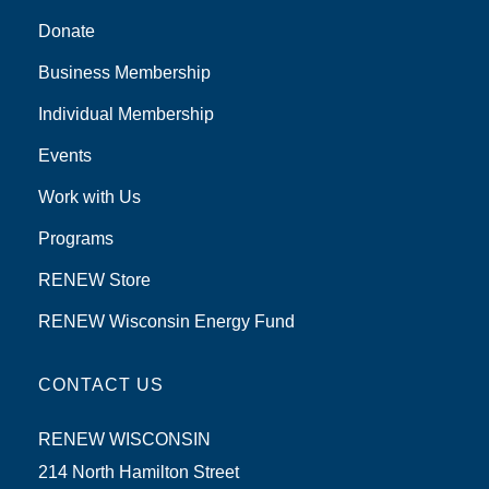
Donate
Business Membership
Individual Membership
Events
Work with Us
Programs
RENEW Store
RENEW Wisconsin Energy Fund
CONTACT US
RENEW WISCONSIN
214 North Hamilton Street