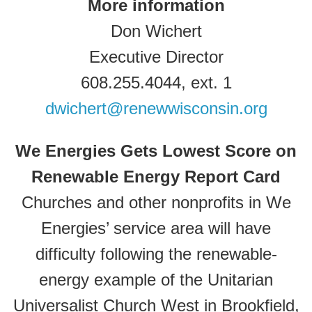
More information
Don Wichert
Executive Director
608.255.4044, ext. 1
dwichert@renewwisconsin.org
We Energies Gets Lowest Score on
Renewable Energy Report Card
Churches and other nonprofits in We
Energies’ service area will have
difficulty following the renewable-
energy example of the Unitarian
Universalist Church West in Brookfield,