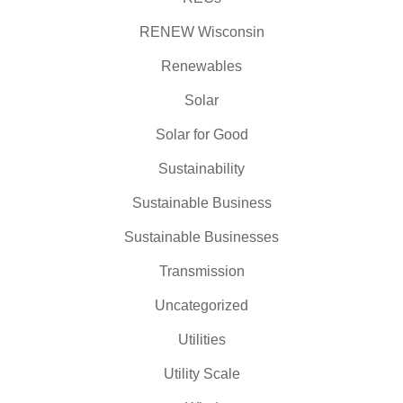
RENEW Wisconsin
Renewables
Solar
Solar for Good
Sustainability
Sustainable Business
Sustainable Businesses
Transmission
Uncategorized
Utilities
Utility Scale