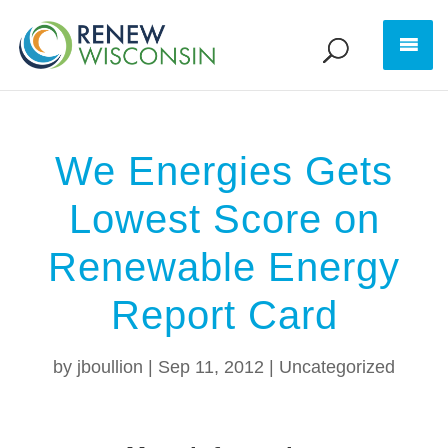
We Energies Gets
Lowest Score on
Renewable Energy
Report Card
by
jboullion
|
Sep 11, 2012
|
Uncategorized