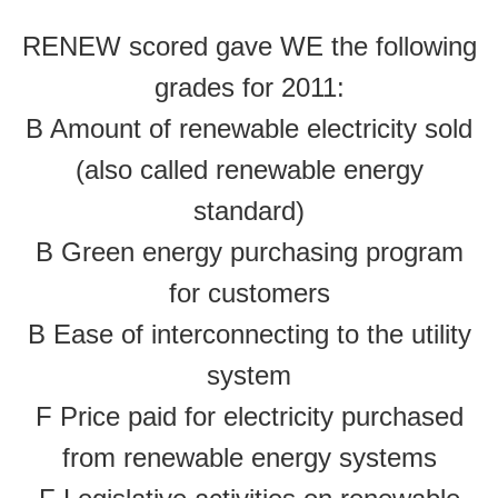
RENEW scored gave WE the following
grades for 2011:
B Amount of renewable electricity sold
(also called renewable energy
standard)
B Green energy purchasing program
for customers
B Ease of interconnecting to the utility
system
F Price paid for electricity purchased
from renewable energy systems