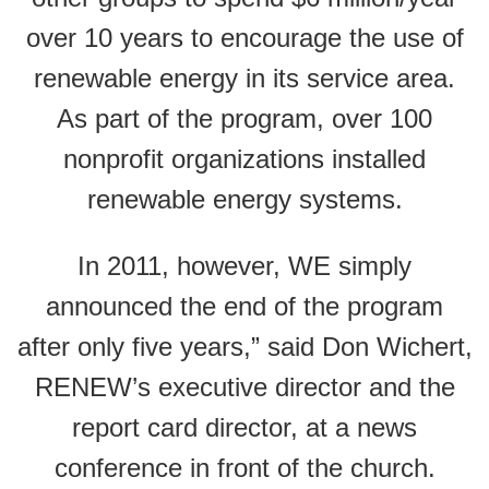
over 10 years to encourage the use of
renewable energy in its service area.
As part of the program, over 100
nonprofit organizations installed
renewable energy systems.
In 2011, however, WE simply
announced the end of the program
after only five years,” said Don Wichert,
RENEW’s executive director and the
report card director, at a news
conference in front of the church.