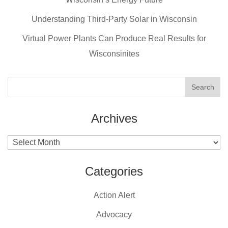
o
o
Understanding Third-Party Solar in Wisconsin
k
Virtual Power Plants Can Produce Real Results for
Wisconsinites
Archives
Archives
Categories
Action Alert
Advocacy