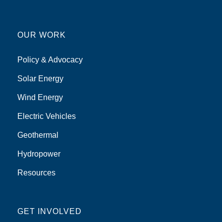
OUR WORK
Policy & Advocacy
Solar Energy
Wind Energy
Electric Vehicles
Geothermal
Hydropower
Resources
GET INVOLVED