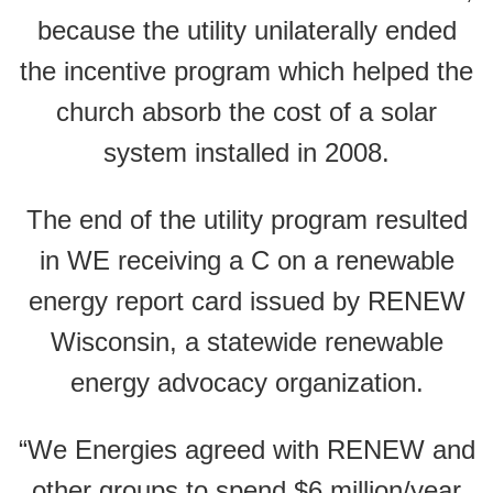
because the utility unilaterally ended
the incentive program which helped the
church absorb the cost of a solar
system installed in 2008.
The end of the utility program resulted
in WE receiving a C on a renewable
energy report card issued by RENEW
Wisconsin, a statewide renewable
energy advocacy organization.
“We Energies agreed with RENEW and
other groups to spend $6 million/year