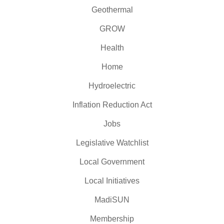
Geothermal
GROW
Health
Home
Hydroelectric
Inflation Reduction Act
Jobs
Legislative Watchlist
Local Government
Local Initiatives
MadiSUN
Membership