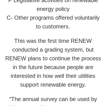
F Legislative activities on renewable
energy policy
C- Other programs offered voluntarily
to customers.
This was the first time RENEW
conducted a grading system, but
RENEW plans to continue the process
in the future because people are
interested in how well their utilities
support renewable energy.
“The annual survey can be used by