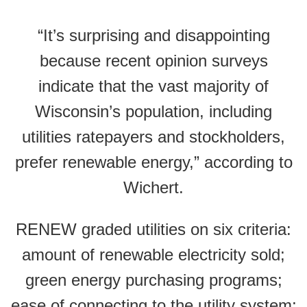
“It’s surprising and disappointing
because recent opinion surveys
indicate that the vast majority of
Wisconsin’s population, including
utilities ratepayers and stockholders,
prefer renewable energy,” according to
Wichert.
RENEW graded utilities on six criteria:
amount of renewable electricity sold;
green energy purchasing programs;
ease of connecting to the utility system;