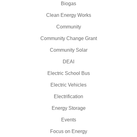
Biogas
Clean Energy Works
Community
Community Change Grant
Community Solar
DEAI
Electric School Bus
Electric Vehicles
Electrification
Energy Storage
Events
Focus on Energy