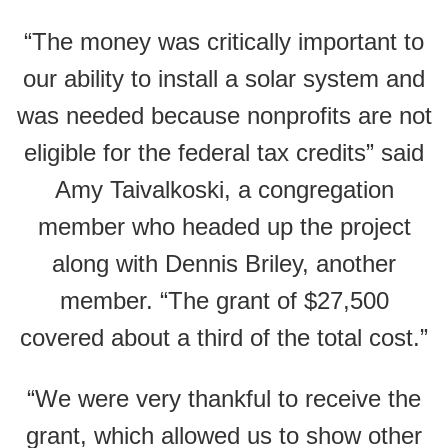
“The money was critically important to
our ability to install a solar system and
was needed because nonprofits are not
eligible for the federal tax credits” said
Amy Taivalkoski, a congregation
member who headed up the project
along with Dennis Briley, another
member. “The grant of $27,500
covered about a third of the total cost.”
“We were very thankful to receive the
grant, which allowed us to show other