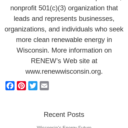
nonprofit 501(c)(3) organization that
leads and represents businesses,
organizations, and individuals who seek
more clean renewable energy in
Wisconsin. More information on
RENEW’s Web site at
www.renewwisconsin.org.
F
Pi
T
E
a
nt
wi
m
c
er
tt
ail
e
e
er
Recent Posts
b
st
Wisconsin’s Energy Future