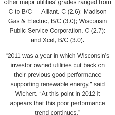
other major utilities’ grades ranged from
C to B/C — Alliant, C (2.6); Madison
Gas & Electric, B/C (3.0); Wisconsin
Public Service Corporation, C (2.7);
and Xcel, B/C (3.0).
“2011 was a year in which Wisconsin’s
investor owned utilities cut back on
their previous good performance
supporting renewable energy,” said
Wichert. “At this point in 2012 it
appears that this poor performance
trend continues.”