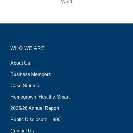
Wind
WHO WE ARE
About Us
Business Members
Case Studies
Homegrown, Healthy, Smart
2025/26 Annual Report
Public Disclosure – 990
Contact Us