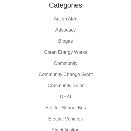
Categories
Action Alert
Advocacy
Biogas
Clean Energy Works
Community
Community Change Grant
Community Solar
DEAI
Electric School Bus
Electric Vehicles
Electrification