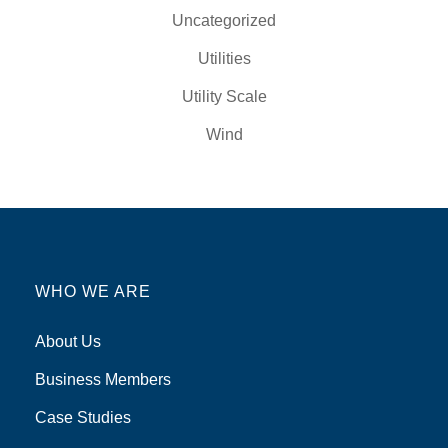
Uncategorized
Utilities
Utility Scale
Wind
WHO WE ARE
About Us
Business Members
Case Studies