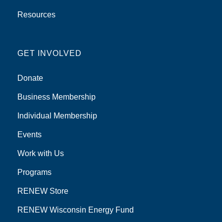
Resources
GET INVOLVED
Donate
Business Membership
Individual Membership
Events
Work with Us
Programs
RENEW Store
RENEW Wisconsin Energy Fund