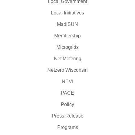
Local Government
Local Initiatives
MadiSUN
Membership
Microgrids
Net Metering
Netzero Wisconsin
NEVI
PACE
Policy
Press Release
Programs