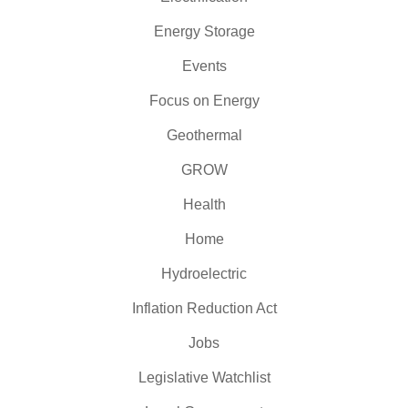
Energy Storage
Events
Focus on Energy
Geothermal
GROW
Health
Home
Hydroelectric
Inflation Reduction Act
Jobs
Legislative Watchlist