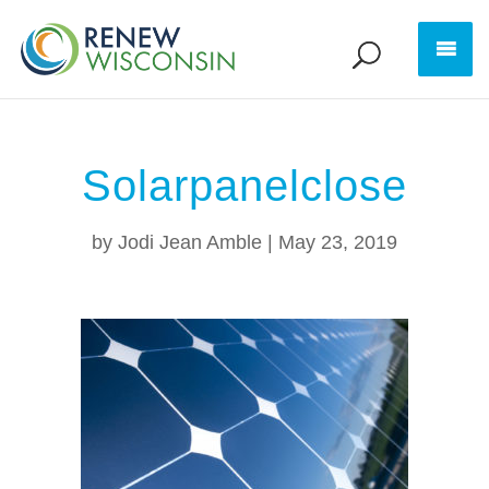
Solarpanelclose
by
Jodi Jean Amble
|
May 23, 2019