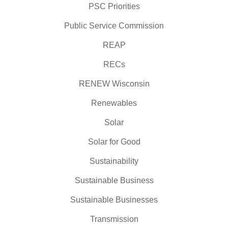
PSC Priorities
Public Service Commission
REAP
RECs
RENEW Wisconsin
Renewables
Solar
Solar for Good
Sustainability
Sustainable Business
Sustainable Businesses
Transmission