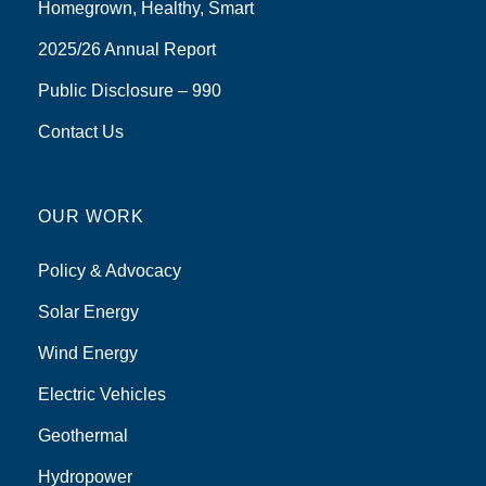
Homegrown, Healthy, Smart
2025/26 Annual Report
Public Disclosure – 990
Contact Us
OUR WORK
Policy & Advocacy
Solar Energy
Wind Energy
Electric Vehicles
Geothermal
Hydropower