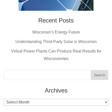
Recent Posts
Wisconsin’s Energy Future
Understanding Third-Party Solar in Wisconsin
Virtual Power Plants Can Produce Real Results for
Wisconsinites
Archives
Archives