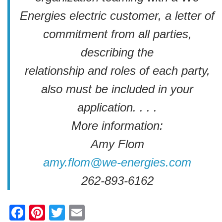
Energies electric customer, a letter of
commitment from all parties,
describing the
relationship and roles of each party,
also must be included in your
application. . . .
More information:
Amy Flom
amy.flom@we-energies.com
262-893-6162
F
Pi
T
E