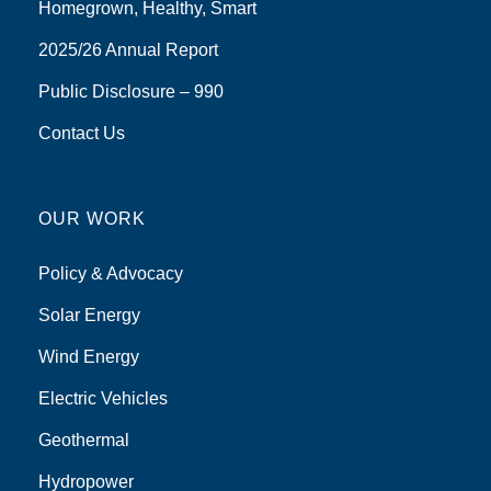
Homegrown, Healthy, Smart
2025/26 Annual Report
Public Disclosure – 990
Contact Us
OUR WORK
Policy & Advocacy
Solar Energy
Wind Energy
Electric Vehicles
Geothermal
Hydropower