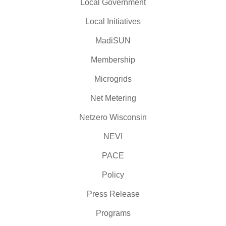
Local Government
Local Initiatives
MadiSUN
Membership
Microgrids
Net Metering
Netzero Wisconsin
NEVI
PACE
Policy
Press Release
Programs