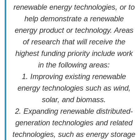
renewable energy technologies, or to
help demonstrate a renewable
energy product or technology. Areas
of research that will receive the
highest funding priority include work
in the following areas:
1. Improving existing renewable
energy technologies such as wind,
solar, and biomass.
2. Expanding renewable distributed-
generation technologies and related
technologies, such as energy storage