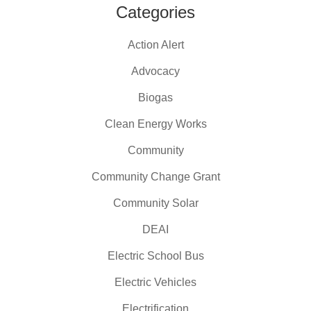
Categories
Action Alert
Advocacy
Biogas
Clean Energy Works
Community
Community Change Grant
Community Solar
DEAI
Electric School Bus
Electric Vehicles
Electrification