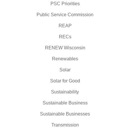
PSC Priorities
Public Service Commission
REAP
RECs
RENEW Wisconsin
Renewables
Solar
Solar for Good
Sustainability
Sustainable Business
Sustainable Businesses
Transmission