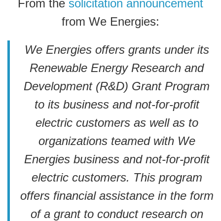
From the
solicitation announcement
from We Energies:
We Energies offers grants under its
Renewable Energy Research and
Development (R&D) Grant Program
to its business and not-for-profit
electric customers as well as to
organizations teamed with We
Energies business and not-for-profit
electric customers. This program
offers financial assistance in the form
of a grant to conduct research on