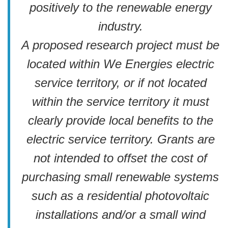
positively to the renewable energy
industry.
A proposed research project must be
located within We Energies electric
service territory, or if not located
within the service territory it must
clearly provide local benefits to the
electric service territory. Grants are
not intended to offset the cost of
purchasing small renewable systems
such as a residential photovoltaic
installations and/or a small wind