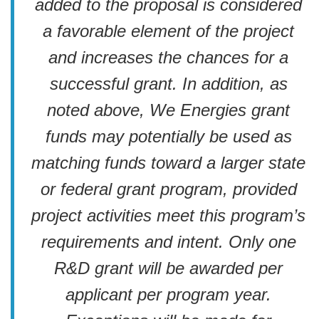
added to the proposal is considered
a favorable element of the project
and increases the chances for a
successful grant. In addition, as
noted above, We Energies grant
funds may potentially be used as
matching funds toward a larger state
or federal grant program, provided
project activities meet this program’s
requirements and intent. Only one
R&D grant will be awarded per
applicant per program year.