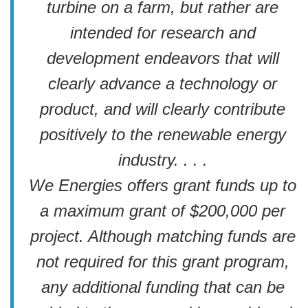
turbine on a farm, but rather are
intended for research and
development endeavors that will
clearly advance a technology or
product, and will clearly contribute
positively to the renewable energy
industry. . . .
We Energies offers grant funds up to
a maximum grant of $200,000 per
project. Although matching funds are
not required for this grant program,
any additional funding that can be