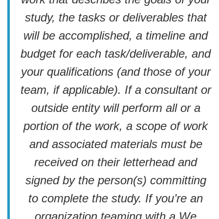
study, the tasks or deliverables that
will be accomplished, a timeline and
budget for each task/deliverable, and
your qualifications (and those of your
team, if applicable). If a consultant or
outside entity will perform all or a
portion of the work, a scope of work
and associated materials must be
received on their letterhead and
signed by the person(s) committing
to complete the study. If you’re an
organization teaming with a We