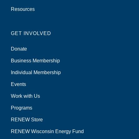
Resources
GET INVOLVED
Donate
Business Membership
Individual Membership
Events
Work with Us
Programs
RENEW Store
RENEW Wisconsin Energy Fund