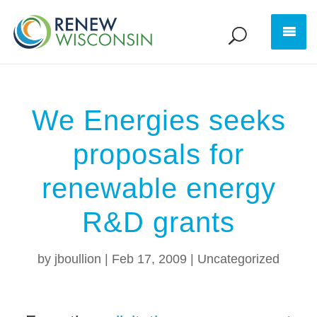
We Energies seeks
proposals for
renewable energy
R&D grants
by
jboullion
|
Feb 17, 2009
|
Uncategorized