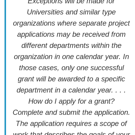
Exceptions will be made for
Universities and similar type
organizations where separate project
applications may be received from
different departments within the
organization in one calendar year. In
those cases, only one successful
grant will be awarded to a specific
department in a calendar year. . . .
How do I apply for a grant?
Complete and submit the application.
The application requires a scope of
work that describes the goals of your