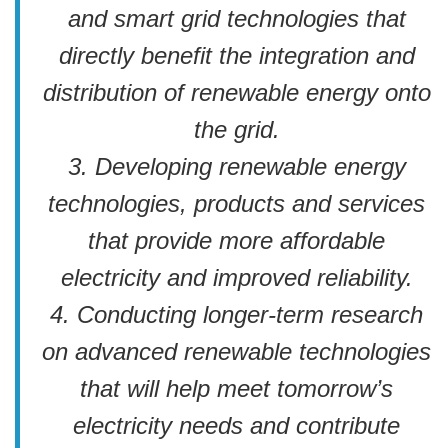
and smart grid technologies that
directly benefit the integration and
distribution of renewable energy onto
the grid.
3. Developing renewable energy
technologies, products and services
that provide more affordable
electricity and improved reliability.
4. Conducting longer-term research
on advanced renewable technologies
that will help meet tomorrow’s
electricity needs and contribute