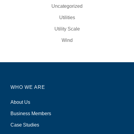
Uncategorized
Utilities
Utility Scale
Wind
WHO WE ARE
About Us
Business Members
Case Studies