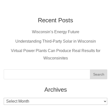
a
nt
wi
m
c
er
tt
ail
e
e
er
Recent Posts
b
st
Wisconsin’s Energy Future
o
o
Understanding Third-Party Solar in Wisconsin
k
Virtual Power Plants Can Produce Real Results for
Wisconsinites
Archives
Archives