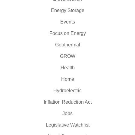
Energy Storage
Events
Focus on Energy
Geothermal
GROW
Health
Home
Hydroelectric
Inflation Reduction Act
Jobs
Legislative Watchlist