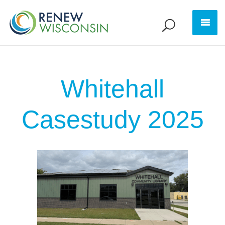
Whitehall
Casestudy 2025