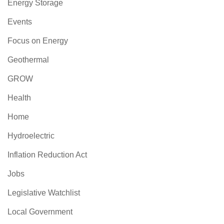
Energy Storage
Events
Focus on Energy
Geothermal
GROW
Health
Home
Hydroelectric
Inflation Reduction Act
Jobs
Legislative Watchlist
Local Government