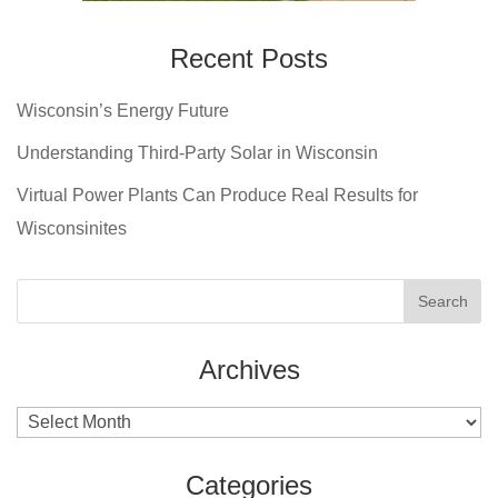
Recent Posts
Wisconsin’s Energy Future
Understanding Third-Party Solar in Wisconsin
Virtual Power Plants Can Produce Real Results for
Wisconsinites
Archives
Archives
Categories