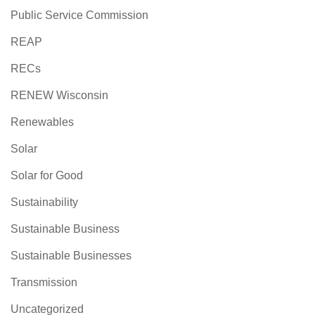
Public Service Commission
REAP
RECs
RENEW Wisconsin
Renewables
Solar
Solar for Good
Sustainability
Sustainable Business
Sustainable Businesses
Transmission
Uncategorized