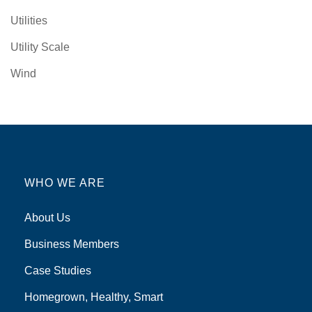
Utilities
Utility Scale
Wind
WHO WE ARE
About Us
Business Members
Case Studies
Homegrown, Healthy, Smart