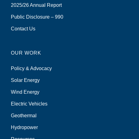
2025/26 Annual Report
Public Disclosure – 990
Contact Us
OUR WORK
Policy & Advocacy
Solar Energy
Wind Energy
Electric Vehicles
Geothermal
Hydropower