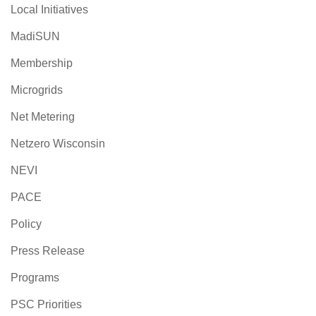
Local Initiatives
MadiSUN
Membership
Microgrids
Net Metering
Netzero Wisconsin
NEVI
PACE
Policy
Press Release
Programs
PSC Priorities