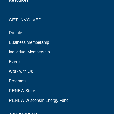
Resources
GET INVOLVED
Donate
Business Membership
Individual Membership
Events
Work with Us
Programs
RENEW Store
RENEW Wisconsin Energy Fund