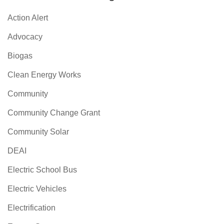
Action Alert
Advocacy
Biogas
Clean Energy Works
Community
Community Change Grant
Community Solar
DEAI
Electric School Bus
Electric Vehicles
Electrification