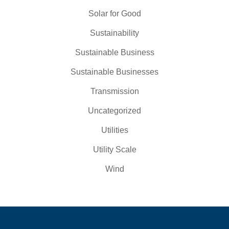
Solar for Good
Sustainability
Sustainable Business
Sustainable Businesses
Transmission
Uncategorized
Utilities
Utility Scale
Wind