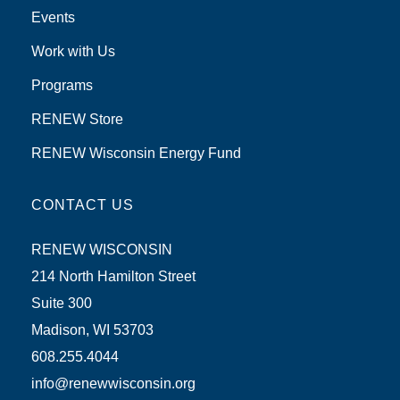
Events
Work with Us
Programs
RENEW Store
RENEW Wisconsin Energy Fund
CONTACT US
RENEW WISCONSIN
214 North Hamilton Street
Suite 300
Madison, WI 53703
608.255.4044
info@renewwisconsin.org