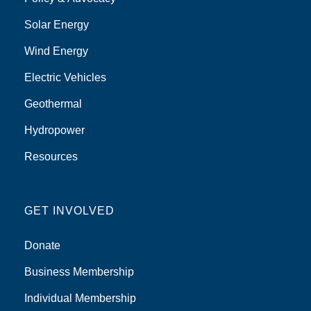
Solar Energy
Wind Energy
Electric Vehicles
Geothermal
Hydropower
Resources
GET INVOLVED
Donate
Business Membership
Individual Membership