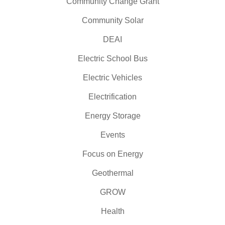
Community Change Grant
Community Solar
DEAI
Electric School Bus
Electric Vehicles
Electrification
Energy Storage
Events
Focus on Energy
Geothermal
GROW
Health