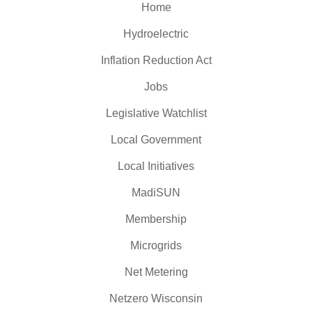
Home
Hydroelectric
Inflation Reduction Act
Jobs
Legislative Watchlist
Local Government
Local Initiatives
MadiSUN
Membership
Microgrids
Net Metering
Netzero Wisconsin