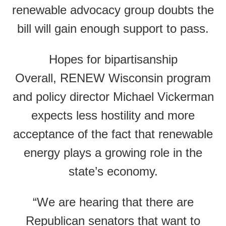
renewable advocacy group doubts the
bill will gain enough support to pass.
Hopes for bipartisanship
Overall, RENEW Wisconsin program
and policy director Michael Vickerman
expects less hostility and more
acceptance of the fact that renewable
energy plays a growing role in the
state’s economy.
“We are hearing that there are
Republican senators that want to