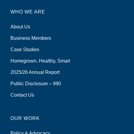
WHO WE ARE
About Us
Business Members
Case Studies
Homegrown, Healthy, Smart
2025/26 Annual Report
Public Disclosure – 990
Contact Us
OUR WORK
Policy & Advocacy