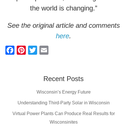
the world is changing.”
See the original article and comments
here
.
F
Pi
T
E
a
nt
wi
m
c
er
tt
ail
e
e
er
Recent Posts
b
st
Wisconsin’s Energy Future
o
o
Understanding Third-Party Solar in Wisconsin
k
Virtual Power Plants Can Produce Real Results for
Wisconsinites