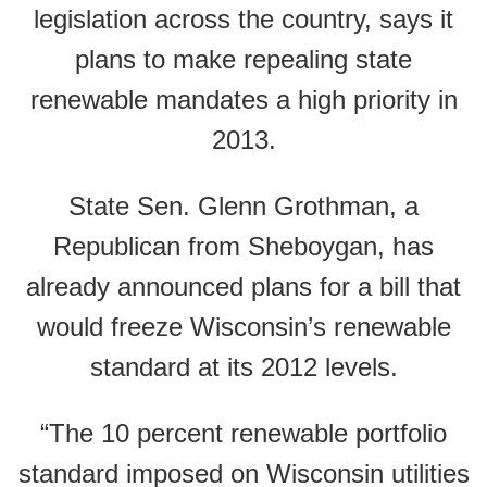
legislation across the country, says it
plans to make repealing state
renewable mandates a high priority in
2013.
State Sen. Glenn Grothman, a
Republican from Sheboygan, has
already announced plans for a bill that
would freeze Wisconsin’s renewable
standard at its 2012 levels.
“The 10 percent renewable portfolio
standard imposed on Wisconsin utilities