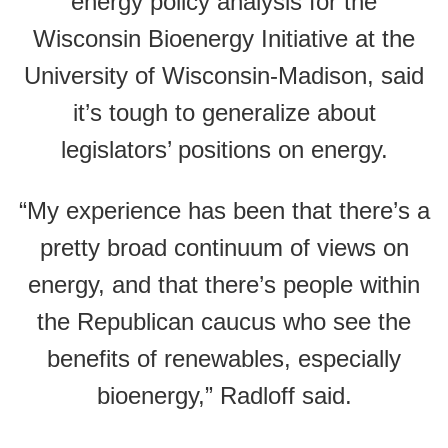
energy policy analysis for the
Wisconsin Bioenergy Initiative at the
University of Wisconsin-Madison, said
it’s tough to generalize about
legislators’ positions on energy.
“My experience has been that there’s a
pretty broad continuum of views on
energy, and that there’s people within
the Republican caucus who see the
benefits of renewables, especially
bioenergy,” Radloff said.