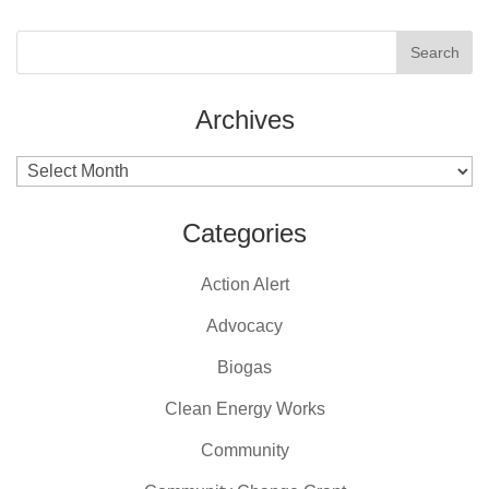
Archives
Archives
Categories
Action Alert
Advocacy
Biogas
Clean Energy Works
Community