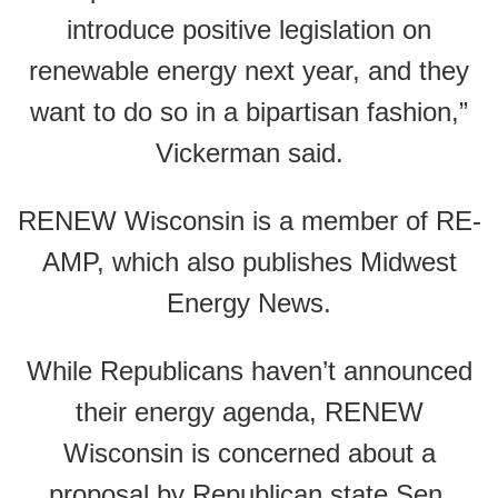
introduce positive legislation on
renewable energy next year, and they
want to do so in a bipartisan fashion,”
Vickerman said.
RENEW Wisconsin is a member of RE-
AMP, which also publishes Midwest
Energy News.
While Republicans haven’t announced
their energy agenda, RENEW
Wisconsin is concerned about a
proposal by Republican state Sen.