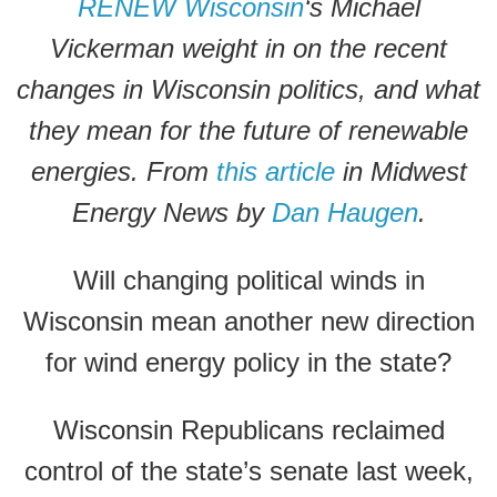
RENEW Wisconsin
‘s Michael
Vickerman weight in on the recent
changes in Wisconsin politics, and what
they mean for the future of renewable
energies. From
this article
in Midwest
Energy News by
Dan Haugen
.
Will changing political winds in
Wisconsin mean another new direction
for wind energy policy in the state?
Wisconsin Republicans reclaimed
control of the state’s senate last week,