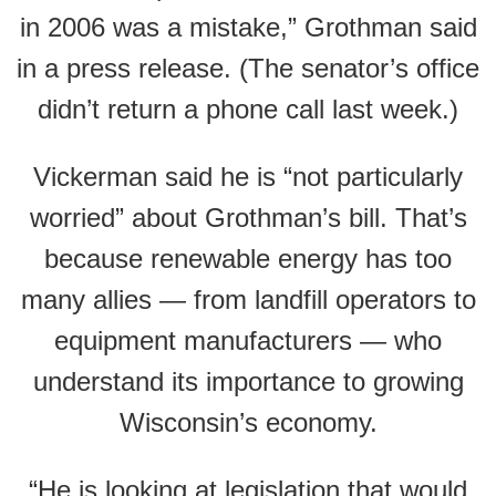
in 2006 was a mistake,” Grothman said
in a press release. (The senator’s office
didn’t return a phone call last week.)
Vickerman said he is “not particularly
worried” about Grothman’s bill. That’s
because renewable energy has too
many allies — from landfill operators to
equipment manufacturers — who
understand its importance to growing
Wisconsin’s economy.
“He is looking at legislation that would