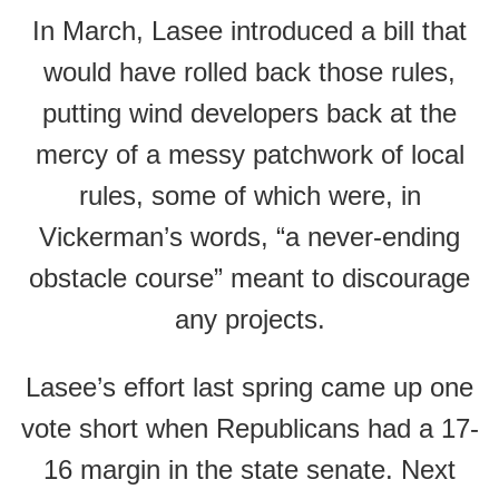
In March, Lasee introduced a bill that
would have rolled back those rules,
putting wind developers back at the
mercy of a messy patchwork of local
rules, some of which were, in
Vickerman’s words, “a never-ending
obstacle course” meant to discourage
any projects.
Lasee’s effort last spring came up one
vote short when Republicans had a 17-
16 margin in the state senate. Next