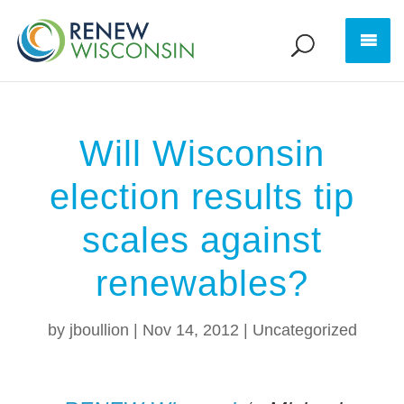
Will Wisconsin
election results tip
scales against
renewables?
by
jboullion
|
Nov 14, 2012
|
Uncategorized