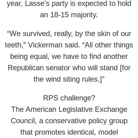
year, Lasse’s party is expected to hold
an 18-15 majority.
“We survived, really, by the skin of our
teeth,” Vickerman said. “All other things
being equal, we have to find another
Republican senator who will stand [for
the wind siting rules.]”
RPS challenge?
The American Legislative Exchange
Council, a conservative policy group
that promotes identical, model