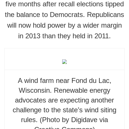
five months after recall elections tipped
the balance to Democrats. Republicans
will now hold power by a wider margin
in 2013 than they held in 2011.
A wind farm near Fond du Lac,
Wisconsin. Renewable energy
advocates are expecting another
challenge to the state’s wind siting
rules. (Photo by Digidave via