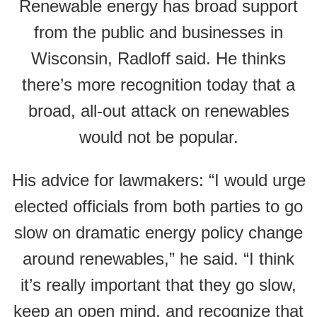
Renewable energy has broad support
from the public and businesses in
Wisconsin, Radloff said. He thinks
there’s more recognition today that a
broad, all-out attack on renewables
would not be popular.
His advice for lawmakers: “I would urge
elected officials from both parties to go
slow on dramatic energy policy change
around renewables,” he said. “I think
it’s really important that they go slow,
keep an open mind, and recognize that