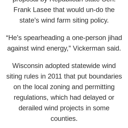
Frank Lasee that would un-do the
state’s wind farm siting policy.
“He’s spearheading a one-person jihad
against wind energy,” Vickerman said.
Wisconsin adopted statewide wind
siting rules in 2011 that put boundaries
on the local zoning and permitting
regulations, which had delayed or
derailed wind projects in some
counties.