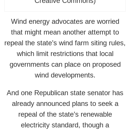
Creative Commons)
Wind energy advocates are worried
that might mean another attempt to
repeal the state’s wind farm siting rules,
which limit restrictions that local
governments can place on proposed
wind developments.
And one Republican state senator has
already announced plans to seek a
repeal of the state’s renewable
electricity standard, though a