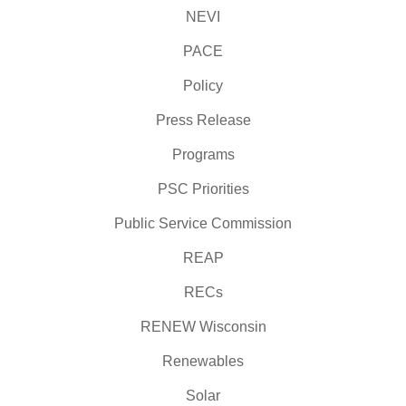
NEVI
PACE
Policy
Press Release
Programs
PSC Priorities
Public Service Commission
REAP
RECs
RENEW Wisconsin
Renewables
Solar