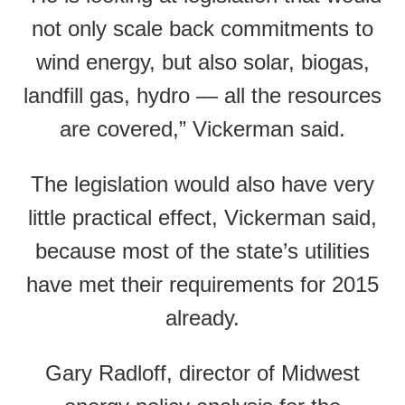
not only scale back commitments to
wind energy, but also solar, biogas,
landfill gas, hydro — all the resources
are covered,” Vickerman said.
The legislation would also have very
little practical effect, Vickerman said,
because most of the state’s utilities
have met their requirements for 2015
already.
Gary Radloff, director of Midwest