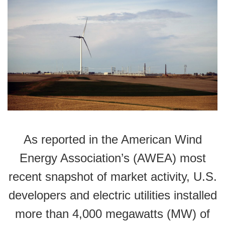
As reported in the American Wind
Energy Association’s (AWEA) most
recent snapshot of market activity, U.S.
developers and electric utilities installed
more than 4,000 megawatts (MW) of