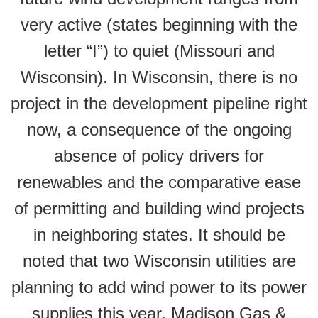
very active (states beginning with the
letter “I”) to quiet (Missouri and
Wisconsin). In Wisconsin, there is no
project in the development pipeline right
now, a consequence of the ongoing
absence of policy drivers for
renewables and the comparative ease
of permitting and building wind projects
in neighboring states. It should be
noted that two Wisconsin utilities are
planning to add wind power to its power
supplies this year, Madison Gas &