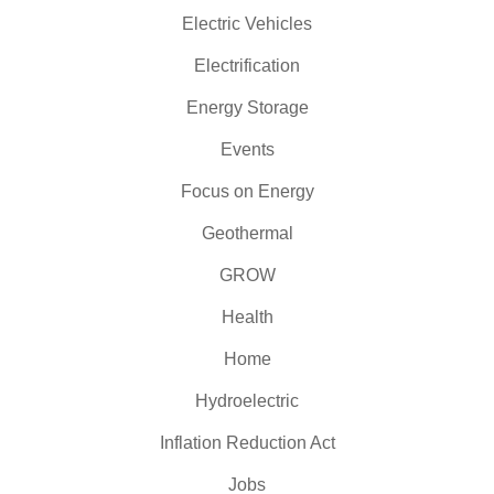
Electric Vehicles
Electrification
Energy Storage
Events
Focus on Energy
Geothermal
GROW
Health
Home
Hydroelectric
Inflation Reduction Act
Jobs