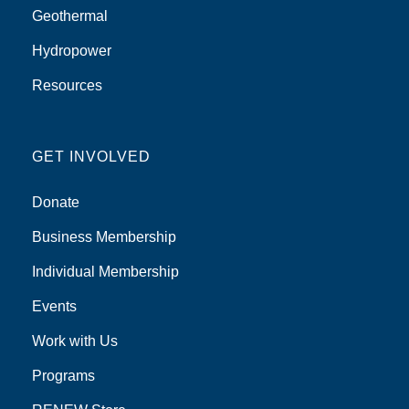
Geothermal
Hydropower
Resources
GET INVOLVED
Donate
Business Membership
Individual Membership
Events
Work with Us
Programs