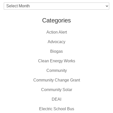
Archives
Categories
Action Alert
Advocacy
Biogas
Clean Energy Works
Community
Community Change Grant
Community Solar
DEAI
Electric School Bus