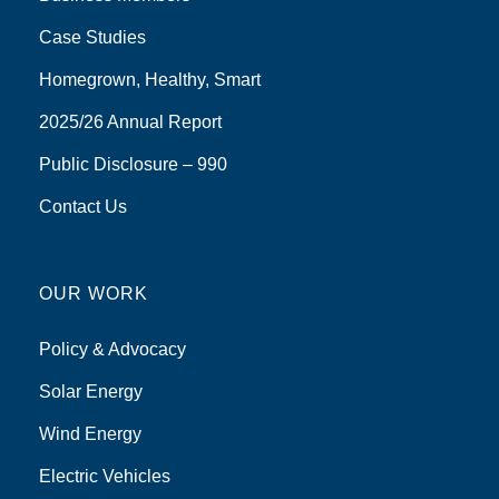
Case Studies
Homegrown, Healthy, Smart
2025/26 Annual Report
Public Disclosure – 990
Contact Us
OUR WORK
Policy & Advocacy
Solar Energy
Wind Energy
Electric Vehicles