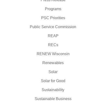
Programs
PSC Priorities
Public Service Commission
REAP
RECs
RENEW Wisconsin
Renewables
Solar
Solar for Good
Sustainability
Sustainable Business