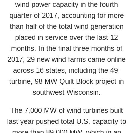
wind power capacity in the fourth
quarter of 2017, accounting for more
than half of the total wind generation
placed in service over the last 12
months. In the final three months of
2017, 29 new wind farms came online
across 16 states, including the 49-
turbine, 98 MW Quilt Block project in
southwest Wisconsin.
The 7,000 MW of wind turbines built
last year pushed total U.S. capacity to
more than 89,000 MW, which in an