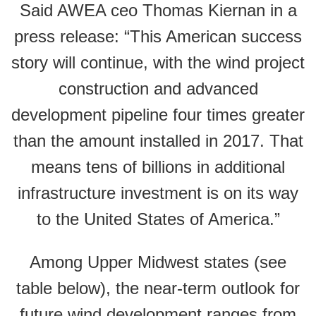
Said AWEA ceo Thomas Kiernan in a
press release: “This American success
story will continue, with the wind project
construction and advanced
development pipeline four times greater
than the amount installed in 2017. That
means tens of billions in additional
infrastructure investment is on its way
to the United States of America.”
Among Upper Midwest states (see
table below), the near-term outlook for
future wind development ranges from