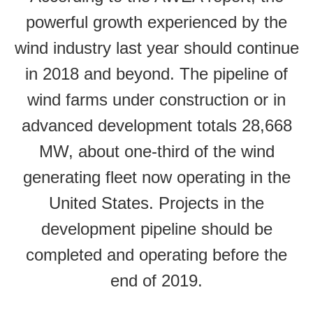
powerful growth experienced by the
wind industry last year should continue
in 2018 and beyond. The pipeline of
wind farms under construction or in
advanced development totals 28,668
MW, about one-third of the wind
generating fleet now operating in the
United States. Projects in the
development pipeline should be
completed and operating before the
end of 2019.