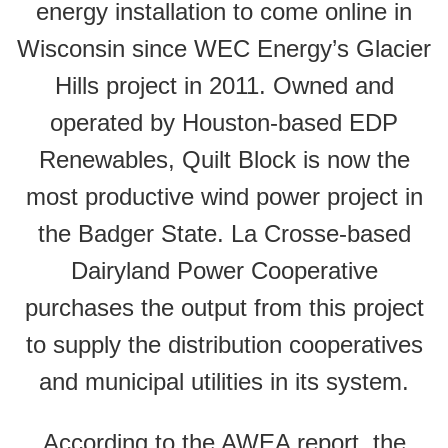
energy installation to come online in
Wisconsin since WEC Energy’s Glacier
Hills project in 2011. Owned and
operated by Houston-based EDP
Renewables, Quilt Block is now the
most productive wind power project in
the Badger State. La Crosse-based
Dairyland Power Cooperative
purchases the output from this project
to supply the distribution cooperatives
and municipal utilities in its system.
According to the AWEA report, the