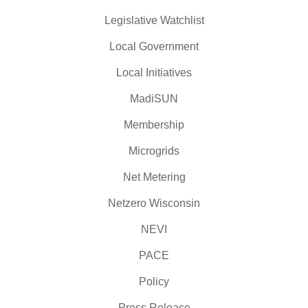
Legislative Watchlist
Local Government
Local Initiatives
MadiSUN
Membership
Microgrids
Net Metering
Netzero Wisconsin
NEVI
PACE
Policy
Press Release