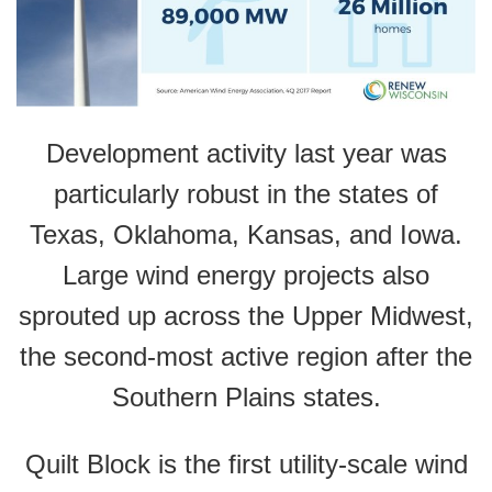
Development activity last year was
particularly robust in the states of
Texas, Oklahoma, Kansas, and Iowa.
Large wind energy projects also
sprouted up across the Upper Midwest,
the second-most active region after the
Southern Plains states.
Quilt Block is the first utility-scale wind