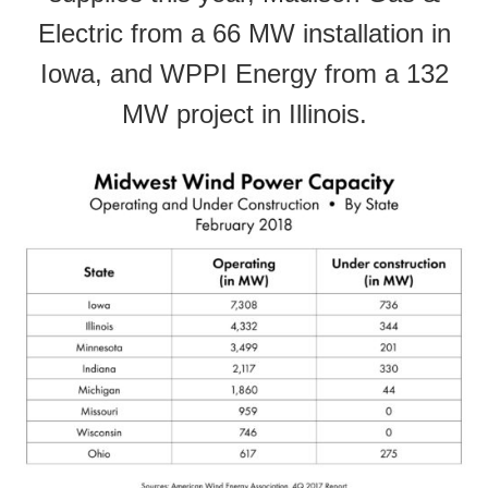
Electric from a 66 MW installation in
Iowa, and WPPI Energy from a 132
MW project in Illinois.