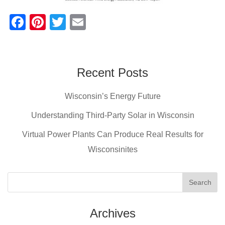
F
Pi
T
E
a
nt
wi
m
c
er
tt
ail
e
e
er
Recent Posts
b
st
Wisconsin’s Energy Future
o
o
Understanding Third-Party Solar in Wisconsin
k
Virtual Power Plants Can Produce Real Results for
Wisconsinites
Archives