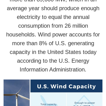
average year should produce enough
electricity to equal the annual
consumption from 26 million
households. Wind power accounts for
more than 8% of U.S. generating
capacity in the United States today
according to the U.S. Energy
Information Administration.