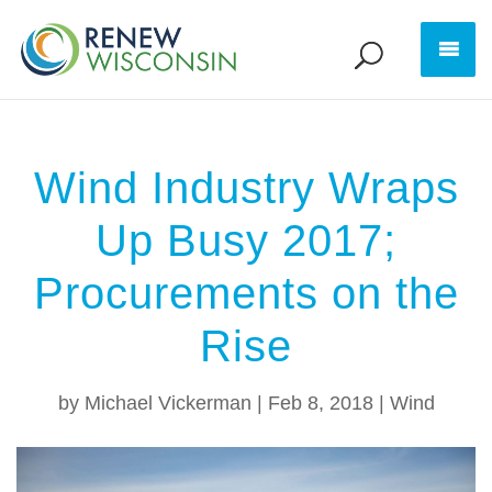
Wind Industry Wraps
Up Busy 2017;
Procurements on the
Rise
by
Michael Vickerman
|
Feb 8, 2018
|
Wind