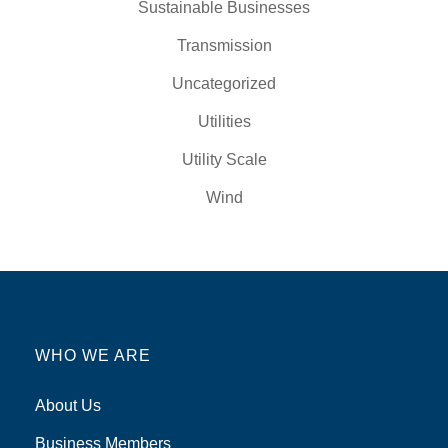
Sustainable Businesses
Transmission
Uncategorized
Utilities
Utility Scale
Wind
WHO WE ARE
About Us
Business Members