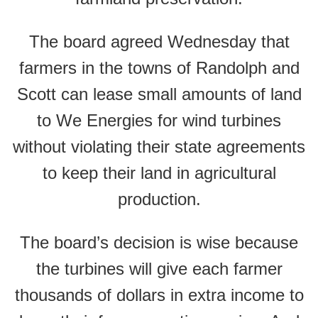
The board agreed Wednesday that
farmers in the towns of Randolph and
Scott can lease small amounts of land
to We Energies for wind turbines
without violating their state agreements
to keep their land in agricultural
production.
The board’s decision is wise because
the turbines will give each farmer
thousands of dollars in extra income to