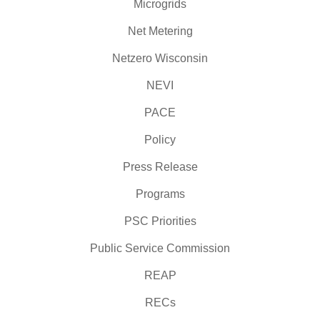
Microgrids
Net Metering
Netzero Wisconsin
NEVI
PACE
Policy
Press Release
Programs
PSC Priorities
Public Service Commission
REAP
RECs