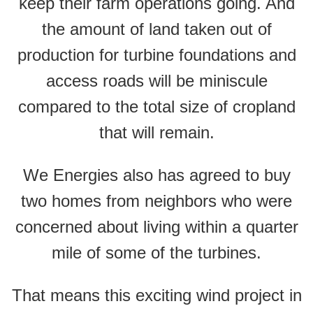
keep their farm operations going. And
the amount of land taken out of
production for turbine foundations and
access roads will be miniscule
compared to the total size of cropland
that will remain.
We Energies also has agreed to buy
two homes from neighbors who were
concerned about living within a quarter
mile of some of the turbines.
That means this exciting wind project in