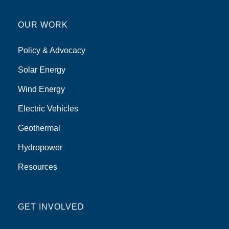
OUR WORK
Policy & Advocacy
Solar Energy
Wind Energy
Electric Vehicles
Geothermal
Hydropower
Resources
GET INVOLVED