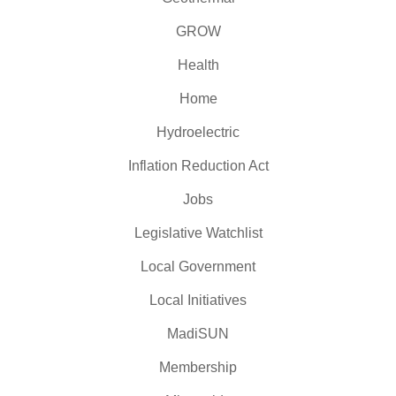
GROW
Health
Home
Hydroelectric
Inflation Reduction Act
Jobs
Legislative Watchlist
Local Government
Local Initiatives
MadiSUN
Membership