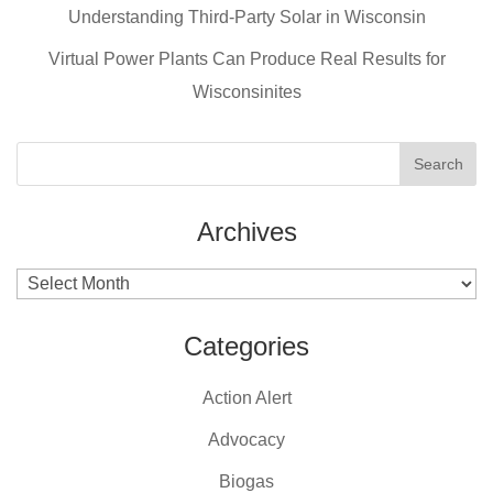
o
Understanding Third-Party Solar in Wisconsin
k
Virtual Power Plants Can Produce Real Results for
Wisconsinites
Archives
Archives
Categories
Action Alert
Advocacy
Biogas