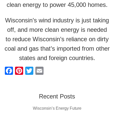
clean energy to power 45,000 homes.
Wisconsin’s wind industry is just taking
off, and more clean energy is needed
to reduce Wisconsin’s reliance on dirty
coal and gas that’s imported from other
states and foreign countries.
F
Pi
T
E
a
nt
wi
m
c
er
tt
ail
e
e
er
Recent Posts
b
st
Wisconsin’s Energy Future
o