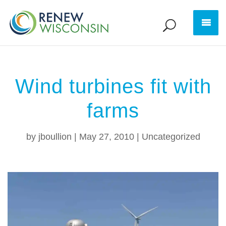
Wind turbines fit with
farms
by
jboullion
|
May 27, 2010
|
Uncategorized