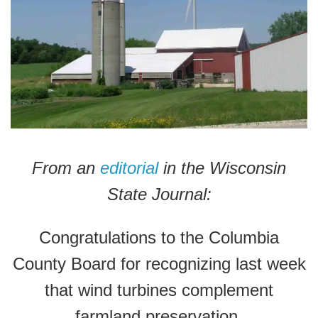
From an
editorial
in the Wisconsin
State Journal:
Congratulations to the Columbia
County Board for recognizing last week
that wind turbines complement
farmland preservation.