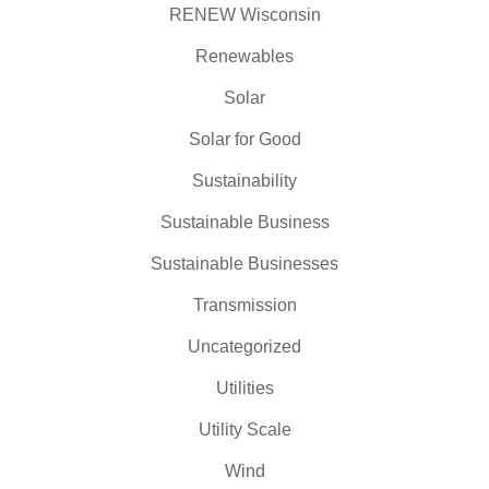
RENEW Wisconsin
Renewables
Solar
Solar for Good
Sustainability
Sustainable Business
Sustainable Businesses
Transmission
Uncategorized
Utilities
Utility Scale
Wind