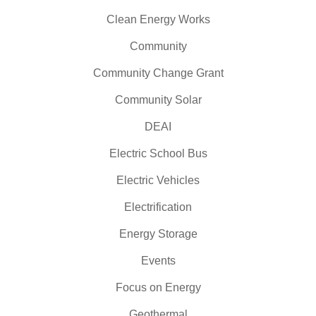
Clean Energy Works
Community
Community Change Grant
Community Solar
DEAI
Electric School Bus
Electric Vehicles
Electrification
Energy Storage
Events
Focus on Energy
Geothermal