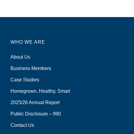
WHO WE ARE
About Us
Business Members
Case Studies
Homegrown, Healthy, Smart
2025/26 Annual Report
Public Disclosure – 990
Contact Us