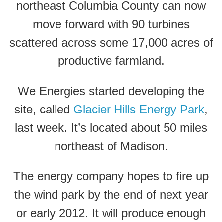
northeast Columbia County can now
move forward with 90 turbines
scattered across some 17,000 acres of
productive farmland.
We Energies started developing the
site, called
Glacier Hills Energy Park
,
last week. It’s located about 50 miles
northeast of Madison.
The energy company hopes to fire up
the wind park by the end of next year
or early 2012. It will produce enough