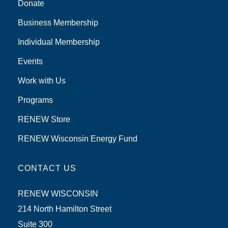
Donate
Business Membership
Individual Membership
Events
Work with Us
Programs
RENEW Store
RENEW Wisconsin Energy Fund
CONTACT US
RENEW WISCONSIN
214 North Hamilton Street
Suite 300