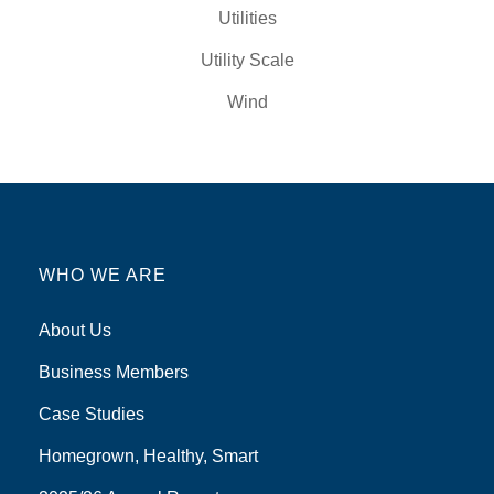
Utilities
Utility Scale
Wind
WHO WE ARE
About Us
Business Members
Case Studies
Homegrown, Healthy, Smart