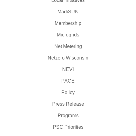
Local Initiatives
MadiSUN
Membership
Microgrids
Net Metering
Netzero Wisconsin
NEVI
PACE
Policy
Press Release
Programs
PSC Priorities