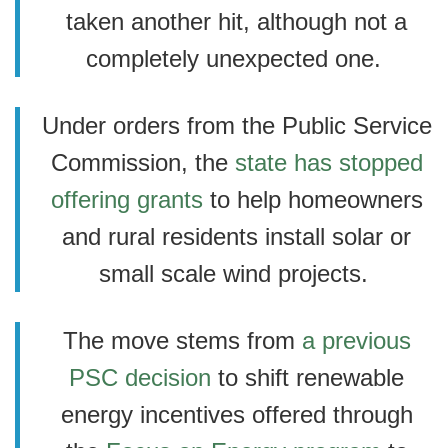
taken another hit, although not a
completely unexpected one.
Under orders from the Public Service
Commission, the
state has stopped
offering grants
to help homeowners
and rural residents install solar or
small scale wind projects.
The move stems from
a previous
PSC decision
to shift renewable
energy incentives offered through