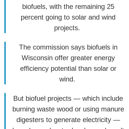
biofuels, with the remaining 25
percent going to solar and wind
projects.
The commission says biofuels in
Wisconsin offer greater energy
efficiency potential than solar or
wind.
But biofuel projects — which include
burning waste wood or using manure
digesters to generate electricity —