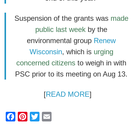
Suspension of the grants was
made
public last week
by the
environmental group
Renew
Wisconsin
, which is
urging
concerned citizens
to weigh in with
PSC prior to its meeting on Aug 13.
[
READ MORE
]
F
Pi
T
E
a
nt
wi
m