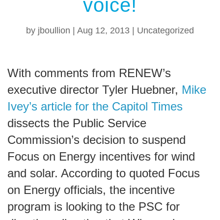
voice!
by
jboullion
|
Aug 12, 2013
|
Uncategorized
With comments from RENEW’s
executive director Tyler Huebner,
Mike
Ivey’s article for the Capitol Times
dissects the Public Service
Commission’s decision to suspend
Focus on Energy incentives for wind
and solar. According to quoted Focus
on Energy officials, the incentive
program is looking to the PSC for