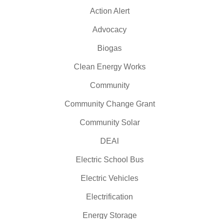
Action Alert
Advocacy
Biogas
Clean Energy Works
Community
Community Change Grant
Community Solar
DEAI
Electric School Bus
Electric Vehicles
Electrification
Energy Storage