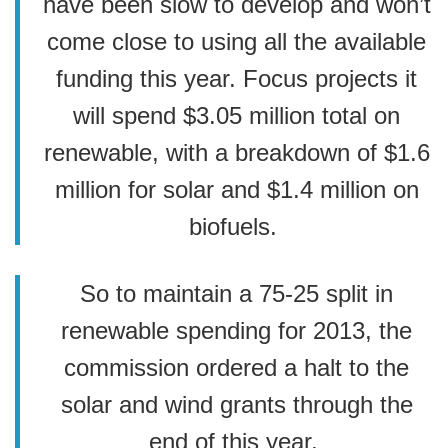
have been slow to develop and won’t
come close to using all the available
funding this year. Focus projects it
will spend $3.05 million total on
renewable, with a breakdown of $1.6
million for solar and $1.4 million on
biofuels.
So to maintain a 75-25 split in
renewable spending for 2013, the
commission ordered a halt to the
solar and wind grants through the
end of this year.