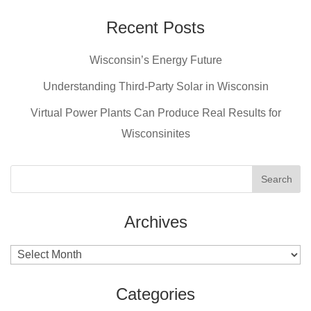
c
er
tt
ail
e
e
er
Recent Posts
b
st
Wisconsin’s Energy Future
o
o
Understanding Third-Party Solar in Wisconsin
k
Virtual Power Plants Can Produce Real Results for
Wisconsinites
Archives
Archives
Categories