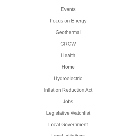
Events
Focus on Energy
Geothermal
GROW
Health
Home
Hydroelectric
Inflation Reduction Act
Jobs
Legislative Watchlist
Local Government