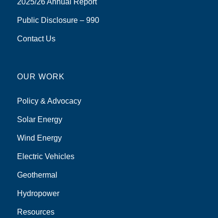
2025/26 Annual Report
Public Disclosure – 990
Contact Us
OUR WORK
Policy & Advocacy
Solar Energy
Wind Energy
Electric Vehicles
Geothermal
Hydropower
Resources