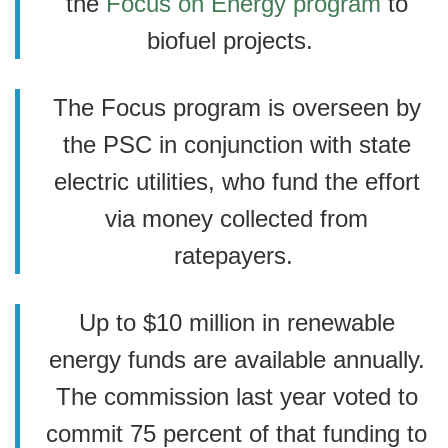
the
Focus on Energy program
to
biofuel projects.
The Focus program is overseen by
the PSC in conjunction with state
electric utilities, who fund the effort
via money collected from
ratepayers.
Up to $10 million in renewable
energy funds are available annually.
The commission last year voted to
commit 75 percent of that funding to