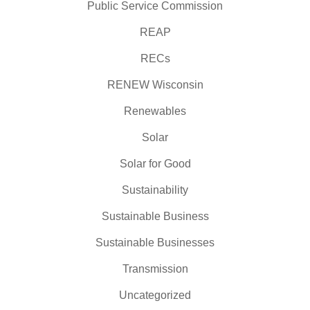
Public Service Commission
REAP
RECs
RENEW Wisconsin
Renewables
Solar
Solar for Good
Sustainability
Sustainable Business
Sustainable Businesses
Transmission
Uncategorized