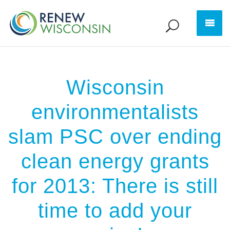
Wisconsin
environmentalists
slam PSC over ending
clean energy grants
for 2013: There is still
time to add your