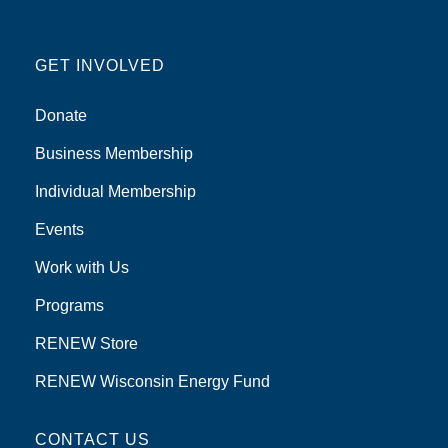
GET INVOLVED
Donate
Business Membership
Individual Membership
Events
Work with Us
Programs
RENEW Store
RENEW Wisconsin Energy Fund
CONTACT US