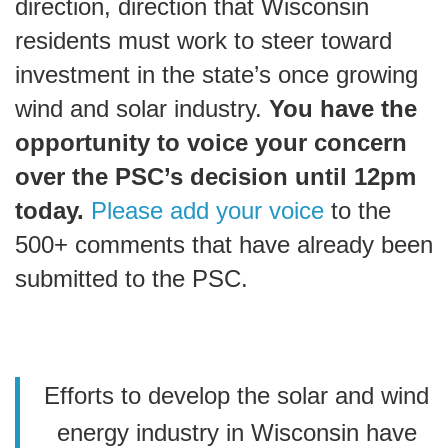
direction, direction that Wisconsin
residents must work to steer toward
investment in the state’s once growing
wind and solar industry.
You have the
opportunity to voice your concern
over the PSC’s decision until 12pm
today.
Please add your voice
to the
500+ comments that have already been
submitted to the PSC.
Efforts to develop the solar and wind
energy industry in Wisconsin have