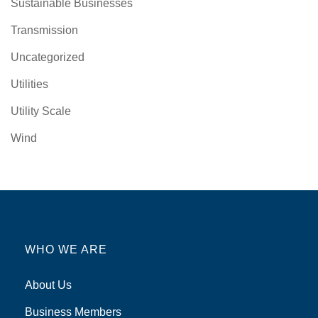
Sustainable Businesses
Transmission
Uncategorized
Utilities
Utility Scale
Wind
WHO WE ARE
About Us
Business Members