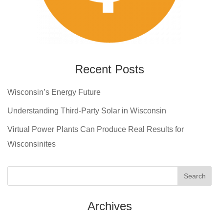
Recent Posts
Wisconsin’s Energy Future
Understanding Third-Party Solar in Wisconsin
Virtual Power Plants Can Produce Real Results for
Wisconsinites
Archives