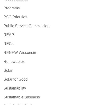
Programs
PSC Priorities
Public Service Commission
REAP
RECs
RENEW Wisconsin
Renewables
Solar
Solar for Good
Sustainability
Sustainable Business