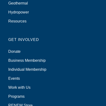
Geothermal
Hydropower
Resources
GET INVOLVED
Donate
Business Membership
Individual Membership
Events
Work with Us
Programs
RENEW Store