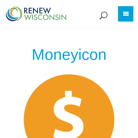
Moneyicon