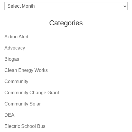
Archives
Categories
Action Alert
Advocacy
Biogas
Clean Energy Works
Community
Community Change Grant
Community Solar
DEAI
Electric School Bus