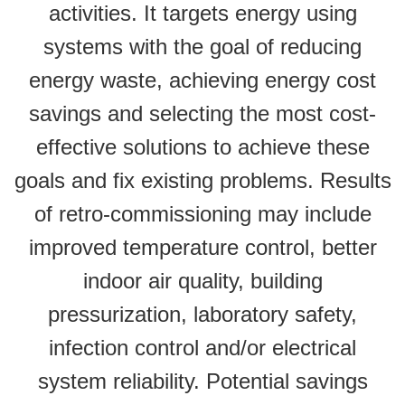
activities. It targets energy using
systems with the goal of reducing
energy waste, achieving energy cost
savings and selecting the most cost-
effective solutions to achieve these
goals and fix existing problems. Results
of retro-commissioning may include
improved temperature control, better
indoor air quality, building
pressurization, laboratory safety,
infection control and/or electrical
system reliability. Potential savings