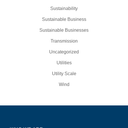
Sustainability
Sustainable Business
Sustainable Businesses
Transmission
Uncategorized
Utilities
Utility Scale
Wind