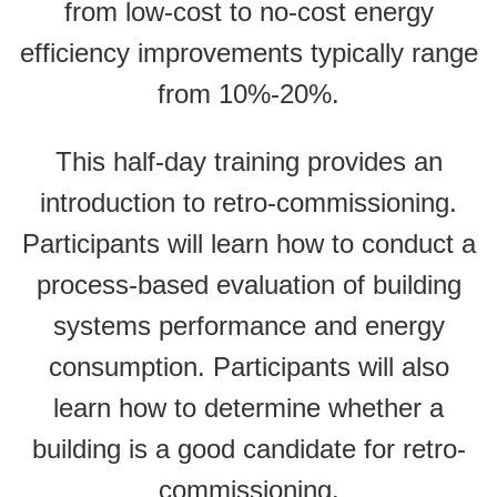
from low-cost to no-cost energy
efficiency improvements typically range
from 10%-20%.
This half-day training provides an
introduction to retro-commissioning.
Participants will learn how to conduct a
process-based evaluation of building
systems performance and energy
consumption. Participants will also
learn how to determine whether a
building is a good candidate for retro-
commissioning.