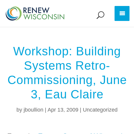
Workshop: Building
Systems Retro-
Commissioning, June
3, Eau Claire
by
jboullion
|
Apr 13, 2009
|
Uncategorized