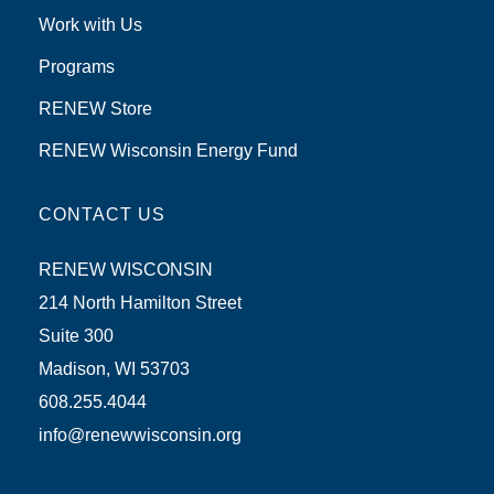
Work with Us
Programs
RENEW Store
RENEW Wisconsin Energy Fund
CONTACT US
RENEW WISCONSIN
214 North Hamilton Street
Suite 300
Madison, WI 53703
608.255.4044
info@renewwisconsin.org