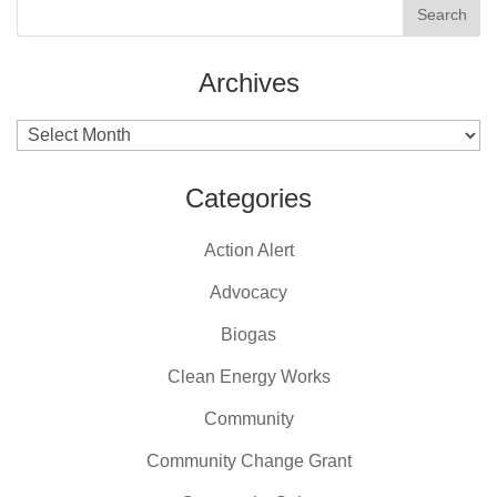
Archives
Archives
Categories
Action Alert
Advocacy
Biogas
Clean Energy Works
Community
Community Change Grant