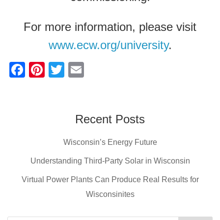
For more information, please visit
www.ecw.org/university
.
F
Pi
T
E
a
nt
wi
m
c
er
tt
ail
e
e
er
Recent Posts
b
st
Wisconsin’s Energy Future
o
o
Understanding Third-Party Solar in Wisconsin
k
Virtual Power Plants Can Produce Real Results for
Wisconsinites