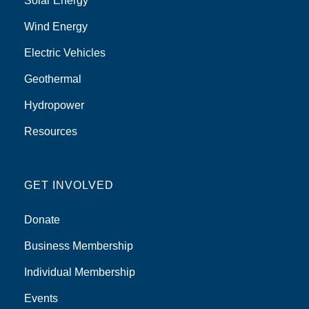
Solar Energy
Wind Energy
Electric Vehicles
Geothermal
Hydropower
Resources
GET INVOLVED
Donate
Business Membership
Individual Membership
Events