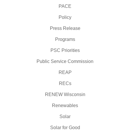
PACE
Policy
Press Release
Programs
PSC Priorities
Public Service Commission
REAP
RECs
RENEW Wisconsin
Renewables
Solar
Solar for Good