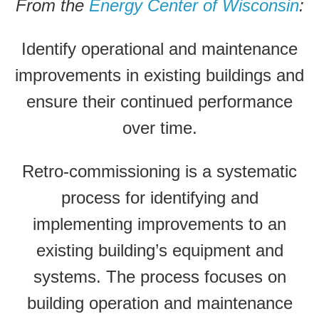
From the
Energy Center of Wisconsin
:
Identify operational and maintenance
improvements in existing buildings and
ensure their continued performance
over time.
Retro-commissioning is a systematic
process for identifying and
implementing improvements to an
existing building’s equipment and
systems. The process focuses on
building operation and maintenance