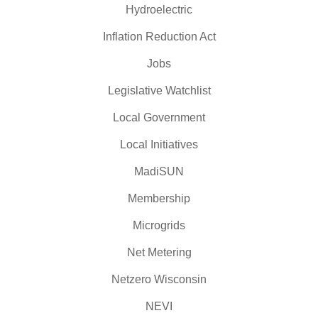
Hydroelectric
Inflation Reduction Act
Jobs
Legislative Watchlist
Local Government
Local Initiatives
MadiSUN
Membership
Microgrids
Net Metering
Netzero Wisconsin
NEVI