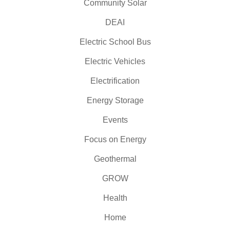
Community Solar
DEAI
Electric School Bus
Electric Vehicles
Electrification
Energy Storage
Events
Focus on Energy
Geothermal
GROW
Health
Home