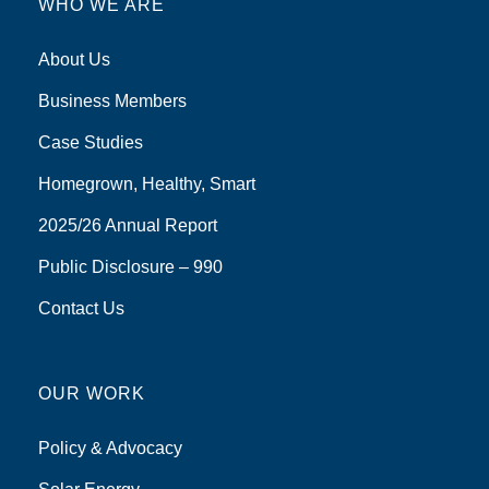
WHO WE ARE
About Us
Business Members
Case Studies
Homegrown, Healthy, Smart
2025/26 Annual Report
Public Disclosure – 990
Contact Us
OUR WORK
Policy & Advocacy