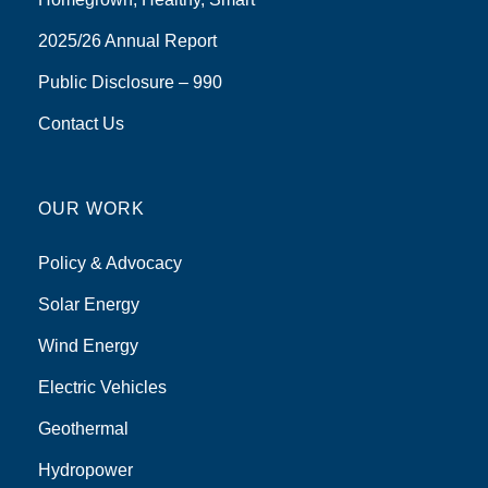
2025/26 Annual Report
Public Disclosure – 990
Contact Us
OUR WORK
Policy & Advocacy
Solar Energy
Wind Energy
Electric Vehicles
Geothermal
Hydropower