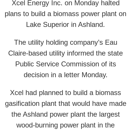
Xcel Energy Inc. on Monday halted
plans to build a biomass power plant on
Lake Superior in Ashland.
The utility holding company’s Eau
Claire-based utility informed the state
Public Service Commission of its
decision in a letter Monday.
Xcel had planned to build a biomass
gasification plant that would have made
the Ashland power plant the largest
wood-burning power plant in the