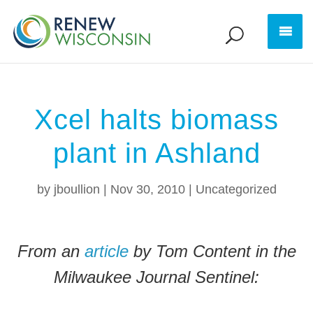
Xcel halts biomass
plant in Ashland
by
jboullion
|
Nov 30, 2010
|
Uncategorized
From an
article
by Tom Content in the
Milwaukee Journal Sentinel: