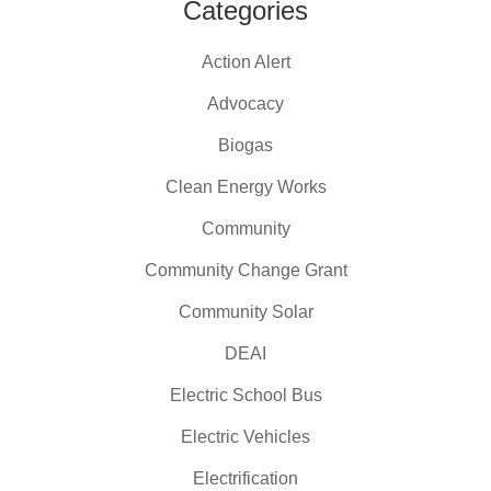
Categories
Action Alert
Advocacy
Biogas
Clean Energy Works
Community
Community Change Grant
Community Solar
DEAI
Electric School Bus
Electric Vehicles
Electrification