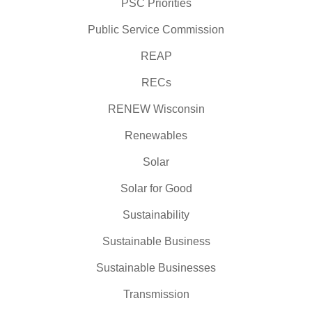
PSC Priorities
Public Service Commission
REAP
RECs
RENEW Wisconsin
Renewables
Solar
Solar for Good
Sustainability
Sustainable Business
Sustainable Businesses
Transmission