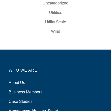
Uncategorized
Utilities
Utility Scale
Wind
WHO WE ARE
About Us
Business Members
Case Studies
Homegrown, Healthy, Smart