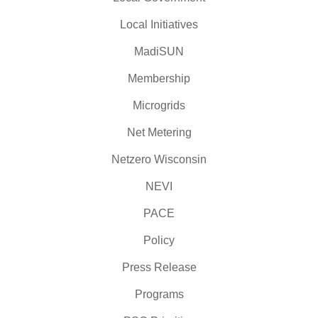
Local Initiatives
MadiSUN
Membership
Microgrids
Net Metering
Netzero Wisconsin
NEVI
PACE
Policy
Press Release
Programs