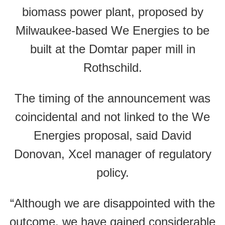
biomass power plant, proposed by
Milwaukee-based We Energies to be
built at the Domtar paper mill in
Rothschild.
The timing of the announcement was
coincidental and not linked to the We
Energies proposal, said David
Donovan, Xcel manager of regulatory
policy.
“Although we are disappointed with the
outcome, we have gained considerable