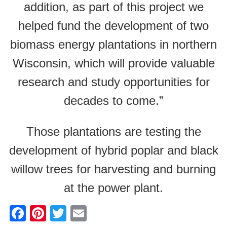
addition, as part of this project we
helped fund the development of two
biomass energy plantations in northern
Wisconsin, which will provide valuable
research and study opportunities for
decades to come.”
Those plantations are testing the
development of hybrid poplar and black
willow trees for harvesting and burning
at the power plant.
F
Pi
T
E