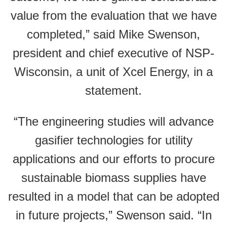
value from the evaluation that we have
completed,” said Mike Swenson,
president and chief executive of NSP-
Wisconsin, a unit of Xcel Energy, in a
statement.
“The engineering studies will advance
gasifier technologies for utility
applications and our efforts to procure
sustainable biomass supplies have
resulted in a model that can be adopted
in future projects,” Swenson said. “In