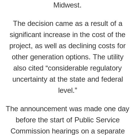
Midwest.
The decision came as a result of a
significant increase in the cost of the
project, as well as declining costs for
other generation options. The utility
also cited “considerable regulatory
uncertainty at the state and federal
level.”
The announcement was made one day
before the start of Public Service
Commission hearings on a separate