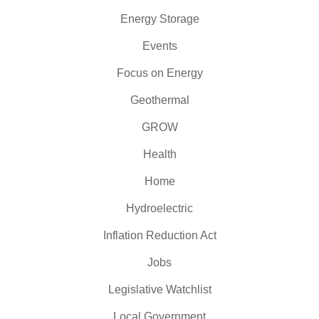
Energy Storage
Events
Focus on Energy
Geothermal
GROW
Health
Home
Hydroelectric
Inflation Reduction Act
Jobs
Legislative Watchlist
Local Government