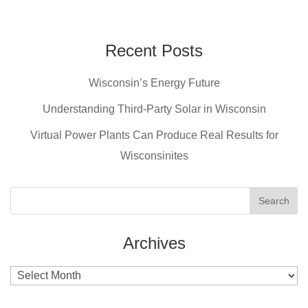
a
nt
wi
m
c
er
tt
ail
e
e
er
Recent Posts
b
st
Wisconsin’s Energy Future
o
o
Understanding Third-Party Solar in Wisconsin
k
Virtual Power Plants Can Produce Real Results for
Wisconsinites
Archives
Archives