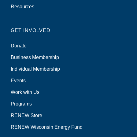
Resources
GET INVOLVED
Donate
Business Membership
Individual Membership
Events
Work with Us
Programs
RENEW Store
RENEW Wisconsin Energy Fund