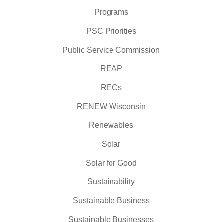
Programs
PSC Priorities
Public Service Commission
REAP
RECs
RENEW Wisconsin
Renewables
Solar
Solar for Good
Sustainability
Sustainable Business
Sustainable Businesses