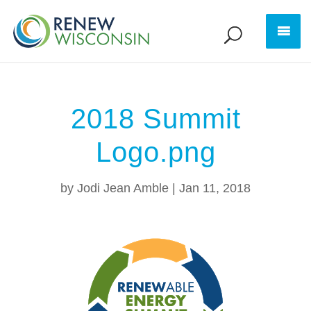
2018 Summit
Logo.png
by
Jodi Jean Amble
|
Jan 11, 2018