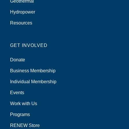
Geothermal
Hydropower
Resources
GET INVOLVED
Donate
Business Membership
Individual Membership
Events
Work with Us
Programs
RENEW Store