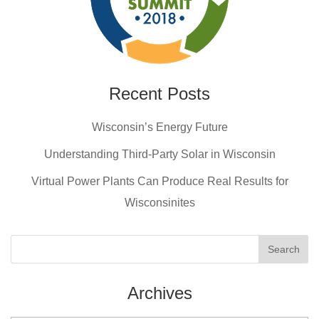
Recent Posts
Wisconsin’s Energy Future
Understanding Third-Party Solar in Wisconsin
Virtual Power Plants Can Produce Real Results for
Wisconsinites
Archives