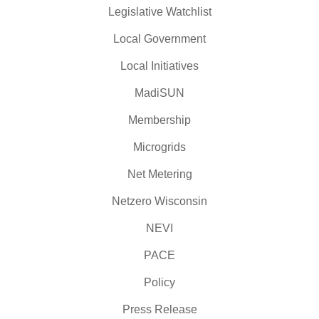
Legislative Watchlist
Local Government
Local Initiatives
MadiSUN
Membership
Microgrids
Net Metering
Netzero Wisconsin
NEVI
PACE
Policy
Press Release