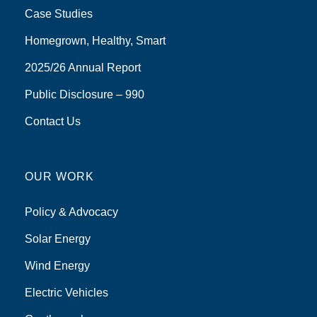
Case Studies
Homegrown, Healthy, Smart
2025/26 Annual Report
Public Disclosure – 990
Contact Us
OUR WORK
Policy & Advocacy
Solar Energy
Wind Energy
Electric Vehicles