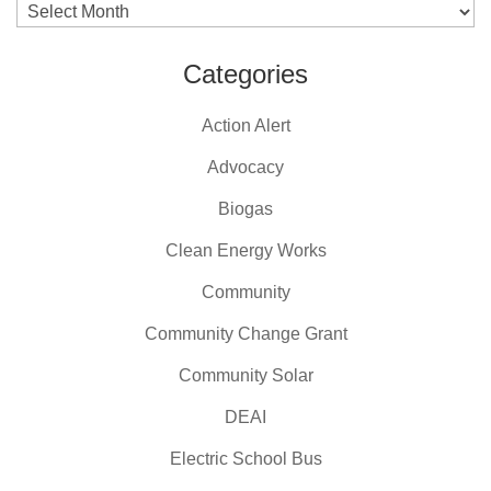
Archives
Categories
Action Alert
Advocacy
Biogas
Clean Energy Works
Community
Community Change Grant
Community Solar
DEAI
Electric School Bus