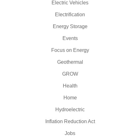
Electric Vehicles
Electrification
Energy Storage
Events
Focus on Energy
Geothermal
GROW
Health
Home
Hydroelectric
Inflation Reduction Act
Jobs