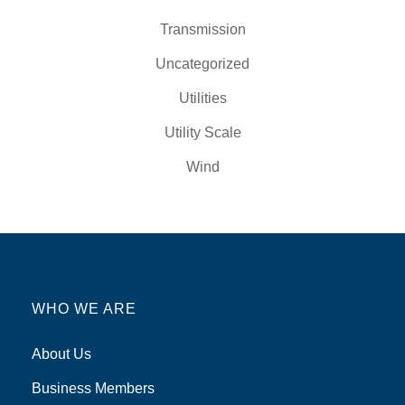
Transmission
Uncategorized
Utilities
Utility Scale
Wind
WHO WE ARE
About Us
Business Members