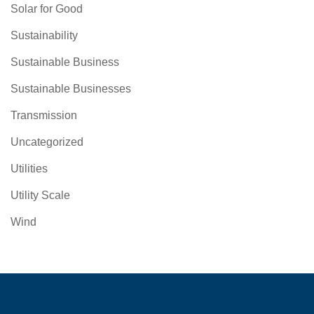
Solar for Good
Sustainability
Sustainable Business
Sustainable Businesses
Transmission
Uncategorized
Utilities
Utility Scale
Wind