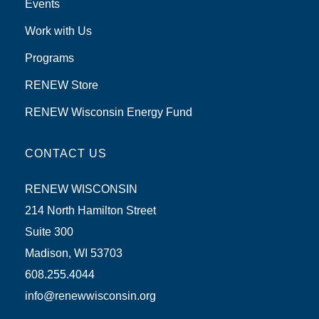
Events
Work with Us
Programs
RENEW Store
RENEW Wisconsin Energy Fund
CONTACT US
RENEW WISCONSIN
214 North Hamilton Street
Suite 300
Madison, WI 53703
608.255.4044
info@renewwisconsin.org