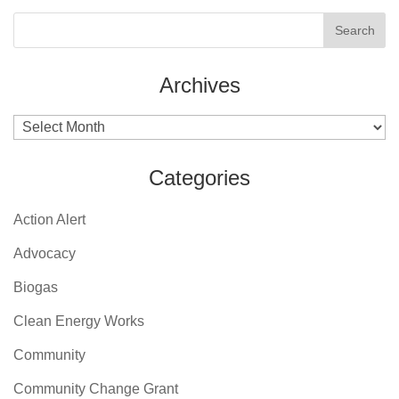
Archives
Archives
Categories
Action Alert
Advocacy
Biogas
Clean Energy Works
Community
Community Change Grant