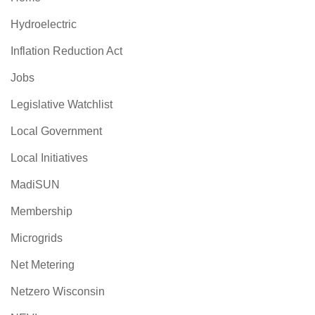
Hydroelectric
Inflation Reduction Act
Jobs
Legislative Watchlist
Local Government
Local Initiatives
MadiSUN
Membership
Microgrids
Net Metering
Netzero Wisconsin