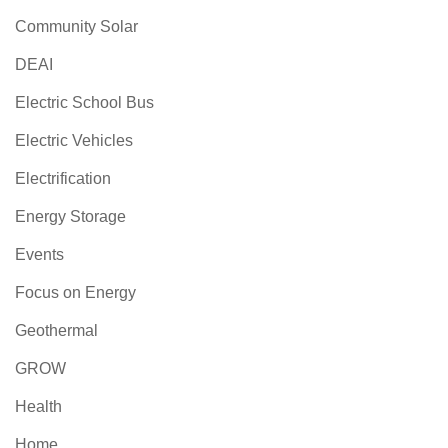
Community Solar
DEAI
Electric School Bus
Electric Vehicles
Electrification
Energy Storage
Events
Focus on Energy
Geothermal
GROW
Health
Home