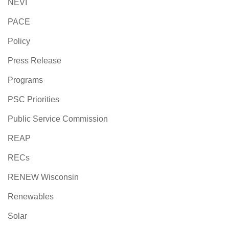
NEVI
PACE
Policy
Press Release
Programs
PSC Priorities
Public Service Commission
REAP
RECs
RENEW Wisconsin
Renewables
Solar