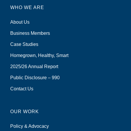
WHO WE ARE
About Us
Business Members
Case Studies
Homegrown, Healthy, Smart
2025/26 Annual Report
Public Disclosure – 990
Contact Us
OUR WORK
Policy & Advocacy