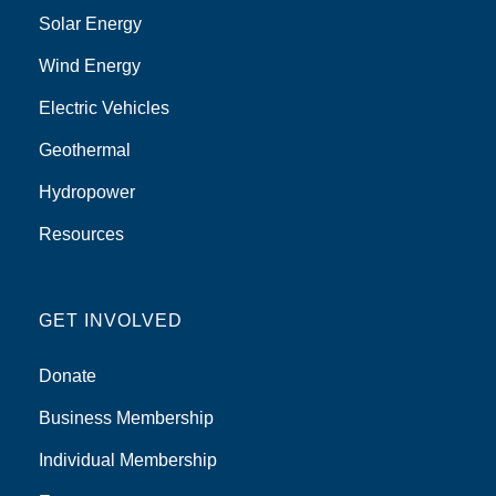
Solar Energy
Wind Energy
Electric Vehicles
Geothermal
Hydropower
Resources
GET INVOLVED
Donate
Business Membership
Individual Membership