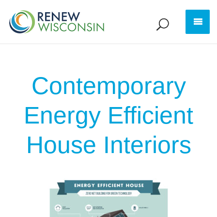
Contemporary
Energy Efficient
House Interiors