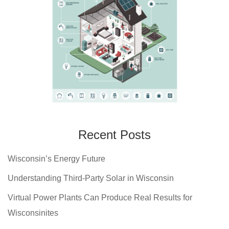
Recent Posts
Wisconsin’s Energy Future
Understanding Third-Party Solar in Wisconsin
Virtual Power Plants Can Produce Real Results for
Wisconsinites