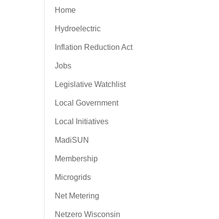
Home
Hydroelectric
Inflation Reduction Act
Jobs
Legislative Watchlist
Local Government
Local Initiatives
MadiSUN
Membership
Microgrids
Net Metering
Netzero Wisconsin