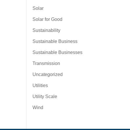
Solar
Solar for Good
Sustainability
Sustainable Business
Sustainable Businesses
Transmission
Uncategorized
Utilities
Utility Scale
Wind