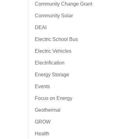
Community Change Grant
Community Solar
DEAI
Electric School Bus
Electric Vehicles
Electrification
Energy Storage
Events
Focus on Energy
Geothermal
GROW
Health