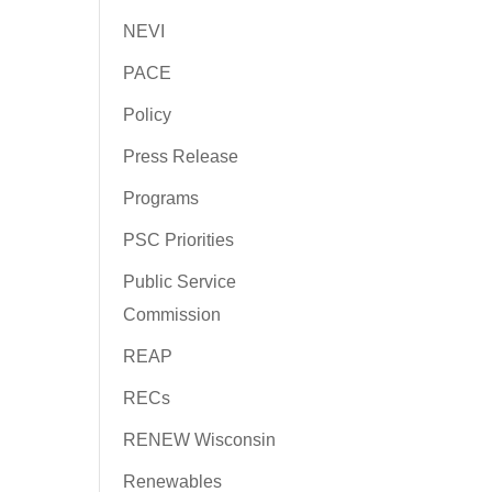
NEVI
PACE
Policy
Press Release
Programs
PSC Priorities
Public Service
Commission
REAP
RECs
RENEW Wisconsin
Renewables