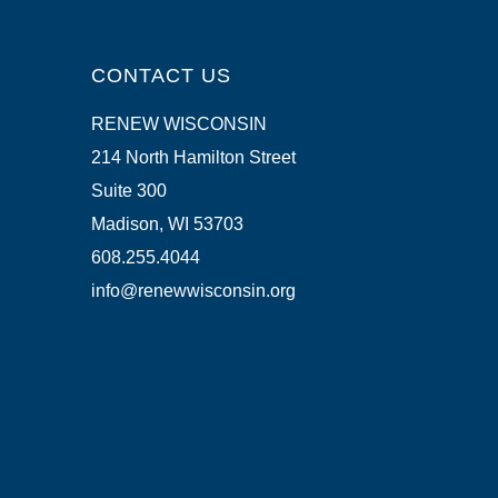
CONTACT US
RENEW WISCONSIN
214 North Hamilton Street
Suite 300
Madison, WI 53703
608.255.4044
info@renewwisconsin.org