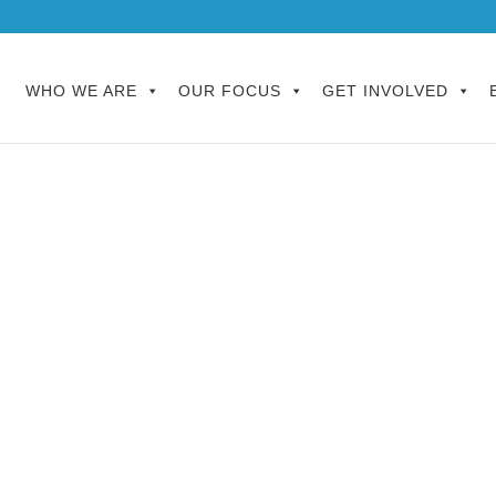
WHO WE ARE
OUR FOCUS
GET INVOLVED