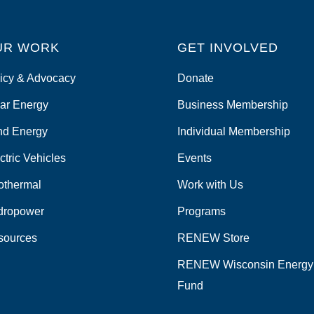
UR WORK
GET INVOLVED
icy & Advocacy
Donate
ar Energy
Business Membership
nd Energy
Individual Membership
ctric Vehicles
Events
othermal
Work with Us
dropower
Programs
sources
RENEW Store
RENEW Wisconsin Energy
Fund