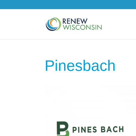
Pinesbach