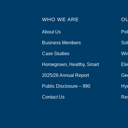
WHO WE ARE
O
About Us
Pol
Business Members
Sol
Case Studies
Wi
Homegrown, Healthy, Smart
Ele
2025/26 Annual Report
Ge
Public Disclosure – 990
Hy
Contact Us
Re