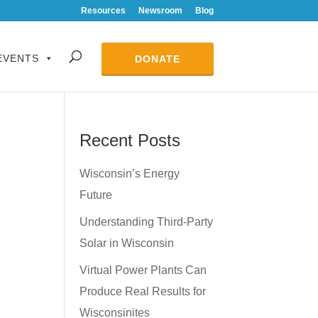
Resources
Newsroom
Blog
EVENTS
DONATE
Recent Posts
Wisconsin’s Energy
Future
Understanding Third-Party
Solar in Wisconsin
Virtual Power Plants Can
Produce Real Results for
Wisconsinites