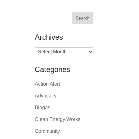
Archives
Archives
Categories
Action Alert
Advocacy
Biogas
Clean Energy Works
Community