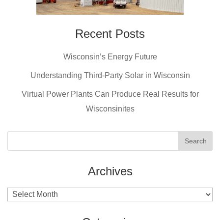
Recent Posts
Wisconsin’s Energy Future
Understanding Third-Party Solar in Wisconsin
Virtual Power Plants Can Produce Real Results for
Wisconsinites
Archives
Archives