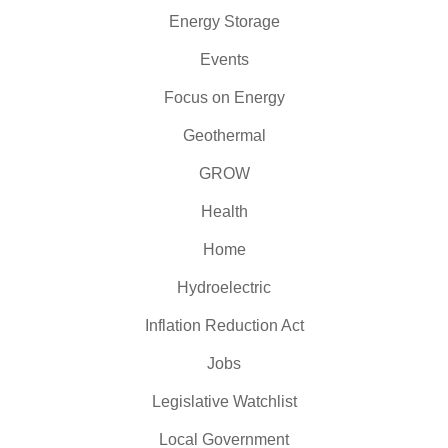
Energy Storage
Events
Focus on Energy
Geothermal
GROW
Health
Home
Hydroelectric
Inflation Reduction Act
Jobs
Legislative Watchlist
Local Government