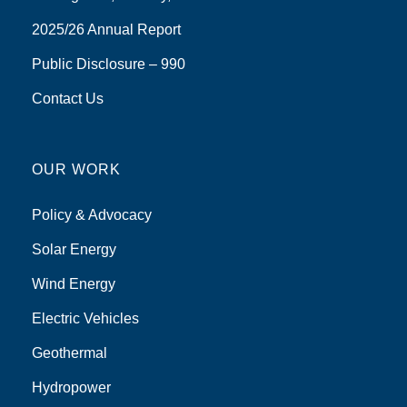
2025/26 Annual Report
Public Disclosure – 990
Contact Us
OUR WORK
Policy & Advocacy
Solar Energy
Wind Energy
Electric Vehicles
Geothermal
Hydropower