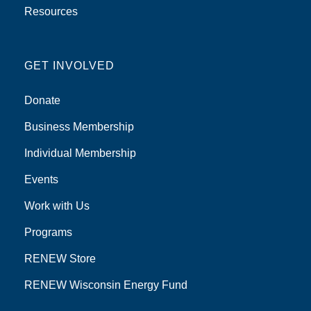
Resources
GET INVOLVED
Donate
Business Membership
Individual Membership
Events
Work with Us
Programs
RENEW Store
RENEW Wisconsin Energy Fund