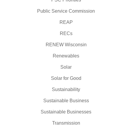
Public Service Commission
REAP
RECs
RENEW Wisconsin
Renewables
Solar
Solar for Good
Sustainability
Sustainable Business
Sustainable Businesses
Transmission