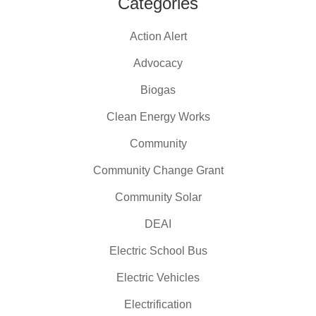
Categories
Action Alert
Advocacy
Biogas
Clean Energy Works
Community
Community Change Grant
Community Solar
DEAI
Electric School Bus
Electric Vehicles
Electrification