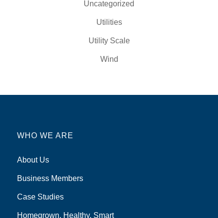
Uncategorized
Utilities
Utility Scale
Wind
WHO WE ARE
About Us
Business Members
Case Studies
Homegrown, Healthy, Smart