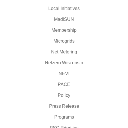
Local Initiatives
MadiSUN
Membership
Microgrids
Net Metering
Netzero Wisconsin
NEVI
PACE
Policy
Press Release
Programs
PSC Priorities