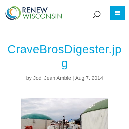
CraveBrosDigester.jp
g
by
Jodi Jean Amble
|
Aug 7, 2014