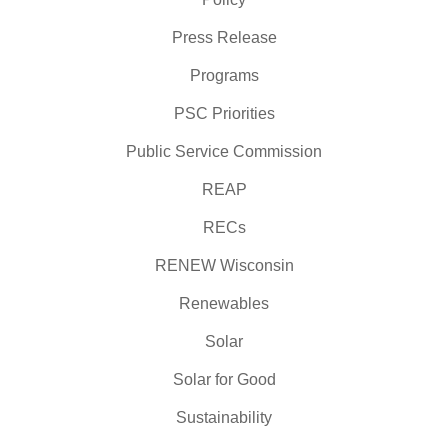
Press Release
Programs
PSC Priorities
Public Service Commission
REAP
RECs
RENEW Wisconsin
Renewables
Solar
Solar for Good
Sustainability