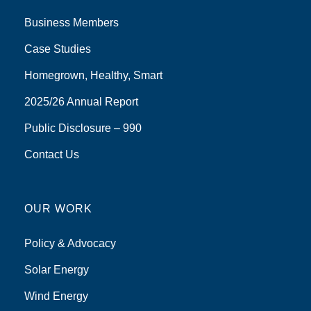
Business Members
Case Studies
Homegrown, Healthy, Smart
2025/26 Annual Report
Public Disclosure – 990
Contact Us
OUR WORK
Policy & Advocacy
Solar Energy
Wind Energy