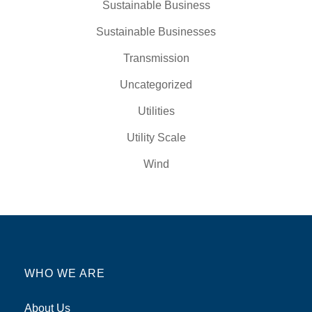
Sustainable Business
Sustainable Businesses
Transmission
Uncategorized
Utilities
Utility Scale
Wind
WHO WE ARE
About Us