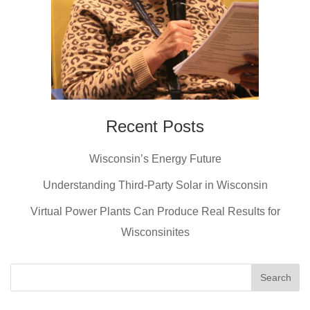
Recent Posts
Wisconsin’s Energy Future
Understanding Third-Party Solar in Wisconsin
Virtual Power Plants Can Produce Real Results for
Wisconsinites