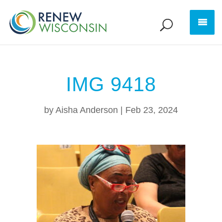
IMG 9418
by
Aisha Anderson
|
Feb 23, 2024