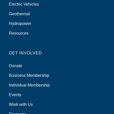
Electric Vehicles
Geothermal
Hydropower
Resources
GET INVOLVED
Donate
Business Membership
Individual Membership
Events
Work with Us