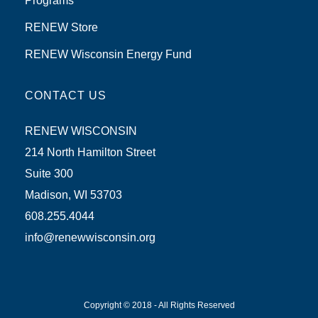
Programs
RENEW Store
RENEW Wisconsin Energy Fund
CONTACT US
RENEW WISCONSIN
214 North Hamilton Street
Suite 300
Madison, WI 53703
608.255.4044
info@renewwisconsin.org
Copyright © 2018 - All Rights Reserved