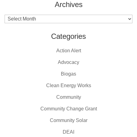
Archives
Archives
Categories
Action Alert
Advocacy
Biogas
Clean Energy Works
Community
Community Change Grant
Community Solar
DEAI