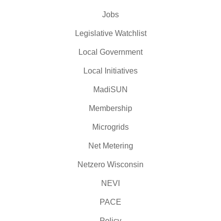
Jobs
Legislative Watchlist
Local Government
Local Initiatives
MadiSUN
Membership
Microgrids
Net Metering
Netzero Wisconsin
NEVI
PACE
Policy