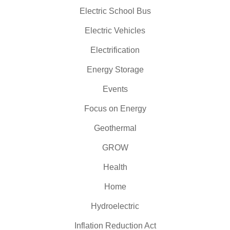
Electric School Bus
Electric Vehicles
Electrification
Energy Storage
Events
Focus on Energy
Geothermal
GROW
Health
Home
Hydroelectric
Inflation Reduction Act