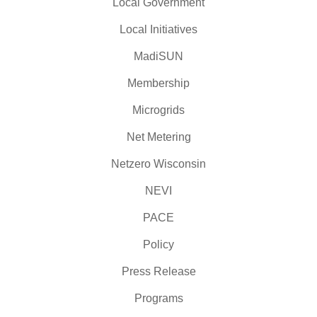
Local Government
Local Initiatives
MadiSUN
Membership
Microgrids
Net Metering
Netzero Wisconsin
NEVI
PACE
Policy
Press Release
Programs