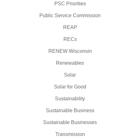
PSC Priorities
Public Service Commission
REAP
RECs
RENEW Wisconsin
Renewables
Solar
Solar for Good
Sustainability
Sustainable Business
Sustainable Businesses
Transmission