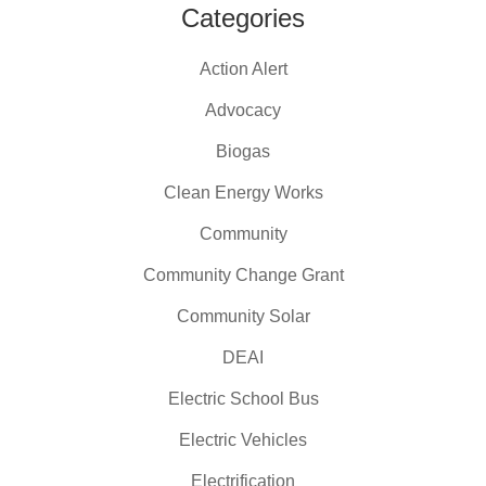
Categories
Action Alert
Advocacy
Biogas
Clean Energy Works
Community
Community Change Grant
Community Solar
DEAI
Electric School Bus
Electric Vehicles
Electrification