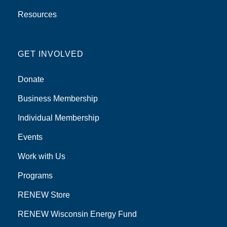
Resources
GET INVOLVED
Donate
Business Membership
Individual Membership
Events
Work with Us
Programs
RENEW Store
RENEW Wisconsin Energy Fund