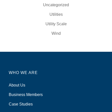
Uncategorized
Utilities
Utility Scale
Wind
WHO WE ARE
About Us
Business Members
Case Studies