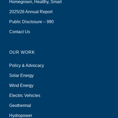
Homegrown, Healthy, Smart
2025/26 Annual Report
Public Disclosure – 990
Contact Us
OUR WORK
Policy & Advocacy
Solar Energy
Wind Energy
Electric Vehicles
Geothermal
Hydropower