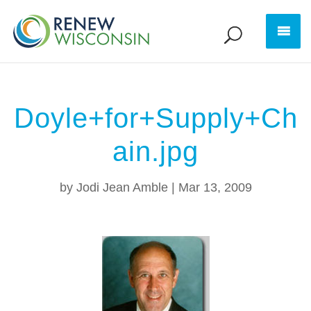
Doyle+for+Supply+Ch
ain.jpg
by
Jodi Jean Amble
|
Mar 13, 2009