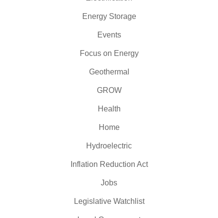
Energy Storage
Events
Focus on Energy
Geothermal
GROW
Health
Home
Hydroelectric
Inflation Reduction Act
Jobs
Legislative Watchlist