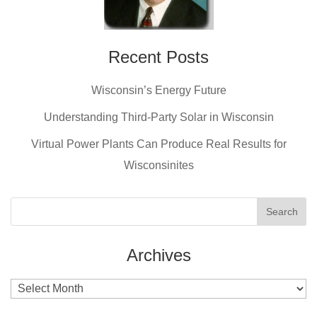
Recent Posts
Wisconsin’s Energy Future
Understanding Third-Party Solar in Wisconsin
Virtual Power Plants Can Produce Real Results for
Wisconsinites
Archives
Archives