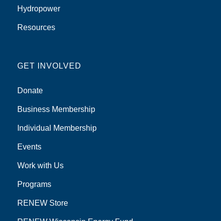
Hydropower
Resources
GET INVOLVED
Donate
Business Membership
Individual Membership
Events
Work with Us
Programs
RENEW Store