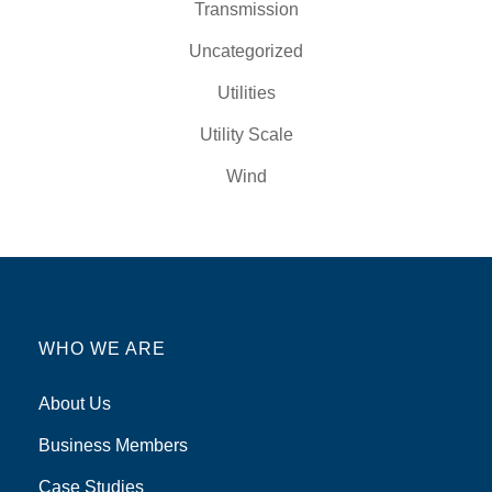
Transmission
Uncategorized
Utilities
Utility Scale
Wind
WHO WE ARE
About Us
Business Members
Case Studies