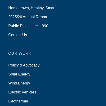
Homegrown, Healthy, Smart
2025/26 Annual Report
Public Disclosure – 990
Contact Us
OUR WORK
Policy & Advocacy
Solar Energy
Wind Energy
Electric Vehicles
Geothermal