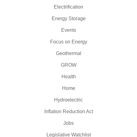
Electrification
Energy Storage
Events
Focus on Energy
Geothermal
GROW
Health
Home
Hydroelectric
Inflation Reduction Act
Jobs
Legislative Watchlist