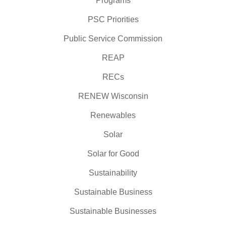
Programs
PSC Priorities
Public Service Commission
REAP
RECs
RENEW Wisconsin
Renewables
Solar
Solar for Good
Sustainability
Sustainable Business
Sustainable Businesses