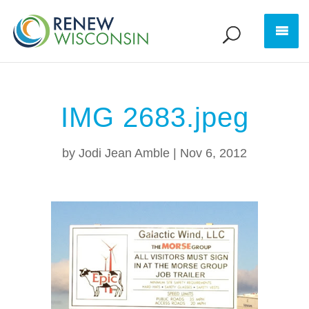
IMG 2683.jpeg
by
Jodi Jean Amble
|
Nov 6, 2012