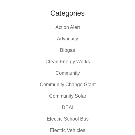
Categories
Action Alert
Advocacy
Biogas
Clean Energy Works
Community
Community Change Grant
Community Solar
DEAI
Electric School Bus
Electric Vehicles