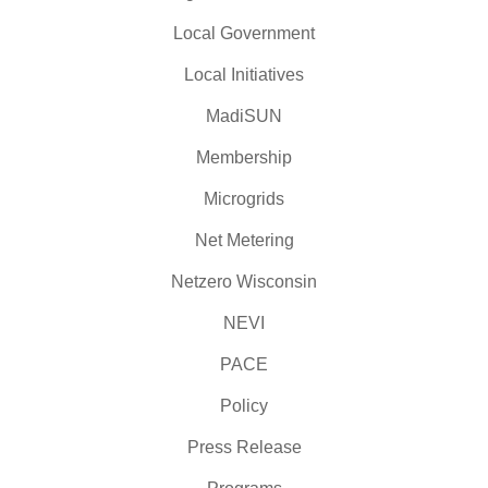
Local Government
Local Initiatives
MadiSUN
Membership
Microgrids
Net Metering
Netzero Wisconsin
NEVI
PACE
Policy
Press Release