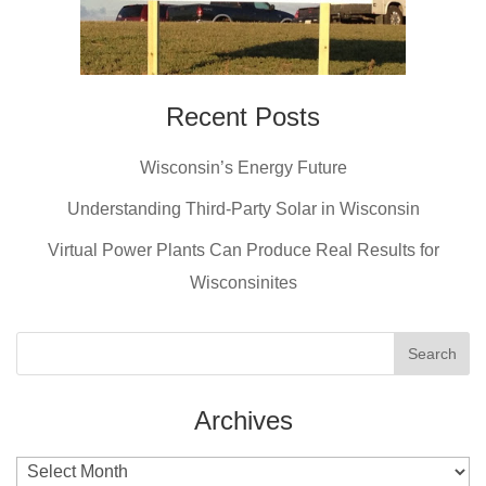
Recent Posts
Wisconsin’s Energy Future
Understanding Third-Party Solar in Wisconsin
Virtual Power Plants Can Produce Real Results for
Wisconsinites
Archives
Archives