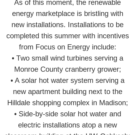
As of this moment, the renewable
energy marketplace is bristling with
new installations. Installations to be
completed this summer with incentives
from Focus on Energy include:
• Two small wind turbines serving a
Monroe County cranberry grower;
• A solar hot water system serving a
new apartment building next to the
Hilldale shopping complex in Madison;
• Side-by-side solar hot water and
electric installations atop a new