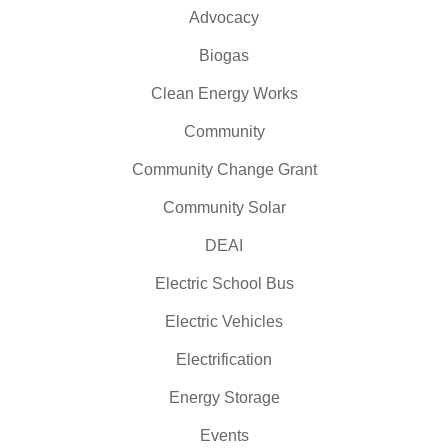
Advocacy
Biogas
Clean Energy Works
Community
Community Change Grant
Community Solar
DEAI
Electric School Bus
Electric Vehicles
Electrification
Energy Storage
Events