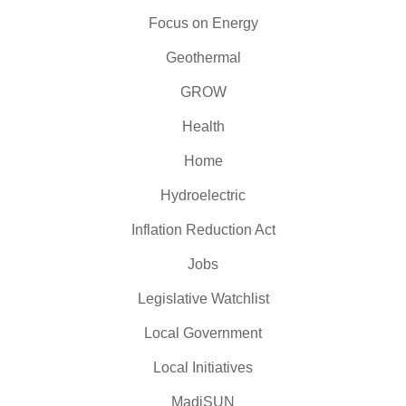
Focus on Energy
Geothermal
GROW
Health
Home
Hydroelectric
Inflation Reduction Act
Jobs
Legislative Watchlist
Local Government
Local Initiatives
MadiSUN