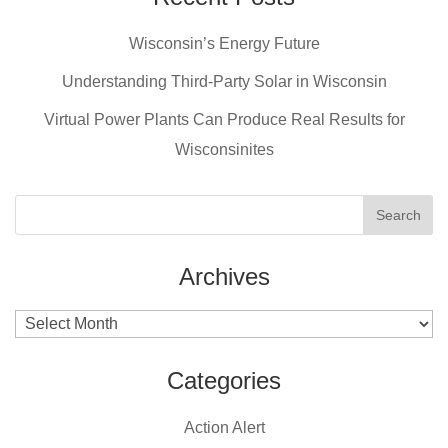
b
st
Wisconsin’s Energy Future
o
o
Understanding Third-Party Solar in Wisconsin
k
Virtual Power Plants Can Produce Real Results for
Wisconsinites
Archives
Archives
Categories
Action Alert