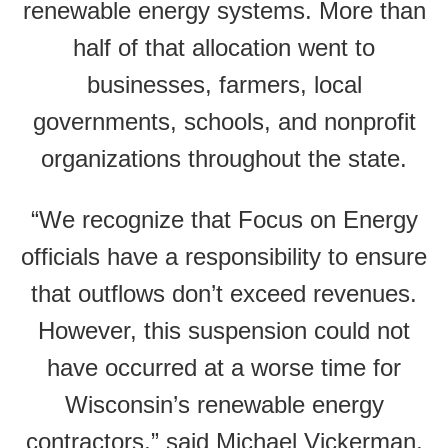
renewable energy systems. More than
half of that allocation went to
businesses, farmers, local
governments, schools, and nonprofit
organizations throughout the state.
“We recognize that Focus on Energy
officials have a responsibility to ensure
that outflows don’t exceed revenues.
However, this suspension could not
have occurred at a worse time for
Wisconsin’s renewable energy
contractors,” said Michael Vickerman,