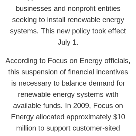
businesses and nonprofit entities
seeking to install renewable energy
systems. This new policy took effect
July 1.
According to Focus on Energy officials,
this suspension of financial incentives
is necessary to balance demand for
renewable energy systems with
available funds. In 2009, Focus on
Energy allocated approximately $10
million to support customer-sited