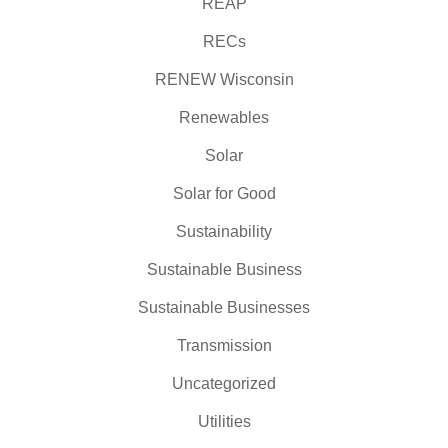
REAP
RECs
RENEW Wisconsin
Renewables
Solar
Solar for Good
Sustainability
Sustainable Business
Sustainable Businesses
Transmission
Uncategorized
Utilities