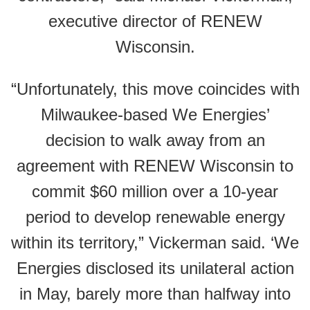
executive director of RENEW
Wisconsin.
“Unfortunately, this move coincides with
Milwaukee-based We Energies’
decision to walk away from an
agreement with RENEW Wisconsin to
commit $60 million over a 10-year
period to develop renewable energy
within its territory,” Vickerman said. ‘We
Energies disclosed its unilateral action
in May, barely more than halfway into