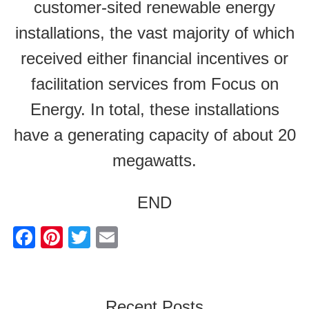
customer-sited renewable energy
installations, the vast majority of which
received either financial incentives or
facilitation services from Focus on
Energy. In total, these installations
have a generating capacity of about 20
megawatts.
END
F
Pi
T
E
a
nt
wi
m
c
er
tt
ail
e
e
er
Recent Posts