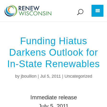
Funding Hiatus
Darkens Outlook for
In-State Renewables
by
jboullion
|
Jul 5, 2011
|
Uncategorized
Immediate release
July 5, 2011