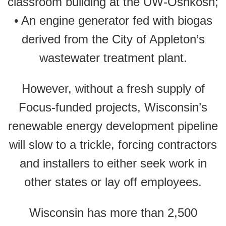
classroom building at the UW-Oshkosh;
• An engine generator fed with biogas
derived from the City of Appleton’s
wastewater treatment plant.
However, without a fresh supply of
Focus-funded projects, Wisconsin’s
renewable energy development pipeline
will slow to a trickle, forcing contractors
and installers to either seek work in
other states or lay off employees.
Wisconsin has more than 2,500