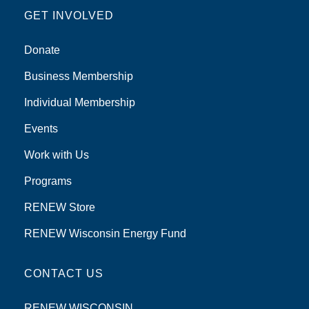
GET INVOLVED
Donate
Business Membership
Individual Membership
Events
Work with Us
Programs
RENEW Store
RENEW Wisconsin Energy Fund
CONTACT US
RENEW WISCONSIN