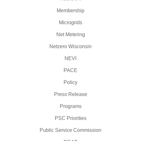
Membership
Microgrids
Net Metering
Netzero Wisconsin
NEVI
PACE
Policy
Press Release
Programs
PSC Priorities
Public Service Commission