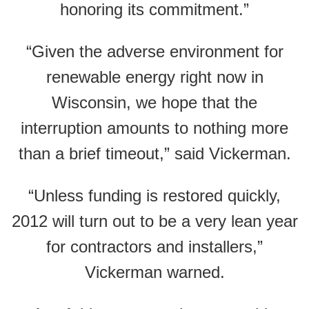
honoring its commitment.”
“Given the adverse environment for
renewable energy right now in
Wisconsin, we hope that the
interruption amounts to nothing more
than a brief timeout,” said Vickerman.
“Unless funding is restored quickly,
2012 will turn out to be a very lean year
for contractors and installers,”
Vickerman warned.