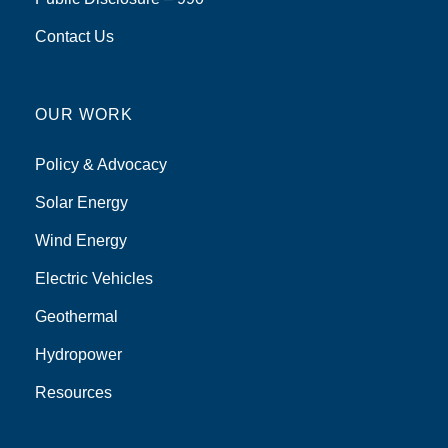
Contact Us
OUR WORK
Policy & Advocacy
Solar Energy
Wind Energy
Electric Vehicles
Geothermal
Hydropower
Resources