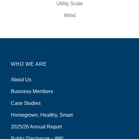
Utility Scale
Wind
WHO WE ARE
About Us
Business Members
Case Studies
Homegrown, Healthy, Smart
2025/26 Annual Report
Public Disclosure – 990