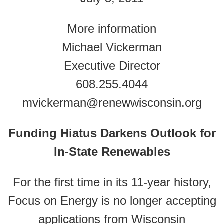
More information
Michael Vickerman
Executive Director
608.255.4044
mvickerman@renewwisconsin.org
Funding Hiatus Darkens Outlook for
In-State Renewables
For the first time in its 11-year history,
Focus on Energy is no longer accepting
applications from Wisconsin