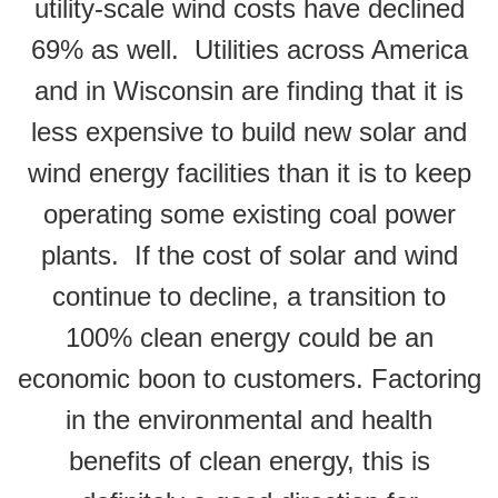
utility-scale wind costs have declined
69% as well.
Utilities across America
and in Wisconsin are finding that it is
less expensive to build new solar and
wind energy facilities than it is to keep
operating some existing coal power
plants. If the cost of solar and wind
continue to decline, a transition to
100% clean energy could be an
economic boon to customers. Factoring
in the environmental and health
benefits of clean energy, this is