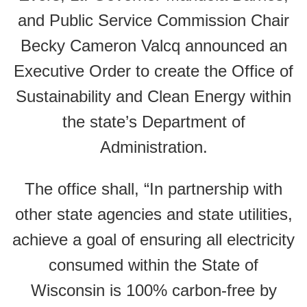
and Public Service Commission Chair
Becky Cameron Valcq announced an
Executive Order to create the Office of
Sustainability and Clean Energy within
the state’s Department of
Administration.
The office shall, “In partnership with
other state agencies and state utilities,
achieve a goal of ensuring all electricity
consumed within the State of
Wisconsin is 100% carbon-free by