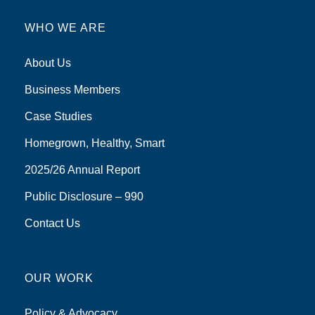
WHO WE ARE
About Us
Business Members
Case Studies
Homegrown, Healthy, Smart
2025/26 Annual Report
Public Disclosure – 990
Contact Us
OUR WORK
Policy & Advocacy