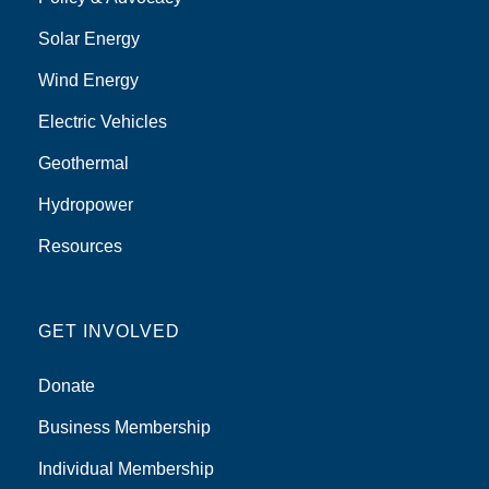
Solar Energy
Wind Energy
Electric Vehicles
Geothermal
Hydropower
Resources
GET INVOLVED
Donate
Business Membership
Individual Membership