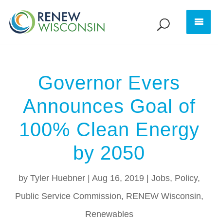
Governor Evers
Announces Goal of
100% Clean Energy
by 2050
by
Tyler Huebner
|
Aug 16, 2019
|
Jobs
,
Policy
,
Public Service Commission
,
RENEW Wisconsin
,
Renewables