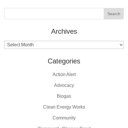
Archives
Archives
Categories
Action Alert
Advocacy
Biogas
Clean Energy Works
Community