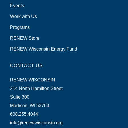
Events
Work with Us
Programs
RENEW Store
RENEW Wisconsin Energy Fund
CONTACT US
RENEW WISCONSIN
214 North Hamilton Street
Suite 300
Madison, WI 53703
608.255.4044
info@renewwisconsin.org