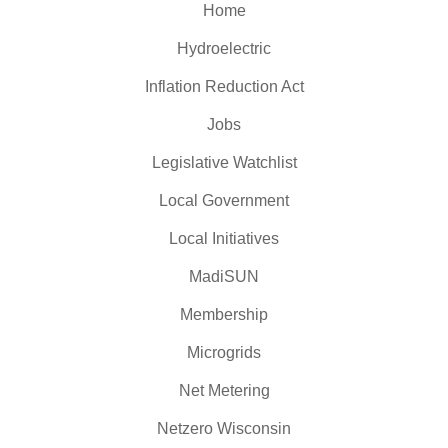
Home
Hydroelectric
Inflation Reduction Act
Jobs
Legislative Watchlist
Local Government
Local Initiatives
MadiSUN
Membership
Microgrids
Net Metering
Netzero Wisconsin