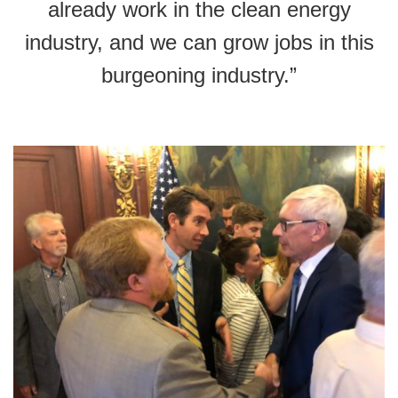
already work in the clean energy
industry, and we can grow jobs in this
burgeoning industry.”