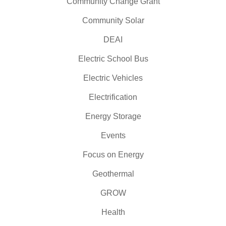
Community Change Grant
Community Solar
DEAI
Electric School Bus
Electric Vehicles
Electrification
Energy Storage
Events
Focus on Energy
Geothermal
GROW
Health