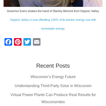
Governor Evers shakes the hand of Stanley Minnick from Organic Valley.
Organic Valley is now offsetting 100% of its electric energy use with
renewable energy.
F
Pi
T
E
a
nt
wi
m
c
er
tt
ail
e
e
er
Recent Posts
b
st
Wisconsin’s Energy Future
o
o
Understanding Third-Party Solar in Wisconsin
k
Virtual Power Plants Can Produce Real Results for
Wisconsinites