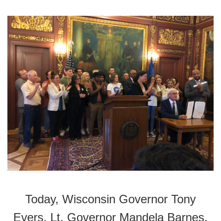
Today, Wisconsin Governor Tony
Evers, Lt. Governor Mandela Barnes,