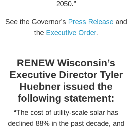
2050.”
See the Governor’s
Press Release
and
the
Executive Order
.
RENEW Wisconsin’s
Executive Director Tyler
Huebner issued the
following statement:
“The cost of utility-scale solar has
declined 88% in the past decade, and