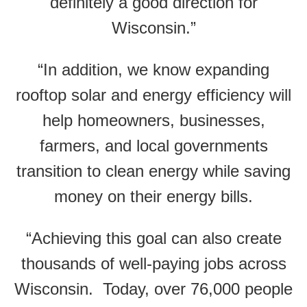
definitely a good direction for
Wisconsin.”
“In addition, we know expanding
rooftop solar and energy efficiency will
help homeowners, businesses,
farmers, and local governments
transition to clean energy while saving
money on their energy bills.
“Achieving this goal can also create
thousands of well-paying jobs across
Wisconsin. Today, over 76,000 people