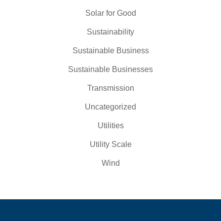
Solar for Good
Sustainability
Sustainable Business
Sustainable Businesses
Transmission
Uncategorized
Utilities
Utility Scale
Wind