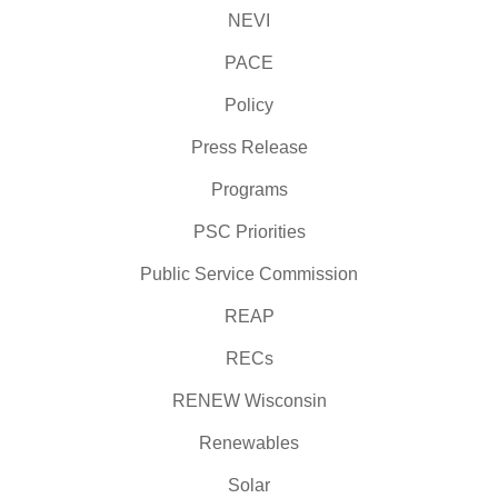
NEVI
PACE
Policy
Press Release
Programs
PSC Priorities
Public Service Commission
REAP
RECs
RENEW Wisconsin
Renewables
Solar