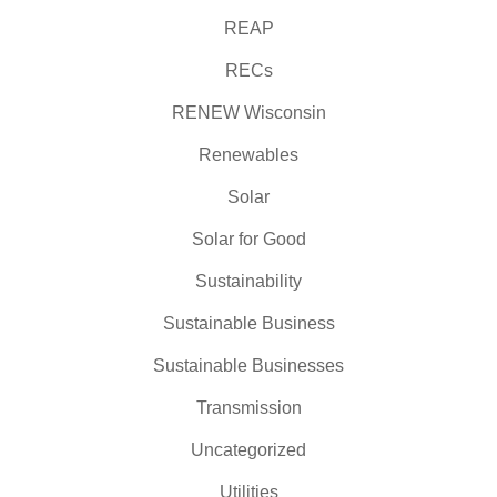
REAP
RECs
RENEW Wisconsin
Renewables
Solar
Solar for Good
Sustainability
Sustainable Business
Sustainable Businesses
Transmission
Uncategorized
Utilities