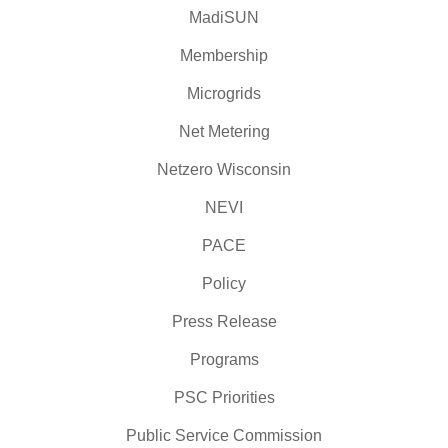
MadiSUN
Membership
Microgrids
Net Metering
Netzero Wisconsin
NEVI
PACE
Policy
Press Release
Programs
PSC Priorities
Public Service Commission