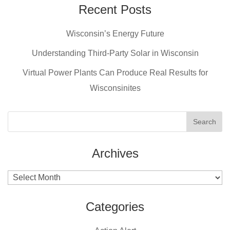
Recent Posts
Wisconsin’s Energy Future
Understanding Third-Party Solar in Wisconsin
Virtual Power Plants Can Produce Real Results for
Wisconsinites
Archives
Archives
Categories