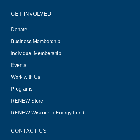
GET INVOLVED
Donate
Business Membership
Individual Membership
Events
Work with Us
Programs
RENEW Store
RENEW Wisconsin Energy Fund
CONTACT US