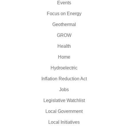
Events
Focus on Energy
Geothermal
GROW
Health
Home
Hydroelectric
Inflation Reduction Act
Jobs
Legislative Watchlist
Local Government
Local Initiatives