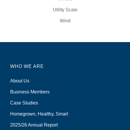
Utility Scale
Wind
WHO WE ARE
About Us
Business Members
Case Studies
Homegrown, Healthy, Smart
2025/26 Annual Report