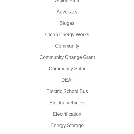
Action Alert
Advocacy
Biogas
Clean Energy Works
Community
Community Change Grant
Community Solar
DEAI
Electric School Bus
Electric Vehicles
Electrification
Energy Storage