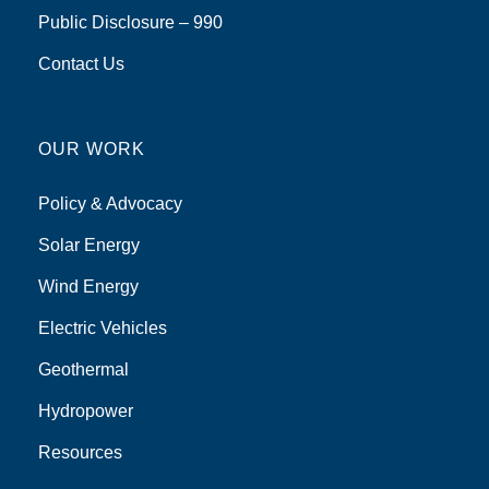
Public Disclosure – 990
Contact Us
OUR WORK
Policy & Advocacy
Solar Energy
Wind Energy
Electric Vehicles
Geothermal
Hydropower
Resources