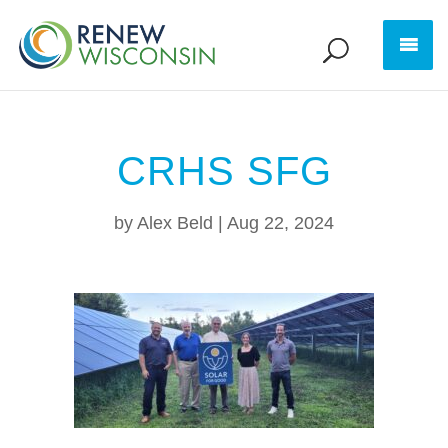
CRHS SFG
by
Alex Beld
|
Aug 22, 2024