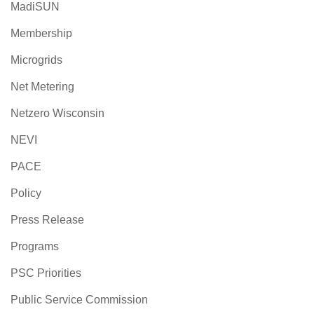
MadiSUN
Membership
Microgrids
Net Metering
Netzero Wisconsin
NEVI
PACE
Policy
Press Release
Programs
PSC Priorities
Public Service Commission