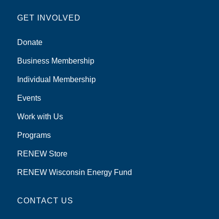
GET INVOLVED
Donate
Business Membership
Individual Membership
Events
Work with Us
Programs
RENEW Store
RENEW Wisconsin Energy Fund
CONTACT US