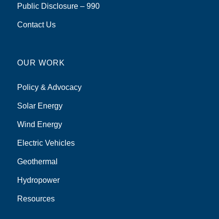
Public Disclosure – 990
Contact Us
OUR WORK
Policy & Advocacy
Solar Energy
Wind Energy
Electric Vehicles
Geothermal
Hydropower
Resources