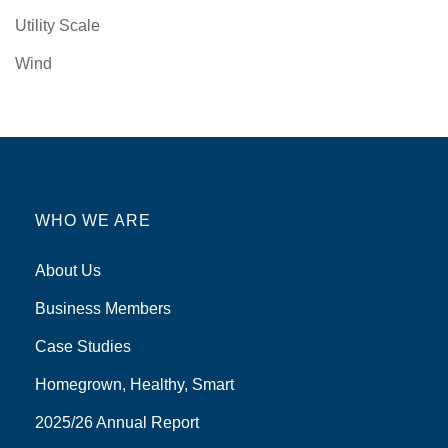
Utility Scale
Wind
WHO WE ARE
About Us
Business Members
Case Studies
Homegrown, Healthy, Smart
2025/26 Annual Report