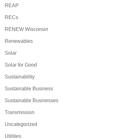
REAP
RECs
RENEW Wisconsin
Renewables
Solar
Solar for Good
Sustainability
Sustainable Business
Sustainable Businesses
Transmission
Uncategorized
Utilities