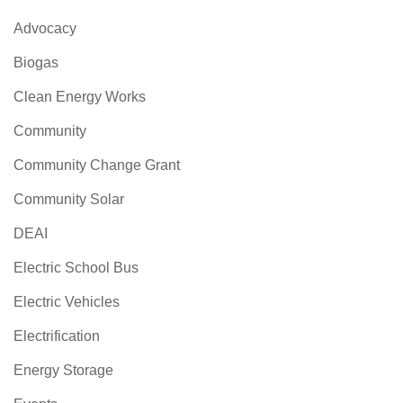
Advocacy
Biogas
Clean Energy Works
Community
Community Change Grant
Community Solar
DEAI
Electric School Bus
Electric Vehicles
Electrification
Energy Storage