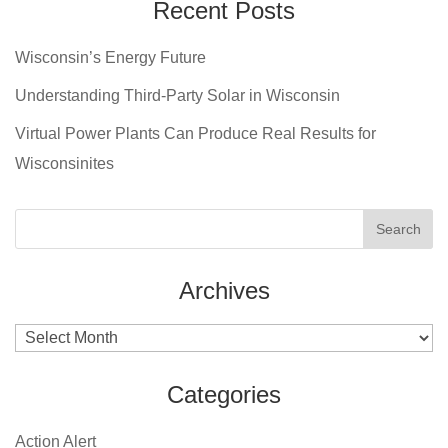
Recent Posts
Wisconsin’s Energy Future
Understanding Third-Party Solar in Wisconsin
Virtual Power Plants Can Produce Real Results for
Wisconsinites
Archives
Archives
Categories
Action Alert