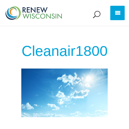
Cleanair1800