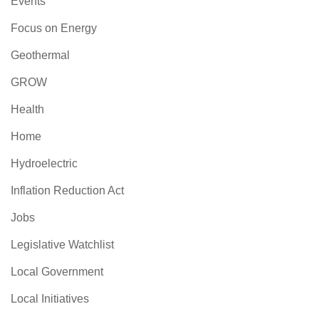
Events
Focus on Energy
Geothermal
GROW
Health
Home
Hydroelectric
Inflation Reduction Act
Jobs
Legislative Watchlist
Local Government
Local Initiatives