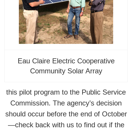
Eau Claire Electric Cooperative
Community Solar Array
this pilot program to the Public Service
Commission. The agency’s decision
should occur before the end of October
—check back with us to find out if the