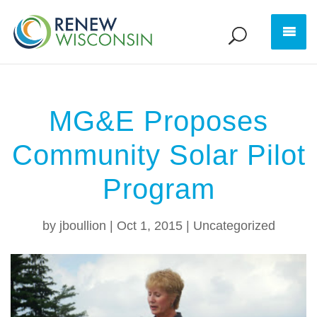
MG&E Proposes
Community Solar Pilot
Program
by
jboullion
|
Oct 1, 2015
|
Uncategorized