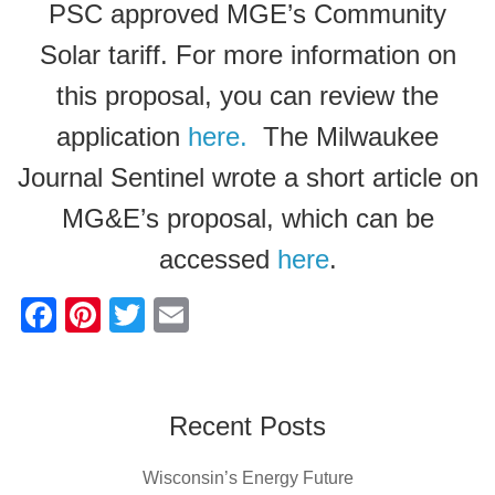
PSC approved MGE’s Community
Solar tariff. For more information on
this proposal, you can review the
application
here.
The Milwaukee
Journal Sentinel wrote a short article on
MG&E’s proposal, which can be
accessed
here
.
F
Pi
T
E
a
nt
wi
m
c
er
tt
ail
e
e
er
Recent Posts
b
st
Wisconsin’s Energy Future
o