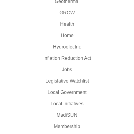
Geothermal
GROW
Health
Home
Hydroelectric
Inflation Reduction Act
Jobs
Legislative Watchlist
Local Government
Local Initiatives
MadiSUN
Membership