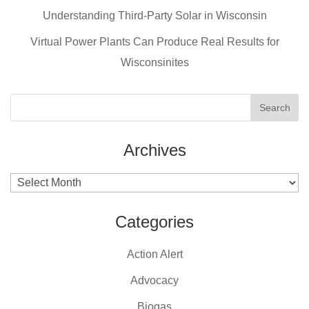
o
Understanding Third-Party Solar in Wisconsin
k
Virtual Power Plants Can Produce Real Results for
Wisconsinites
Archives
Archives
Categories
Action Alert
Advocacy
Biogas