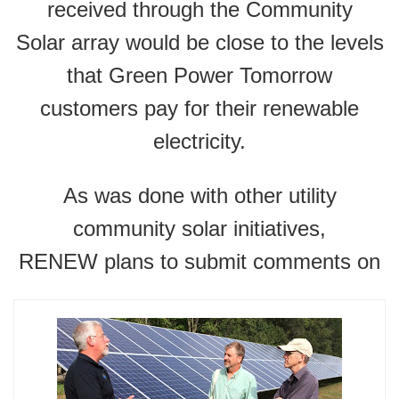
received through the Community
Solar array would be close to the levels
that Green Power Tomorrow
customers pay for their renewable
electricity.
As was done with other utility
community solar initiatives,
RENEW plans to submit comments on