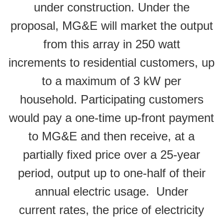
under construction. Under the
proposal, MG&E will market the output
from this array in 250 watt
increments to residential customers, up
to a maximum of 3 kW per
household. Participating customers
would pay a one-time up-front payment
to MG&E and then receive, at a
partially fixed price over a 25-year
period, output up to one-half of their
annual electric usage. Under
current rates, the price of electricity