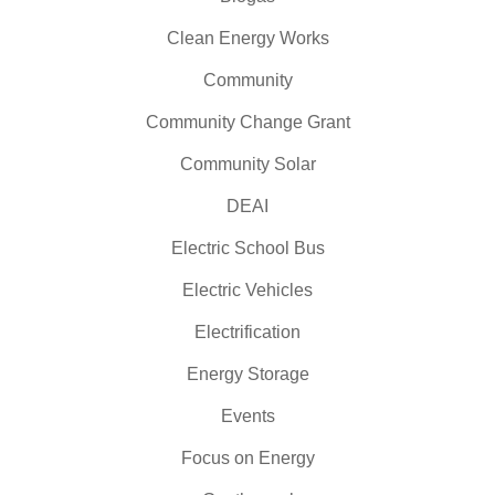
Clean Energy Works
Community
Community Change Grant
Community Solar
DEAI
Electric School Bus
Electric Vehicles
Electrification
Energy Storage
Events
Focus on Energy