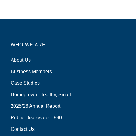
WHO WE ARE
About Us
Business Members
Case Studies
Homegrown, Healthy, Smart
2025/26 Annual Report
Public Disclosure – 990
Contact Us