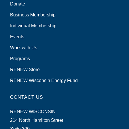
Donate
Business Membership
Individual Membership
Events
Work with Us
Programs
RENEW Store
RENEW Wisconsin Energy Fund
CONTACT US
RENEW WISCONSIN
214 North Hamilton Street
Suite 300