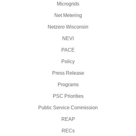
Microgrids
Net Metering
Netzero Wisconsin
NEVI
PACE
Policy
Press Release
Programs
PSC Priorities
Public Service Commission
REAP
RECs