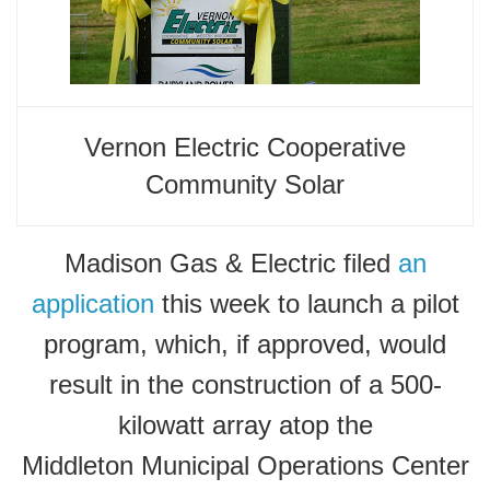
Vernon Electric Cooperative
Community Solar
Madison Gas & Electric filed
an
application
this week to launch a pilot
program, which, if approved, would
result in the construction of a 500-
kilowatt array atop the
Middleton Municipal Operations Center