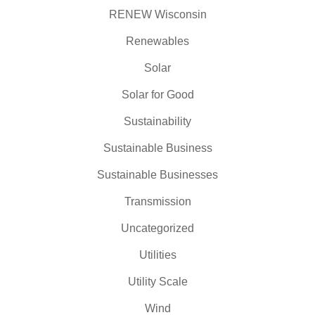
RENEW Wisconsin
Renewables
Solar
Solar for Good
Sustainability
Sustainable Business
Sustainable Businesses
Transmission
Uncategorized
Utilities
Utility Scale
Wind