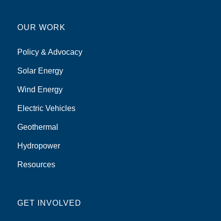
OUR WORK
Policy & Advocacy
Solar Energy
Wind Energy
Electric Vehicles
Geothermal
Hydropower
Resources
GET INVOLVED