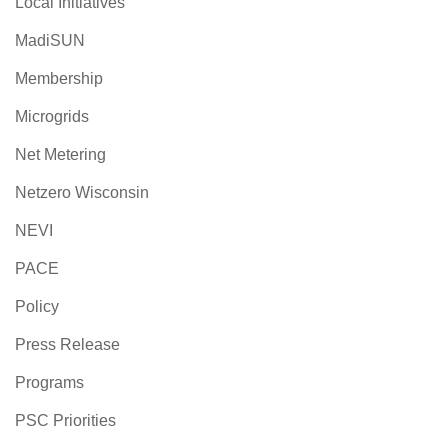
Local Initiatives
MadiSUN
Membership
Microgrids
Net Metering
Netzero Wisconsin
NEVI
PACE
Policy
Press Release
Programs
PSC Priorities