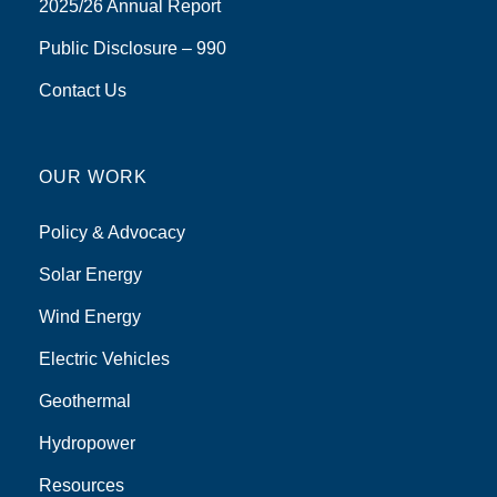
2025/26 Annual Report
Public Disclosure – 990
Contact Us
OUR WORK
Policy & Advocacy
Solar Energy
Wind Energy
Electric Vehicles
Geothermal
Hydropower
Resources