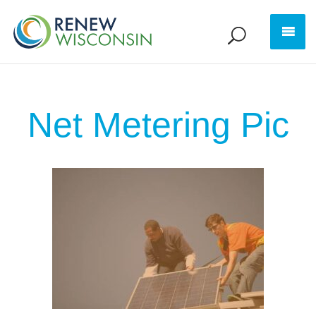
Net Metering Pic