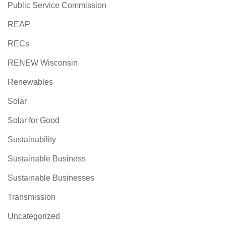
Public Service Commission
REAP
RECs
RENEW Wisconsin
Renewables
Solar
Solar for Good
Sustainability
Sustainable Business
Sustainable Businesses
Transmission
Uncategorized