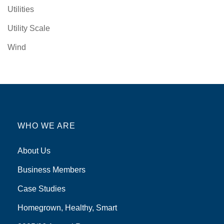
Utilities
Utility Scale
Wind
WHO WE ARE
About Us
Business Members
Case Studies
Homegrown, Healthy, Smart