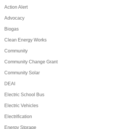
Action Alert
Advocacy
Biogas
Clean Energy Works
Community
Community Change Grant
Community Solar
DEAI
Electric School Bus
Electric Vehicles
Electrification
Energy Storage