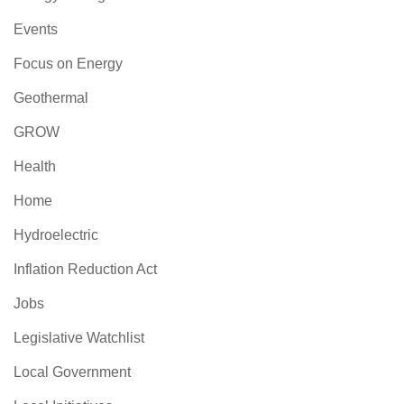
Events
Focus on Energy
Geothermal
GROW
Health
Home
Hydroelectric
Inflation Reduction Act
Jobs
Legislative Watchlist
Local Government