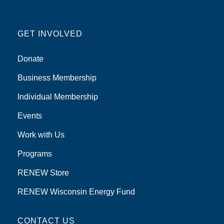
GET INVOLVED
Donate
Business Membership
Individual Membership
Events
Work with Us
Programs
RENEW Store
RENEW Wisconsin Energy Fund
CONTACT US