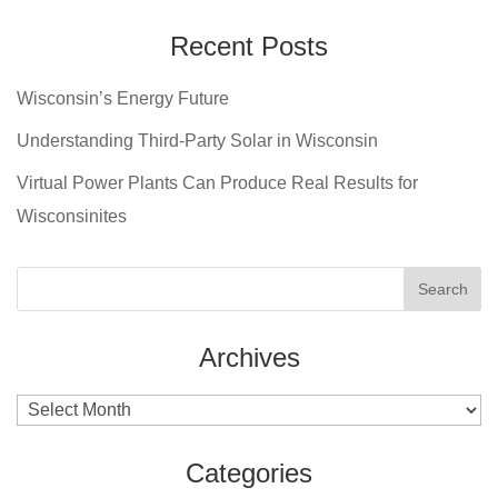
Recent Posts
Wisconsin’s Energy Future
Understanding Third-Party Solar in Wisconsin
Virtual Power Plants Can Produce Real Results for
Wisconsinites
Archives
Archives
Categories