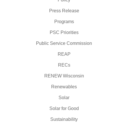
Press Release
Programs
PSC Priorities
Public Service Commission
REAP
RECs
RENEW Wisconsin
Renewables
Solar
Solar for Good
Sustainability