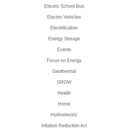
Electric School Bus
Electric Vehicles
Electrification
Energy Storage
Events
Focus on Energy
Geothermal
GROW
Health
Home
Hydroelectric
Inflation Reduction Act