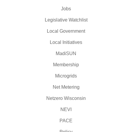
Jobs
Legislative Watchlist
Local Government
Local Initiatives
MadiSUN
Membership
Microgrids
Net Metering
Netzero Wisconsin
NEVI
PACE
Policy