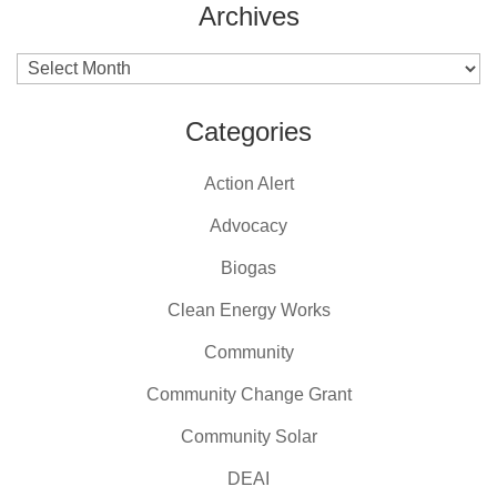
Archives
Archives
Categories
Action Alert
Advocacy
Biogas
Clean Energy Works
Community
Community Change Grant
Community Solar
DEAI