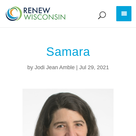
Samara
by
Jodi Jean Amble
|
Jul 29, 2021