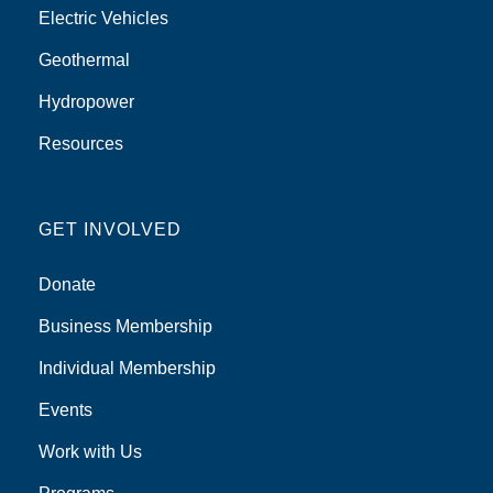
Electric Vehicles
Geothermal
Hydropower
Resources
GET INVOLVED
Donate
Business Membership
Individual Membership
Events
Work with Us