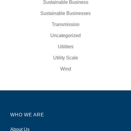
Sustainable Business
Sustainable Businesses
Transmission
Uncategorized
Utilities
Utility Scale
Wind
WHO WE ARE
About Us