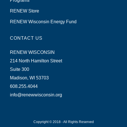
Programs
RENEW Store
RENEW Wisconsin Energy Fund
CONTACT US
RENEW WISCONSIN
214 North Hamilton Street
Suite 300
Madison, WI 53703
608.255.4044
info@renewwisconsin.org
Copyright © 2018 - All Rights Reserved