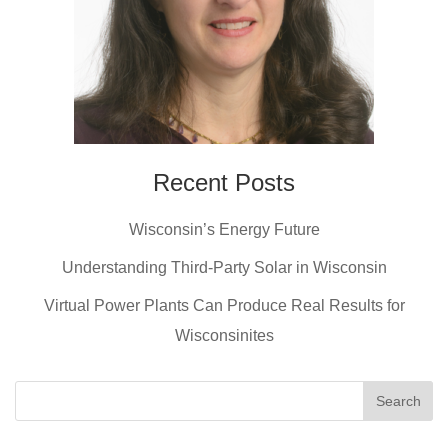
Recent Posts
Wisconsin’s Energy Future
Understanding Third-Party Solar in Wisconsin
Virtual Power Plants Can Produce Real Results for
Wisconsinites