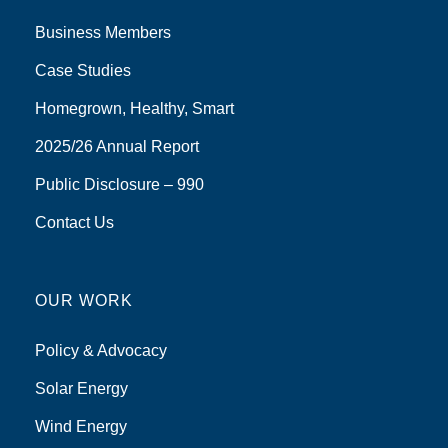
Business Members
Case Studies
Homegrown, Healthy, Smart
2025/26 Annual Report
Public Disclosure – 990
Contact Us
OUR WORK
Policy & Advocacy
Solar Energy
Wind Energy