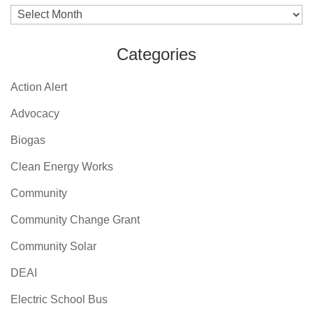
Archives
Categories
Action Alert
Advocacy
Biogas
Clean Energy Works
Community
Community Change Grant
Community Solar
DEAI
Electric School Bus