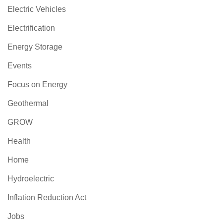
Electric Vehicles
Electrification
Energy Storage
Events
Focus on Energy
Geothermal
GROW
Health
Home
Hydroelectric
Inflation Reduction Act
Jobs