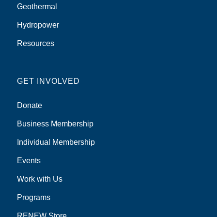
Geothermal
Hydropower
Resources
GET INVOLVED
Donate
Business Membership
Individual Membership
Events
Work with Us
Programs
RENEW Store