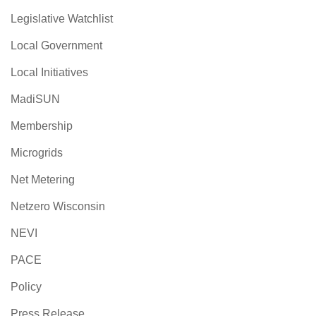
Legislative Watchlist
Local Government
Local Initiatives
MadiSUN
Membership
Microgrids
Net Metering
Netzero Wisconsin
NEVI
PACE
Policy
Press Release