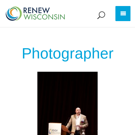
Photographer