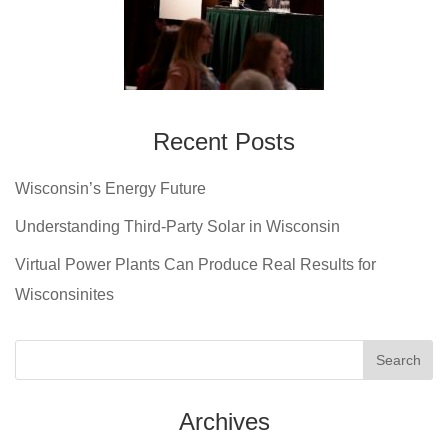
Recent Posts
Wisconsin’s Energy Future
Understanding Third-Party Solar in Wisconsin
Virtual Power Plants Can Produce Real Results for
Wisconsinites
Archives