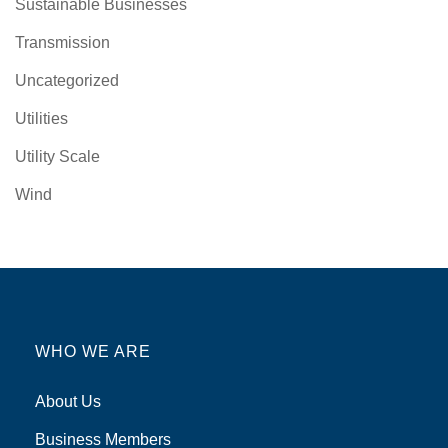
Sustainable Businesses
Transmission
Uncategorized
Utilities
Utility Scale
Wind
WHO WE ARE
About Us
Business Members