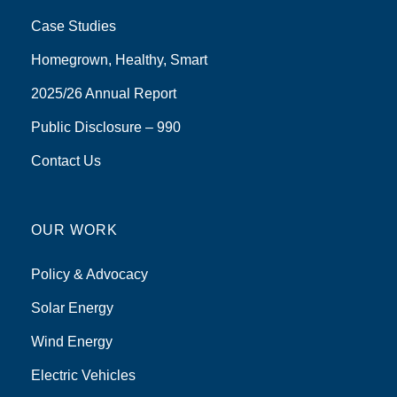
Case Studies
Homegrown, Healthy, Smart
2025/26 Annual Report
Public Disclosure – 990
Contact Us
OUR WORK
Policy & Advocacy
Solar Energy
Wind Energy
Electric Vehicles