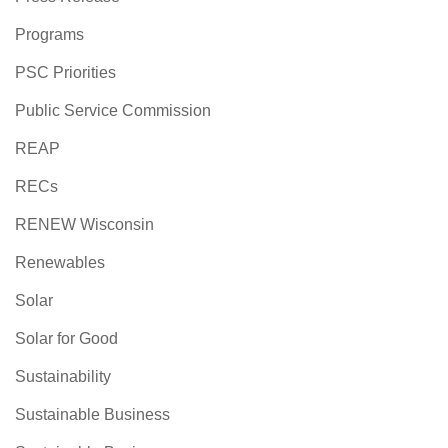
Programs
PSC Priorities
Public Service Commission
REAP
RECs
RENEW Wisconsin
Renewables
Solar
Solar for Good
Sustainability
Sustainable Business