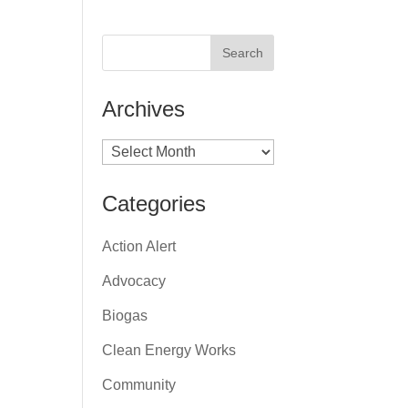
Archives
Archives
Categories
Action Alert
Advocacy
Biogas
Clean Energy Works
Community