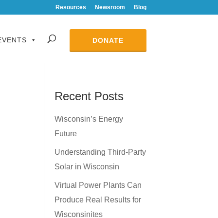
Resources
Newsroom
Blog
EVENTS
DONATE
Recent Posts
Wisconsin’s Energy
Future
Understanding Third-Party
Solar in Wisconsin
Virtual Power Plants Can
Produce Real Results for
Wisconsinites