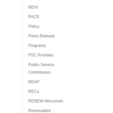
NEVI
PACE
Policy
Press Release
Programs
PSC Priorities
Public Service
Commission
REAP
RECs
RENEW Wisconsin
Renewables