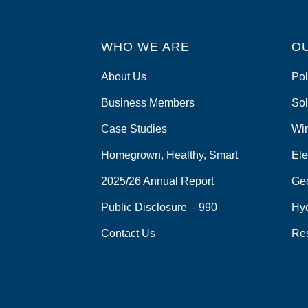
WHO WE ARE
O
About Us
Pol
Business Members
Sol
Case Studies
Wi
Homegrown, Healthy, Smart
Ele
2025/26 Annual Report
Ge
Public Disclosure – 990
Hy
Contact Us
Re