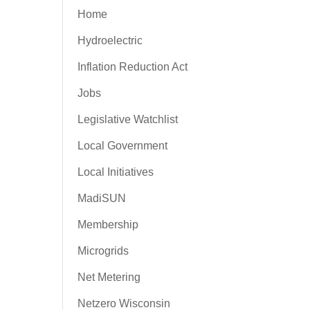
Home
Hydroelectric
Inflation Reduction Act
Jobs
Legislative Watchlist
Local Government
Local Initiatives
MadiSUN
Membership
Microgrids
Net Metering
Netzero Wisconsin