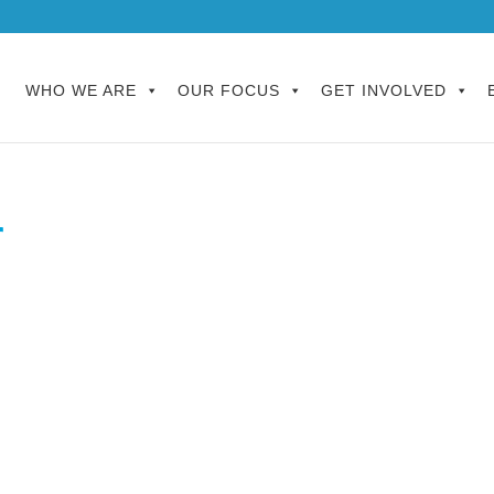
WHO WE ARE
OUR FOCUS
GET INVOLVED
r