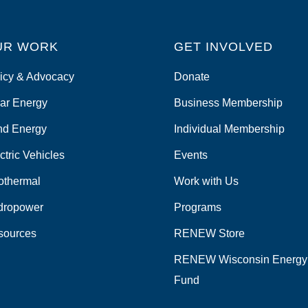
UR WORK
GET INVOLVED
icy & Advocacy
Donate
ar Energy
Business Membership
nd Energy
Individual Membership
ctric Vehicles
Events
othermal
Work with Us
dropower
Programs
sources
RENEW Store
RENEW Wisconsin Energy
Fund