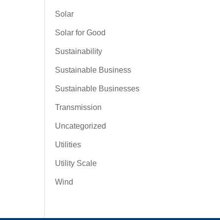
Solar
Solar for Good
Sustainability
Sustainable Business
Sustainable Businesses
Transmission
Uncategorized
Utilities
Utility Scale
Wind