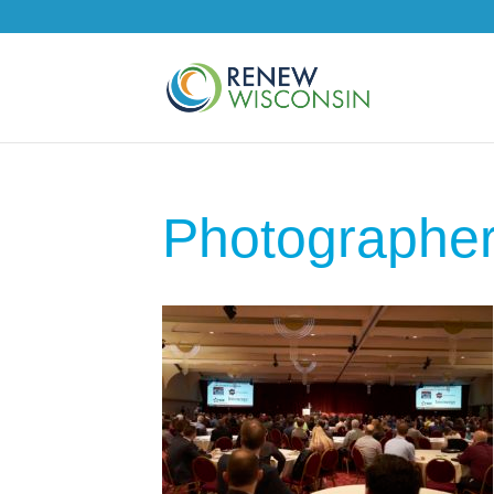
Photographe