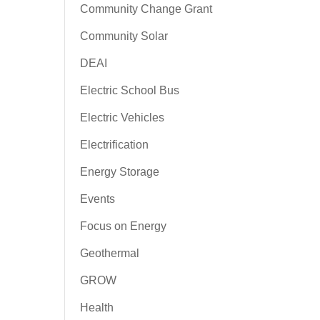
Community Change Grant
Community Solar
DEAI
Electric School Bus
Electric Vehicles
Electrification
Energy Storage
Events
Focus on Energy
Geothermal
GROW
Health