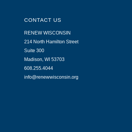
CONTACT US
RENEW WISCONSIN
214 North Hamilton Street
Suite 300
Madison, WI 53703
608.255.4044
info@renewwisconsin.org