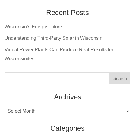
Recent Posts
Wisconsin’s Energy Future
Understanding Third-Party Solar in Wisconsin
Virtual Power Plants Can Produce Real Results for
Wisconsinites
Archives
Archives
Categories