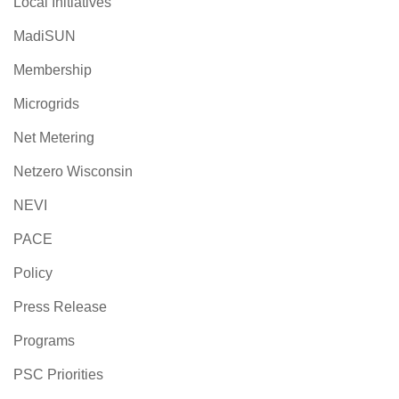
Local Initiatives
MadiSUN
Membership
Microgrids
Net Metering
Netzero Wisconsin
NEVI
PACE
Policy
Press Release
Programs
PSC Priorities