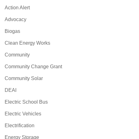
Action Alert
Advocacy
Biogas
Clean Energy Works
Community
Community Change Grant
Community Solar
DEAI
Electric School Bus
Electric Vehicles
Electrification
Energy Storage