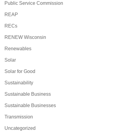
Public Service Commission
REAP
RECs
RENEW Wisconsin
Renewables
Solar
Solar for Good
Sustainability
Sustainable Business
Sustainable Businesses
Transmission
Uncategorized