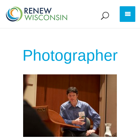
Photographer