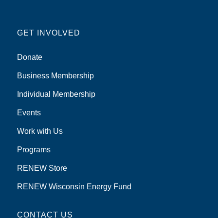
GET INVOLVED
Donate
Business Membership
Individual Membership
Events
Work with Us
Programs
RENEW Store
RENEW Wisconsin Energy Fund
CONTACT US