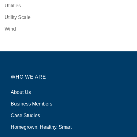
Utilities
Utility Scale
Wind
WHO WE ARE
About Us
Business Members
Case Studies
Homegrown, Healthy, Smart