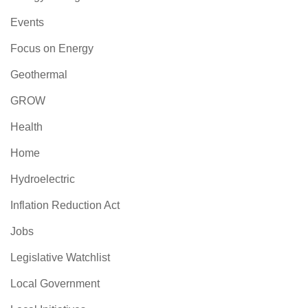
Events
Focus on Energy
Geothermal
GROW
Health
Home
Hydroelectric
Inflation Reduction Act
Jobs
Legislative Watchlist
Local Government