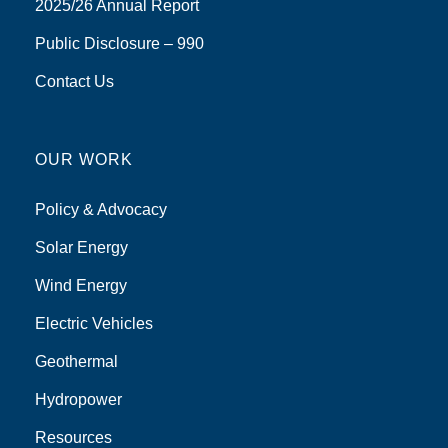
2025/26 Annual Report
Public Disclosure – 990
Contact Us
OUR WORK
Policy & Advocacy
Solar Energy
Wind Energy
Electric Vehicles
Geothermal
Hydropower
Resources