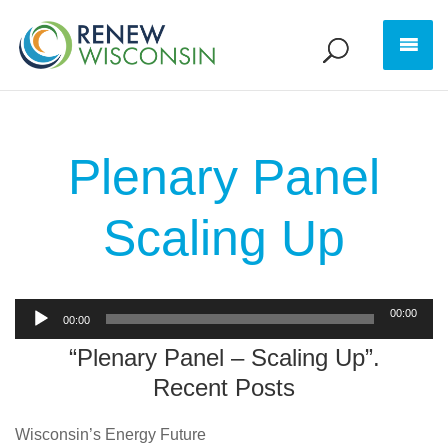
Plenary Panel
Scaling Up
Audio
00:00
00:00
Player
“Plenary Panel – Scaling Up”.
Recent Posts
Wisconsin’s Energy Future