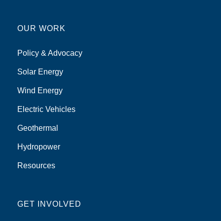
OUR WORK
Policy & Advocacy
Solar Energy
Wind Energy
Electric Vehicles
Geothermal
Hydropower
Resources
GET INVOLVED