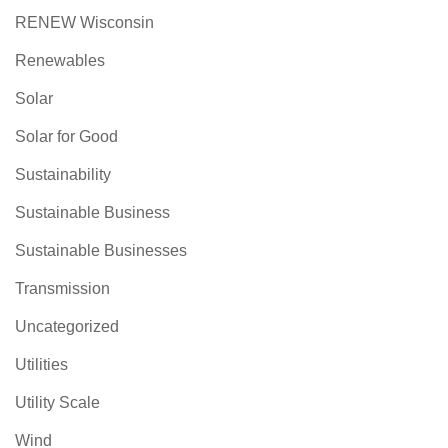
RENEW Wisconsin
Renewables
Solar
Solar for Good
Sustainability
Sustainable Business
Sustainable Businesses
Transmission
Uncategorized
Utilities
Utility Scale
Wind