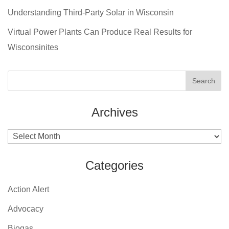
Understanding Third-Party Solar in Wisconsin
Virtual Power Plants Can Produce Real Results for
Wisconsinites
Archives
Archives
Categories
Action Alert
Advocacy
Biogas