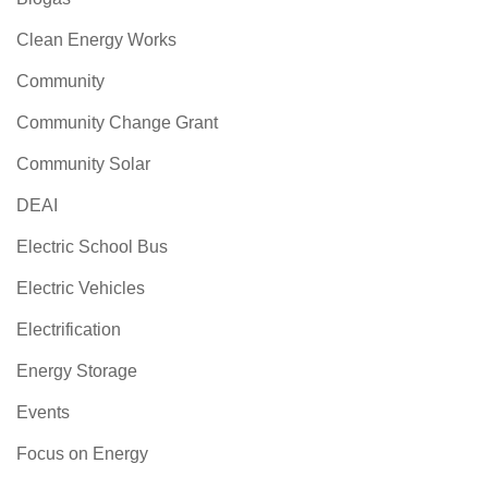
Clean Energy Works
Community
Community Change Grant
Community Solar
DEAI
Electric School Bus
Electric Vehicles
Electrification
Energy Storage
Events
Focus on Energy