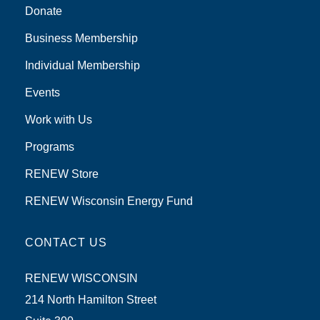
Donate
Business Membership
Individual Membership
Events
Work with Us
Programs
RENEW Store
RENEW Wisconsin Energy Fund
CONTACT US
RENEW WISCONSIN
214 North Hamilton Street