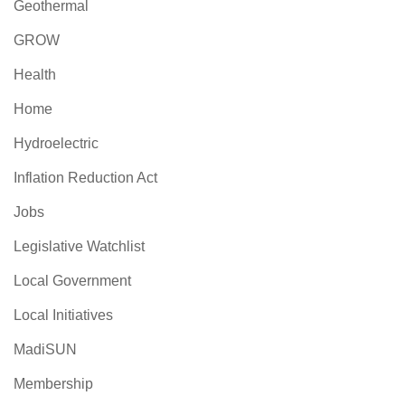
Geothermal
GROW
Health
Home
Hydroelectric
Inflation Reduction Act
Jobs
Legislative Watchlist
Local Government
Local Initiatives
MadiSUN
Membership