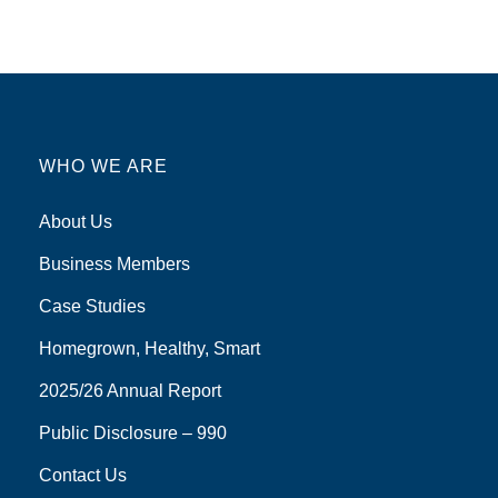
WHO WE ARE
About Us
Business Members
Case Studies
Homegrown, Healthy, Smart
2025/26 Annual Report
Public Disclosure – 990
Contact Us