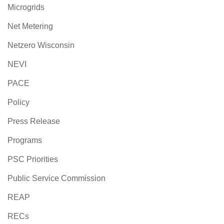
Microgrids
Net Metering
Netzero Wisconsin
NEVI
PACE
Policy
Press Release
Programs
PSC Priorities
Public Service Commission
REAP
RECs