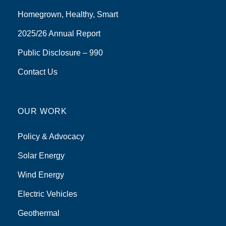
Homegrown, Healthy, Smart
2025/26 Annual Report
Public Disclosure – 990
Contact Us
OUR WORK
Policy & Advocacy
Solar Energy
Wind Energy
Electric Vehicles
Geothermal