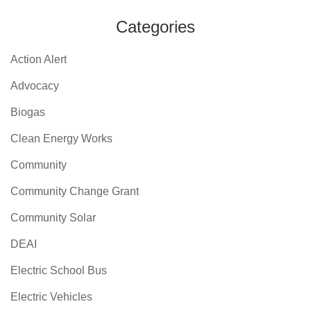
Categories
Action Alert
Advocacy
Biogas
Clean Energy Works
Community
Community Change Grant
Community Solar
DEAI
Electric School Bus
Electric Vehicles