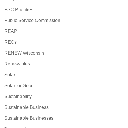
PSC Priorities
Public Service Commission
REAP
RECs
RENEW Wisconsin
Renewables
Solar
Solar for Good
Sustainability
Sustainable Business
Sustainable Businesses