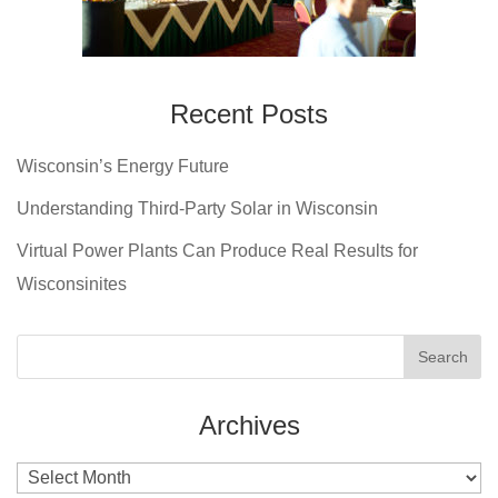
Recent Posts
Wisconsin’s Energy Future
Understanding Third-Party Solar in Wisconsin
Virtual Power Plants Can Produce Real Results for
Wisconsinites
Archives
Archives