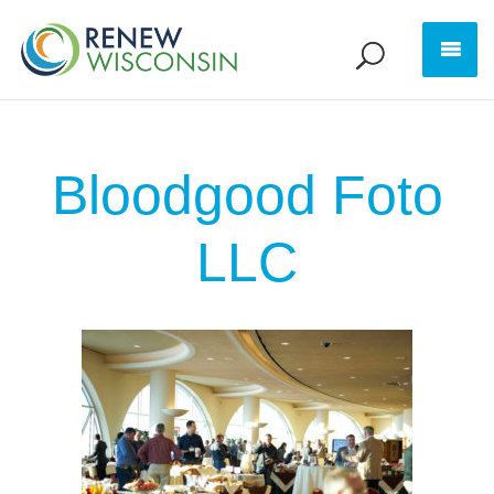
Bloodgood Foto
LLC