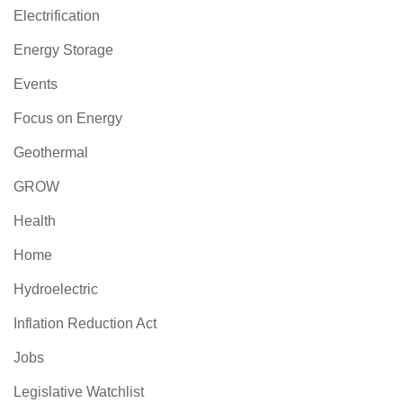
Electrification
Energy Storage
Events
Focus on Energy
Geothermal
GROW
Health
Home
Hydroelectric
Inflation Reduction Act
Jobs
Legislative Watchlist