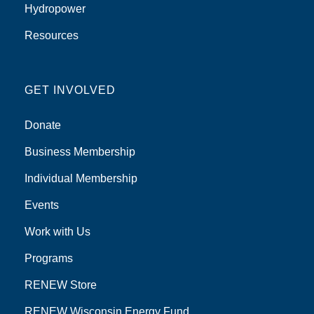
Hydropower
Resources
GET INVOLVED
Donate
Business Membership
Individual Membership
Events
Work with Us
Programs
RENEW Store
RENEW Wisconsin Energy Fund