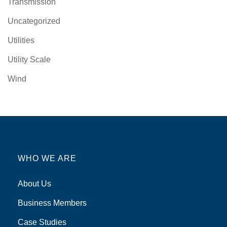
Transmission
Uncategorized
Utilities
Utility Scale
Wind
WHO WE ARE
About Us
Business Members
Case Studies