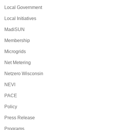
Local Government
Local Initiatives
MadiSUN
Membership
Microgrids
Net Metering
Netzero Wisconsin
NEVI
PACE
Policy
Press Release
Programs