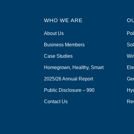
WHO WE ARE
O
About Us
Pol
Business Members
Sol
Case Studies
Wi
Homegrown, Healthy, Smart
Ele
2025/26 Annual Report
Ge
Public Disclosure – 990
Hy
Contact Us
Re