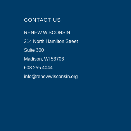
CONTACT US
RENEW WISCONSIN
214 North Hamilton Street
Suite 300
Madison, WI 53703
608.255.4044
info@renewwisconsin.org