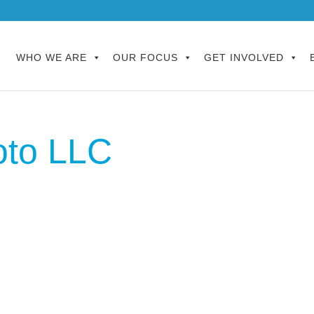
WHO WE ARE
OUR FOCUS
GET INVOLVED
oto LLC