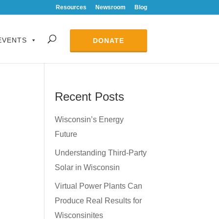
Resources
Newsroom
Blog
EVENTS
DONATE
Recent Posts
Wisconsin’s Energy
Future
Understanding Third-Party
Solar in Wisconsin
Virtual Power Plants Can
Produce Real Results for
Wisconsinites