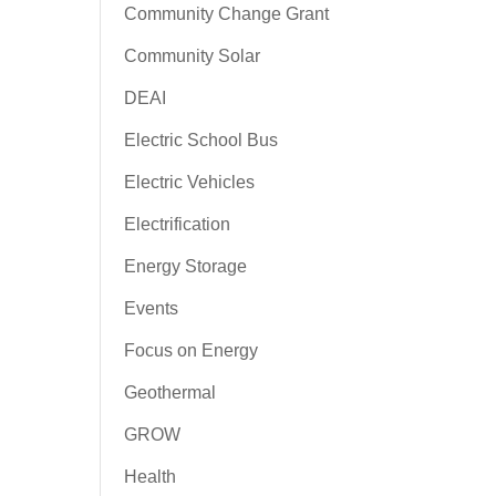
Community Change Grant
Community Solar
DEAI
Electric School Bus
Electric Vehicles
Electrification
Energy Storage
Events
Focus on Energy
Geothermal
GROW
Health