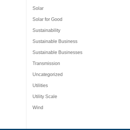
Solar
Solar for Good
Sustainability
Sustainable Business
Sustainable Businesses
Transmission
Uncategorized
Utilities
Utility Scale
Wind