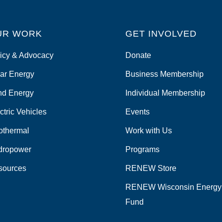
UR WORK
GET INVOLVED
icy & Advocacy
Donate
ar Energy
Business Membership
nd Energy
Individual Membership
ctric Vehicles
Events
othermal
Work with Us
dropower
Programs
sources
RENEW Store
RENEW Wisconsin Energy
Fund