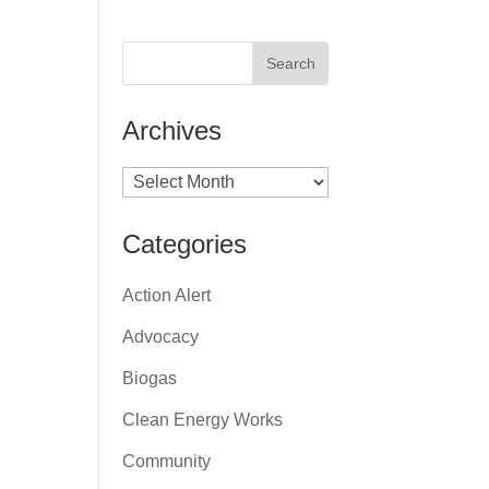
Archives
Archives
Categories
Action Alert
Advocacy
Biogas
Clean Energy Works
Community