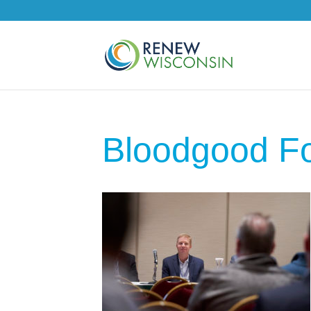
Bloodgood F