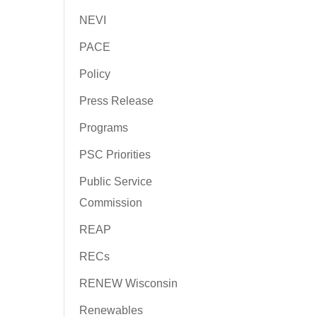
NEVI
PACE
Policy
Press Release
Programs
PSC Priorities
Public Service
Commission
REAP
RECs
RENEW Wisconsin
Renewables