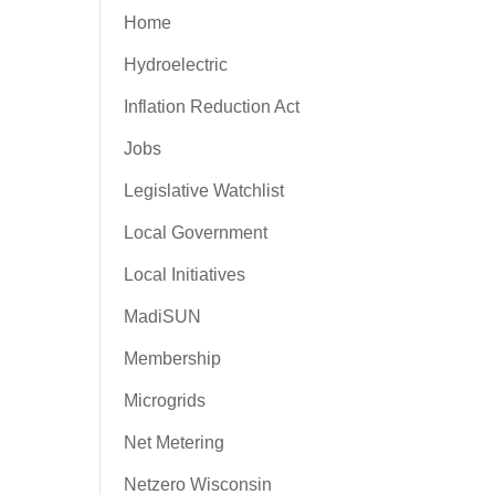
Home
Hydroelectric
Inflation Reduction Act
Jobs
Legislative Watchlist
Local Government
Local Initiatives
MadiSUN
Membership
Microgrids
Net Metering
Netzero Wisconsin