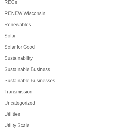
RECs
RENEW Wisconsin
Renewables
Solar
Solar for Good
Sustainability
Sustainable Business
Sustainable Businesses
Transmission
Uncategorized
Utilities
Utility Scale