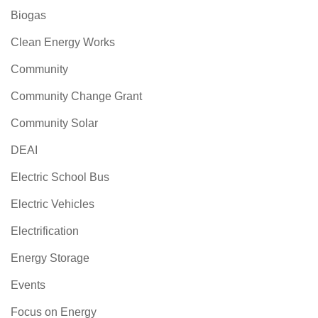
Biogas
Clean Energy Works
Community
Community Change Grant
Community Solar
DEAI
Electric School Bus
Electric Vehicles
Electrification
Energy Storage
Events
Focus on Energy