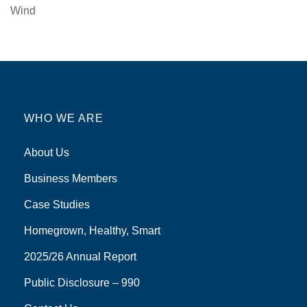
Wind
WHO WE ARE
About Us
Business Members
Case Studies
Homegrown, Healthy, Smart
2025/26 Annual Report
Public Disclosure – 990