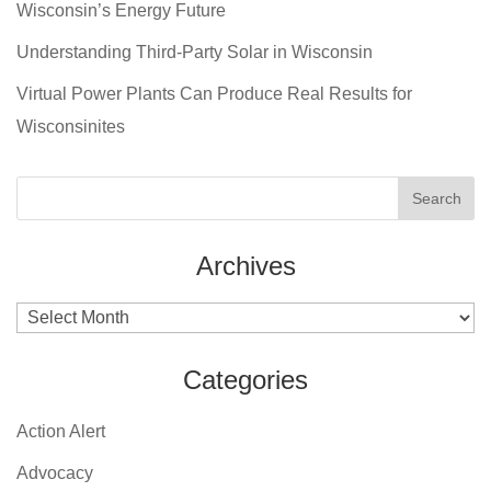
Wisconsin’s Energy Future
Understanding Third-Party Solar in Wisconsin
Virtual Power Plants Can Produce Real Results for
Wisconsinites
Archives
Archives
Categories
Action Alert
Advocacy