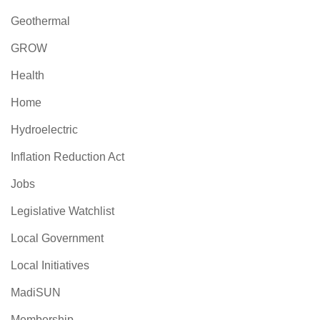
Geothermal
GROW
Health
Home
Hydroelectric
Inflation Reduction Act
Jobs
Legislative Watchlist
Local Government
Local Initiatives
MadiSUN
Membership