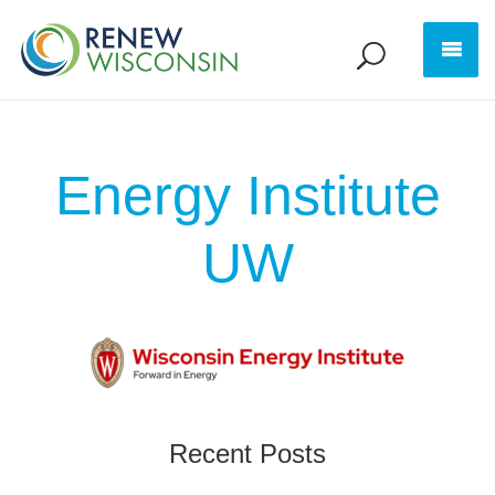
Energy Institute
UW
Recent Posts