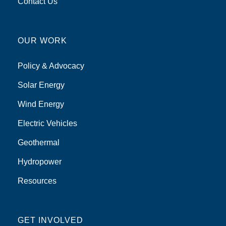
Contact Us
OUR WORK
Policy & Advocacy
Solar Energy
Wind Energy
Electric Vehicles
Geothermal
Hydropower
Resources
GET INVOLVED