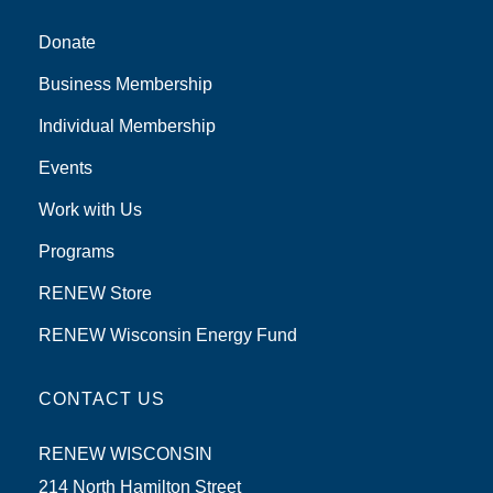
Donate
Business Membership
Individual Membership
Events
Work with Us
Programs
RENEW Store
RENEW Wisconsin Energy Fund
CONTACT US
RENEW WISCONSIN
214 North Hamilton Street