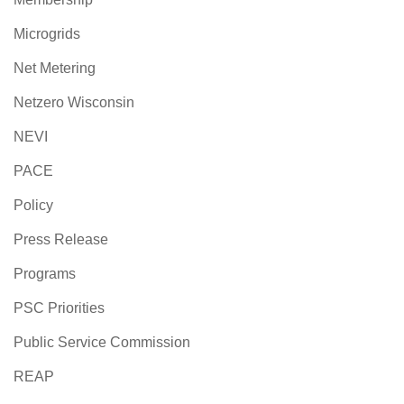
Microgrids
Net Metering
Netzero Wisconsin
NEVI
PACE
Policy
Press Release
Programs
PSC Priorities
Public Service Commission
REAP