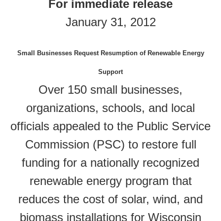
For immediate release
January 31, 2012
Small Businesses Request Resumption of Renewable Energy
Support
Over 150 small businesses,
organizations, schools, and local
officials appealed to the Public Service
Commission (PSC) to restore full
funding for a nationally recognized
renewable energy program that
reduces the cost of solar, wind, and
biomass installations for Wisconsin