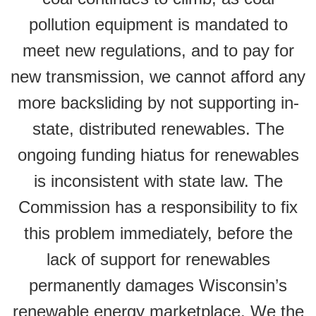
pollution equipment is mandated to
meet new regulations, and to pay for
new transmission, we cannot afford any
more backsliding by not supporting in-
state, distributed renewables. The
ongoing funding hiatus for renewables
is inconsistent with state law. The
Commission has a responsibility to fix
this problem immediately, before the
lack of support for renewables
permanently damages Wisconsin’s
renewable energy marketplace. We the