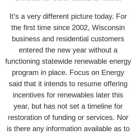
It’s a very different picture today. For
the first time since 2002, Wisconsin
business and residential customers
entered the new year without a
functioning statewide renewable energy
program in place. Focus on Energy
said that it intends to resume offering
incentives for renewables later this
year, but has not set a timeline for
restoration of funding or services. Nor
is there any information available as to