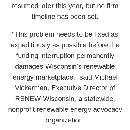
resumed later this year, but no firm
timeline has been set.
“This problem needs to be fixed as
expeditiously as possible before the
funding interruption permanently
damages Wisconsin’s renewable
energy marketplace,” said Michael
Vickerman, Executive Director of
RENEW Wisconsin, a statewide,
nonprofit renewable energy advocacy
organization.