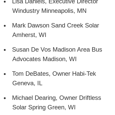
Lisa Daniels, Executive Director
Windustry Minneapolis, MN
Mark Dawson Sand Creek Solar
Amherst, WI
Susan De Vos Madison Area Bus
Advocates Madison, WI
Tom DeBates, Owner Habi-Tek
Geneva, IL
Michael Dearing, Owner Driftless
Solar Spring Green, WI