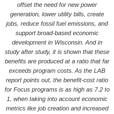
offset the need for new power
generation, lower utility bills, create
jobs, reduce fossil fuel emissions, and
support broad-based economic
development in Wisconsin. And in
study after study, it is shown that these
benefits are produced at a ratio that far
exceeds program costs. As the LAB
report points out, the benefit-cost ratio
for Focus programs is as high as 7.2 to
1, when taking into account economic
metrics like job creation and increased