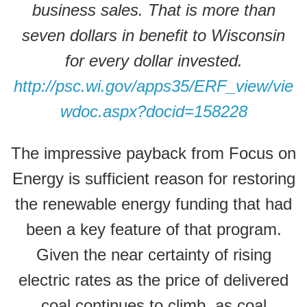
business sales. That is more than
seven dollars in benefit to Wisconsin
for every dollar invested.
http://psc.wi.gov/apps35/ERF_view/vie
wdoc.aspx?docid=158228
The impressive payback from Focus on
Energy is sufficient reason for restoring
the renewable energy funding that had
been a key feature of that program.
Given the near certainty of rising
electric rates as the price of delivered
coal continues to climb, as coal