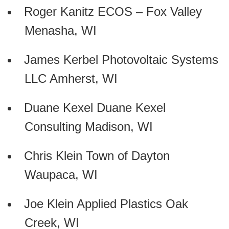
Roger Kanitz ECOS – Fox Valley
Menasha, WI
James Kerbel Photovoltaic Systems
LLC Amherst, WI
Duane Kexel Duane Kexel
Consulting Madison, WI
Chris Klein Town of Dayton
Waupaca, WI
Joe Klein Applied Plastics Oak
Creek, WI