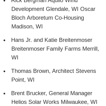
Rick Bergman Aquilo Wind
Development Glendale, WI Oscar
Bloch Arboretum Co-Housing
Madison, WI
Hans Jr. and Katie Breitenmoser
Breitenmoser Family Farms Merrill,
WI
Thomas Brown, Architect Stevens
Point, WI
Brent Brucker, General Manager
Helios Solar Works Milwaukee, WI