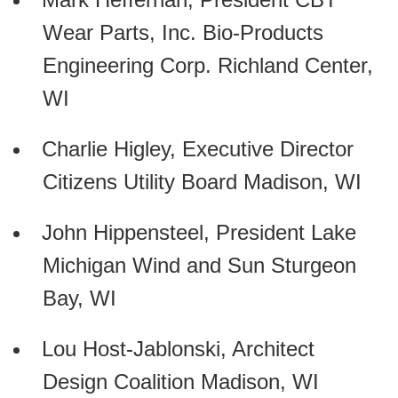
Wear Parts, Inc. Bio-Products
Engineering Corp. Richland Center,
WI
Charlie Higley, Executive Director
Citizens Utility Board Madison, WI
John Hippensteel, President Lake
Michigan Wind and Sun Sturgeon
Bay, WI
Lou Host-Jablonski, Architect
Design Coalition Madison, WI