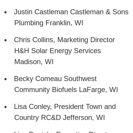
Justin Castleman Castleman & Sons
Plumbing Franklin, WI
Chris Collins, Marketing Director
H&H Solar Energy Services
Madison, WI
Becky Comeau Southwest
Community Biofuels LaFarge, WI
Lisa Conley, President Town and
Country RC&D Jefferson, WI