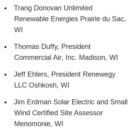
Trang Donovan Unlimited
Renewable Energies Prairie du Sac,
WI
Thomas Duffy, President
Commercial Air, Inc. Madison, WI
Jeff Ehlers, President Renewegy
LLC Oshkosh, WI
Jim Erdman Solar Electric and Small
Wind Certified Site Assessor
Menomonie, WI