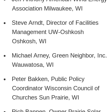
Association Milwaukee, WI
Steve Arndt, Director of Facilities
Management UW-Oshkosh
Oshkosh, WI
Michael Arney, Green Neighbor, Inc.
Wauwatosa, WI
Peter Bakken, Public Policy
Coordinator Wisconsin Council of
Churches Sun Prairie, WI
Rich Bannen, Owner Prairie Solar