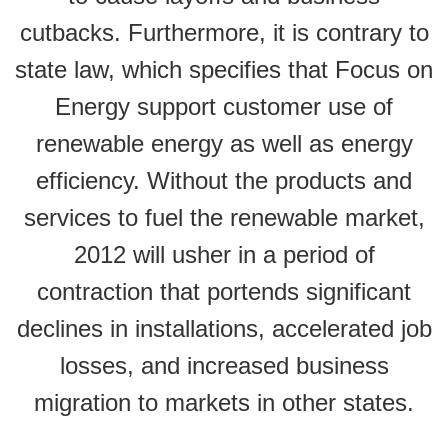
cutbacks. Furthermore, it is contrary to
state law, which specifies that Focus on
Energy support customer use of
renewable energy as well as energy
efficiency. Without the products and
services to fuel the renewable market,
2012 will usher in a period of
contraction that portends significant
declines in installations, accelerated job
losses, and increased business
migration to markets in other states.