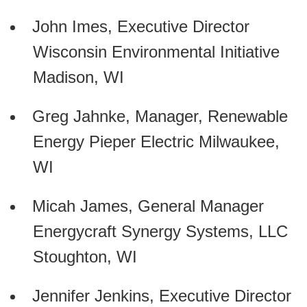
John Imes, Executive Director
Wisconsin Environmental Initiative
Madison, WI
Greg Jahnke, Manager, Renewable
Energy Pieper Electric Milwaukee,
WI
Micah James, General Manager
Energycraft Synergy Systems, LLC
Stoughton, WI
Jennifer Jenkins, Executive Director