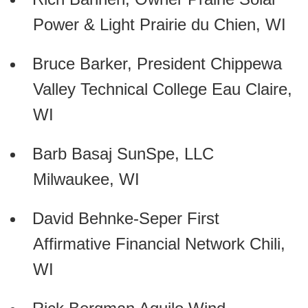
Power & Light Prairie du Chien, WI
Bruce Barker, President Chippewa
Valley Technical College Eau Claire,
WI
Barb Basaj SunSpe, LLC
Milwaukee, WI
David Behnke-Seper First
Affirmative Financial Network Chili,
WI