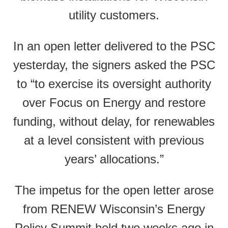
utility customers.
In an open letter delivered to the PSC
yesterday, the signers asked the PSC
to “to exercise its oversight authority
over Focus on Energy and restore
funding, without delay, for renewables
at a level consistent with previous
years’ allocations.”
The impetus for the open letter arose
from RENEW Wisconsin’s Energy
Policy Summit held two weeks ago in