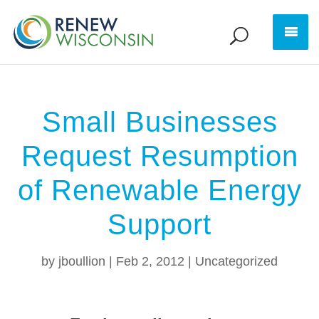
Small Businesses
Request Resumption
of Renewable Energy
Support
by
jboullion
|
Feb 2, 2012
|
Uncategorized