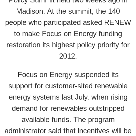
Madison. At the summit, the 140
people who participated asked RENEW
to make Focus on Energy funding
restoration its highest policy priority for
2012.
Focus on Energy suspended its
support for customer-sited renewable
energy systems last July, when rising
demand for renewables outstripped
available funds. The program
administrator said that incentives will be