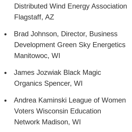
Distributed Wind Energy Association
Flagstaff, AZ
Brad Johnson, Director, Business
Development Green Sky Energetics
Manitowoc, WI
James Jozwiak Black Magic
Organics Spencer, WI
Andrea Kaminski League of Women
Voters Wisconsin Education
Network Madison, WI