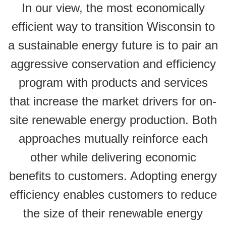
In our view, the most economically
efficient way to transition Wisconsin to
a sustainable energy future is to pair an
aggressive conservation and efficiency
program with products and services
that increase the market drivers for on-
site renewable energy production. Both
approaches mutually reinforce each
other while delivering economic
benefits to customers. Adopting energy
efficiency enables customers to reduce
the size of their renewable energy