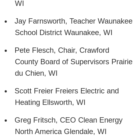
WI
Jay Farnsworth, Teacher Waunakee
School District Waunakee, WI
Pete Flesch, Chair, Crawford
County Board of Supervisors Prairie
du Chien, WI
Scott Freier Freiers Electric and
Heating Ellsworth, WI
Greg Fritsch, CEO Clean Energy
North America Glendale, WI