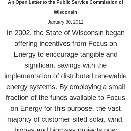
An Open Letter to the Public Service Commission of
Wisconsin
January 30, 2012
In 2002, the State of Wisconsin began
offering incentives from Focus on
Energy to encourage tangible and
significant savings with the
implementation of distributed renewable
energy systems. By employing a small
fraction of the funds available to Focus
on Energy for this purpose, the vast
majority of customer-sited solar, wind,
biogas and biomass projects now