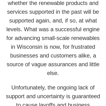
whether the renewable products and
services supported in the past will be
supported again, and, if so, at what
levels. What was a successful engine
for advancing small-scale renewables
in Wisconsin is now, for frustrated
businesses and customers alike, a
source of vague assurances and little
else.
Unfortunately, the ongoing lack of
support and uncertainty is guaranteed
to cause layoffs and business