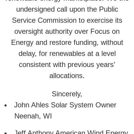
undersigned call upon the Public
Service Commission to exercise its
oversight authority over Focus on
Energy and restore funding, without
delay, for renewables at a level
consistent with previous years’
allocations.
Sincerely,
John Ahles Solar System Owner
Neenah, WI
Jeff Anthony American Wind Energy