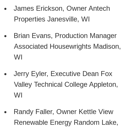
James Erickson, Owner Antech
Properties Janesville, WI
Brian Evans, Production Manager
Associated Housewrights Madison,
WI
Jerry Eyler, Executive Dean Fox
Valley Technical College Appleton,
WI
Randy Faller, Owner Kettle View
Renewable Energy Random Lake,