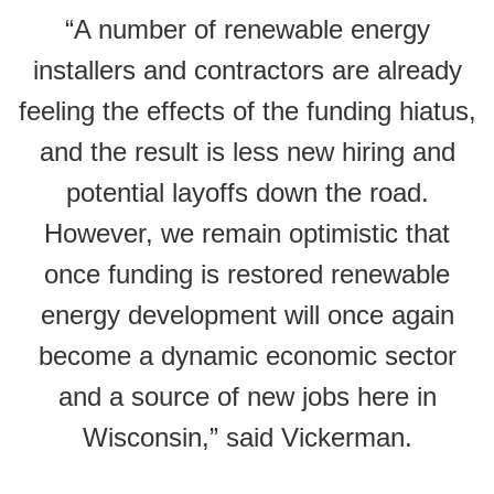
“A number of renewable energy
installers and contractors are already
feeling the effects of the funding hiatus,
and the result is less new hiring and
potential layoffs down the road.
However, we remain optimistic that
once funding is restored renewable
energy development will once again
become a dynamic economic sector
and a source of new jobs here in
Wisconsin,” said Vickerman.