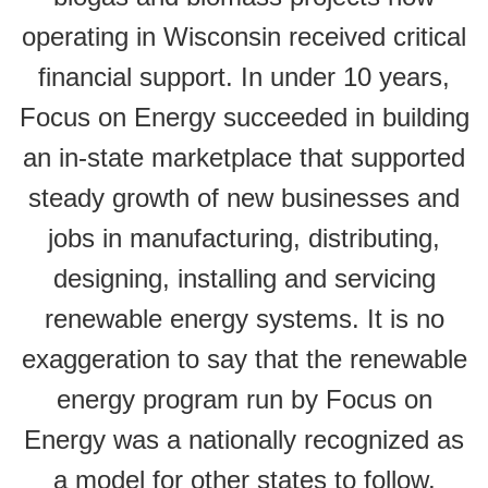
operating in Wisconsin received critical
financial support. In under 10 years,
Focus on Energy succeeded in building
an in-state marketplace that supported
steady growth of new businesses and
jobs in manufacturing, distributing,
designing, installing and servicing
renewable energy systems. It is no
exaggeration to say that the renewable
energy program run by Focus on
Energy was a nationally recognized as
a model for other states to follow.