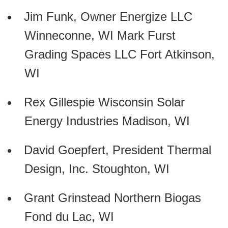
Jim Funk, Owner Energize LLC
Winneconne, WI Mark Furst
Grading Spaces LLC Fort Atkinson,
WI
Rex Gillespie Wisconsin Solar
Energy Industries Madison, WI
David Goepfert, President Thermal
Design, Inc. Stoughton, WI
Grant Grinstead Northern Biogas
Fond du Lac, WI