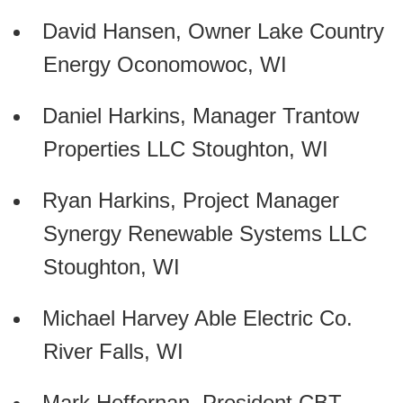
David Hansen, Owner Lake Country
Energy Oconomowoc, WI
Daniel Harkins, Manager Trantow
Properties LLC Stoughton, WI
Ryan Harkins, Project Manager
Synergy Renewable Systems LLC
Stoughton, WI
Michael Harvey Able Electric Co.
River Falls, WI
Mark Heffernan, President CBT