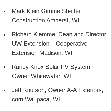
Mark Klein Gimme Shelter
Construction Amherst, WI
Richard Klemme, Dean and Director
UW Extension – Cooperative
Extension Madison, WI
Randy Knox Solar PV System
Owner Whitewater, WI
Jeff Knutson, Owner A-A Exteriors,
com Waupaca, WI