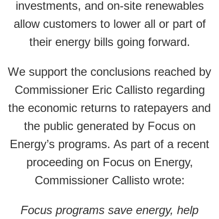
investments, and on-site renewables
allow customers to lower all or part of
their energy bills going forward.
We support the conclusions reached by
Commissioner Eric Callisto regarding
the economic returns to ratepayers and
the public generated by Focus on
Energy’s programs. As part of a recent
proceeding on Focus on Energy,
Commissioner Callisto wrote:
Focus programs save energy, help