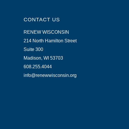
CONTACT US
RENEW WISCONSIN
214 North Hamilton Street
Suite 300
Madison, WI 53703
608.255.4044
info@renewwisconsin.org