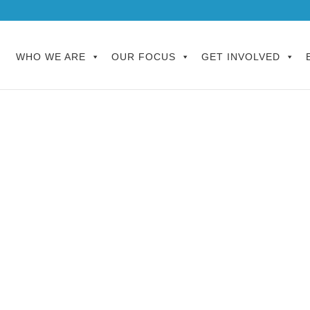
WHO WE ARE
OUR FOCUS
GET INVOLVED