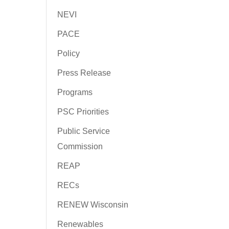
NEVI
PACE
Policy
Press Release
Programs
PSC Priorities
Public Service
Commission
REAP
RECs
RENEW Wisconsin
Renewables