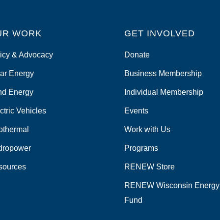
UR WORK
GET INVOLVED
icy & Advocacy
Donate
ar Energy
Business Membership
nd Energy
Individual Membership
ctric Vehicles
Events
othermal
Work with Us
dropower
Programs
sources
RENEW Store
RENEW Wisconsin Energy
Fund