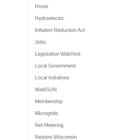
Home
Hydroelectric
Inflation Reduction Act
Jobs
Legislative Watchlist
Local Government
Local Initiatives
MadiSUN
Membership
Microgrids
Net Metering
Netzero Wisconsin