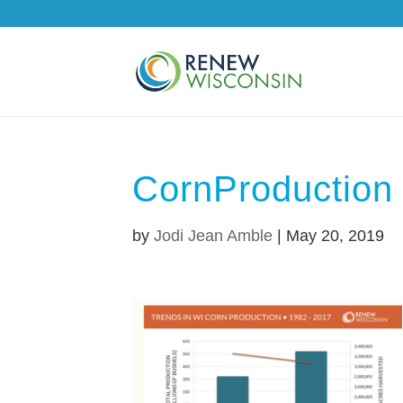
CornProduction
by
Jodi Jean Amble
|
May 20, 2019