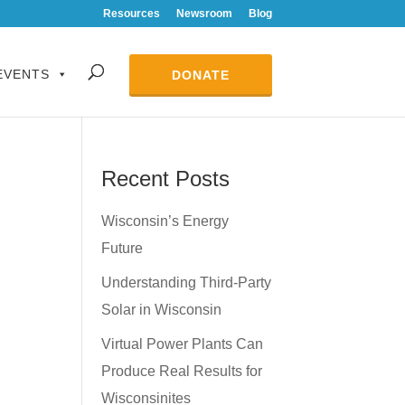
Resources
Newsroom
Blog
EVENTS
DONATE
Recent Posts
Wisconsin’s Energy
Future
Understanding Third-Party
Solar in Wisconsin
Virtual Power Plants Can
Produce Real Results for
Wisconsinites