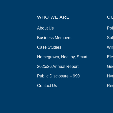
WHO WE ARE
O
About Us
Pol
Business Members
Sol
Case Studies
Wi
Homegrown, Healthy, Smart
Ele
2025/26 Annual Report
Ge
Public Disclosure – 990
Hy
Contact Us
Re