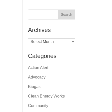
Archives
Archives
Categories
Action Alert
Advocacy
Biogas
Clean Energy Works
Community