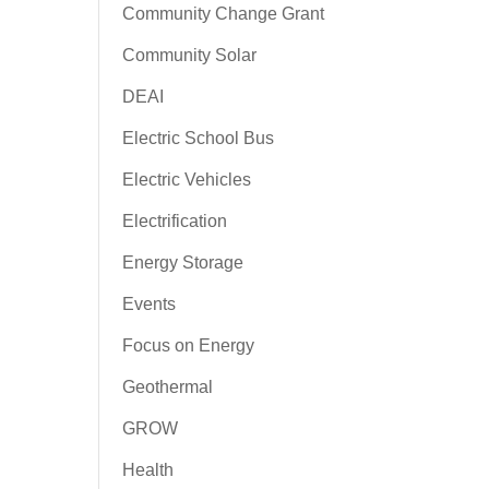
Community Change Grant
Community Solar
DEAI
Electric School Bus
Electric Vehicles
Electrification
Energy Storage
Events
Focus on Energy
Geothermal
GROW
Health