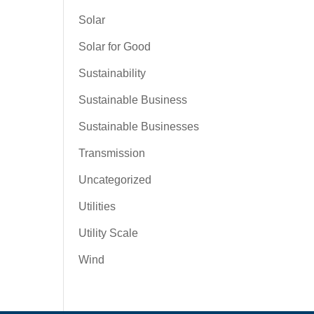
Solar
Solar for Good
Sustainability
Sustainable Business
Sustainable Businesses
Transmission
Uncategorized
Utilities
Utility Scale
Wind