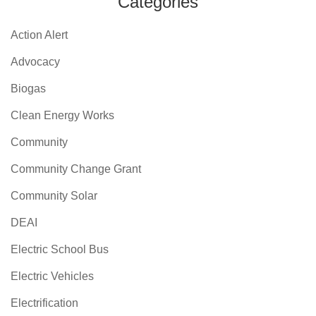
Categories
Action Alert
Advocacy
Biogas
Clean Energy Works
Community
Community Change Grant
Community Solar
DEAI
Electric School Bus
Electric Vehicles
Electrification