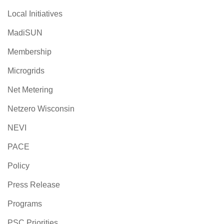
Local Initiatives
MadiSUN
Membership
Microgrids
Net Metering
Netzero Wisconsin
NEVI
PACE
Policy
Press Release
Programs
PSC Priorities