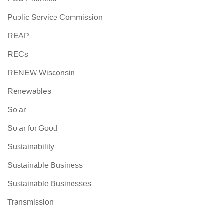
Public Service Commission
REAP
RECs
RENEW Wisconsin
Renewables
Solar
Solar for Good
Sustainability
Sustainable Business
Sustainable Businesses
Transmission