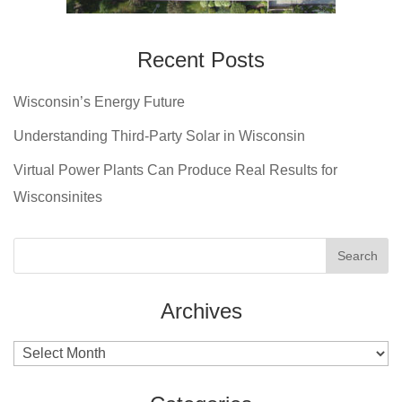
Recent Posts
Wisconsin’s Energy Future
Understanding Third-Party Solar in Wisconsin
Virtual Power Plants Can Produce Real Results for
Wisconsinites
Archives
Archives