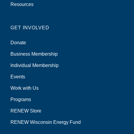
Resources
GET INVOLVED
Donate
Business Membership
Individual Membership
Events
Work with Us
Programs
RENEW Store
RENEW Wisconsin Energy Fund