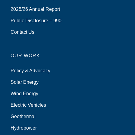
2025/26 Annual Report
Public Disclosure – 990
Contact Us
OUR WORK
Policy & Advocacy
Solar Energy
Wind Energy
Electric Vehicles
Geothermal
Hydropower