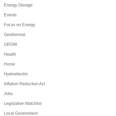
Energy Storage
Events
Focus on Energy
Geothermal
GROW
Health
Home
Hydroelectric
Inflation Reduction Act
Jobs
Legislative Watchlist
Local Government