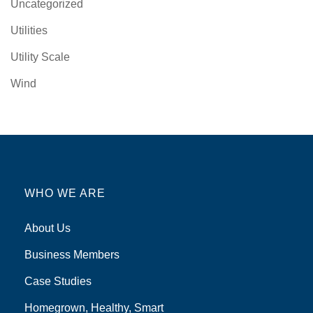
Uncategorized
Utilities
Utility Scale
Wind
WHO WE ARE
About Us
Business Members
Case Studies
Homegrown, Healthy, Smart