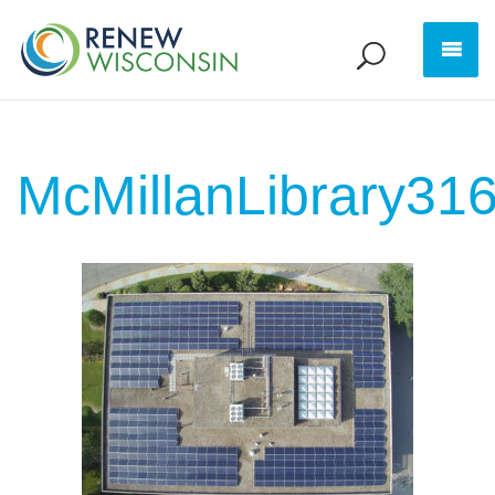
McMillanLibrary31