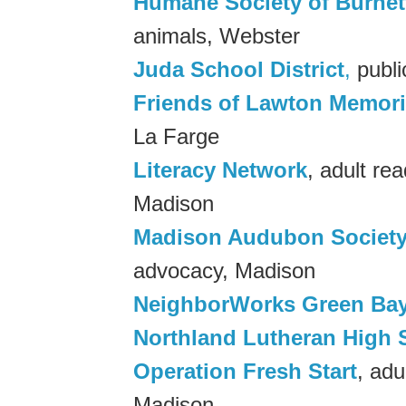
Humane Society of Burnet
animals, Webster
Juda School District
,
publi
Friends of Lawton Memoria
La Farge
Literacy Network
, adult re
Madison
Madison Audubon Societ
advocacy, Madison
NeighborWorks Green Ba
Northland Lutheran High 
Operation Fresh Start
, adu
Madison