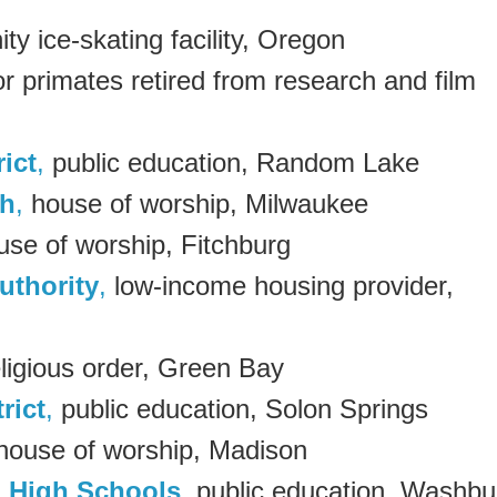
y ice-skating facility, Oregon
r primates retired from research and film
ict
,
public education, Random Lake
ch
,
house of worship, Milwaukee
se of worship, Fitchburg
uthority
,
low-income housing provider,
ligious order, Green Bay
rict
,
public education, Solon Springs
ouse of worship, Madison
 High Schools
, public education, Washbu