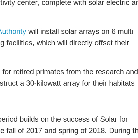
ivity center, complete with solar electric a
uthority
will install solar arrays on 6 multi-
facilities, which will directly offset their
 for retired primates from the research and
struct a 30-kilowatt array for their habitats
riod builds on the success of Solar for
e fall of 2017 and spring of 2018. During t