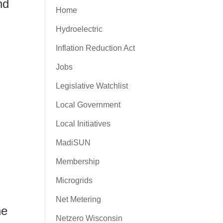
nd
Home
Hydroelectric
Inflation Reduction Act
Jobs
Legislative Watchlist
Local Government
Local Initiatives
MadiSUN
Membership
Microgrids
Net Metering
he
Netzero Wisconsin