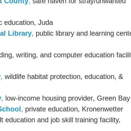
t County
,
safe haven for stray/unwanted
c education, Juda
l Library
,
public library and learning cent
ading, writing, and computer education facili
y
,
wildlife habitat protection, education, &
y
,
low-income housing provider, Green Bay
School
,
private education, Kronenwetter
lt education and job skill training facility,