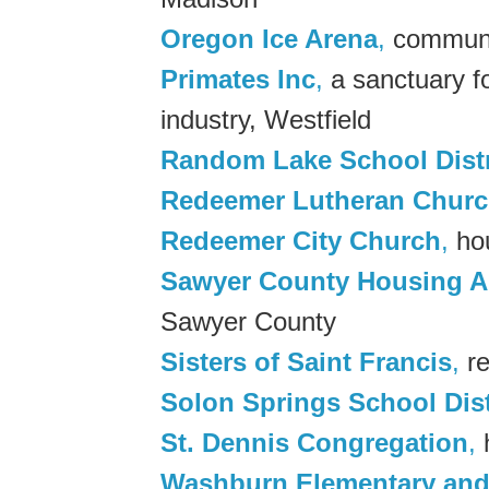
Oregon Ice Arena
,
communit
Primates Inc
,
a sanctuary fo
industry, Westfield
Random Lake School Distr
Redeemer Lutheran Chur
Redeemer City Church
,
hou
Sawyer County Housing A
Sawyer County
Sisters of Saint Francis
,
re
Solon Springs School Dist
St. Dennis Congregation
,
h
Washburn Elementary and