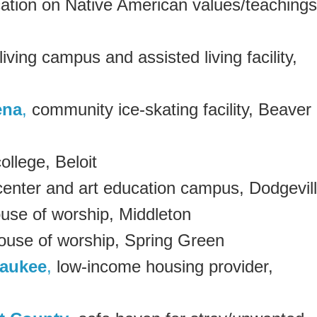
cation on Native American values/teachings
living campus and assisted living facility,
ena
,
community ice-skating facility, Beaver
college, Beloit
center and art education campus, Dodgevil
use of worship, Middleton
use of worship, Spring Green
waukee
,
low-income housing provider,