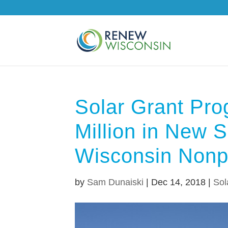
Solar Grant Pro
Million in New S
Wisconsin Nonpr
by
Sam Dunaiski
|
Dec 14, 2018
|
Sol