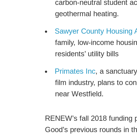
carbon-neutral student act
geothermal heating.
Sawyer County Housing A
family, low-income housing 
residents’ utility bills
Primates Inc
, a sanctuary
film industry, plans to con
near Westfield.
RENEW’s fall 2018 funding pe
Good’s previous rounds in th