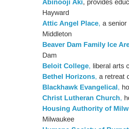
Abinooji Aki
, provides edu
Hayward
Attic Angel Place
,
a senior 
Middleton
Beaver Dam Family Ice Ar
Dam
Beloit College
,
liberal arts 
Bethel Horizons
,
a retreat 
Blackhawk Evangelical
,
ho
Christ Lutheran Church
,
ho
Housing Authority of Mil
Milwaukee