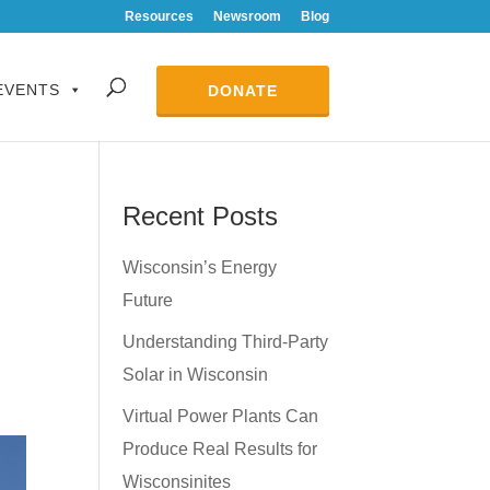
Resources
Newsroom
Blog
EVENTS
DONATE
Recent Posts
Wisconsin’s Energy
Future
Understanding Third-Party
Solar in Wisconsin
Virtual Power Plants Can
Produce Real Results for
Wisconsinites