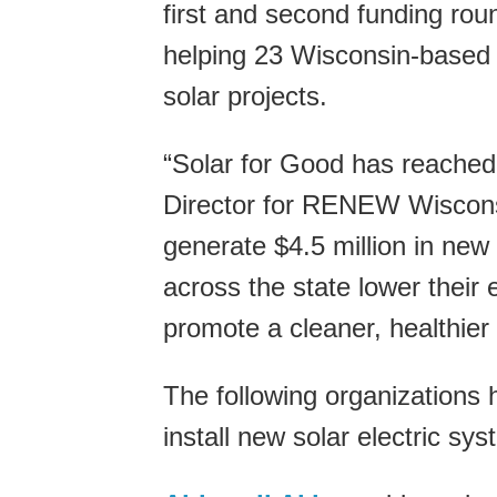
first and second funding ro
helping 23 Wisconsin-based n
solar projects.
“Solar for Good has reached
Director for RENEW Wisconsin
generate $4.5 million in new s
across the state lower their 
promote a cleaner, healthier
The following organizations 
install new solar electric sy