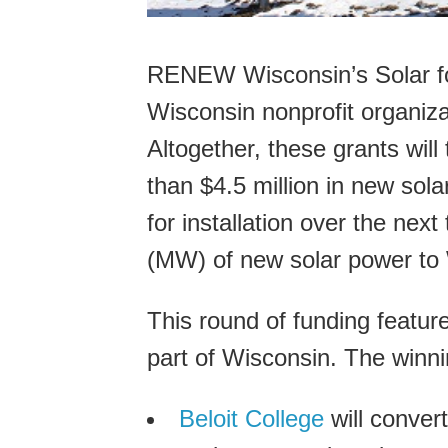
RENEW Wisconsin’s Solar for
Wisconsin nonprofit organizat
Altogether, these grants will
than $4.5 million in new sol
for installation over the ne
(MW) of new solar power to W
This round of funding featu
part of Wisconsin. The winni
Beloit College
will convert