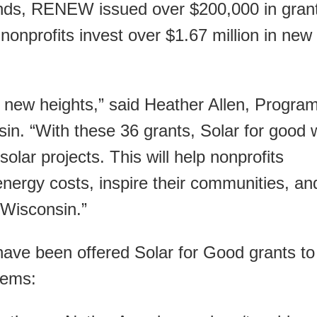
unds, RENEW issued over $200,000 in gran
onprofits invest over $1.67 million in new
 new heights,” said Heather Allen, Progra
. “With these 36 grants, Solar for good w
olar projects. This will help nonprofits
energy costs, inspire their communities, an
 Wisconsin.”
have been offered Solar for Good grants to
stems: