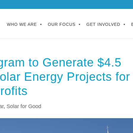
WHO WE ARE
OUR FOCUS
GET INVOLVED
gram to Generate $4.5
olar Energy Projects for
ofits
ar
,
Solar for Good