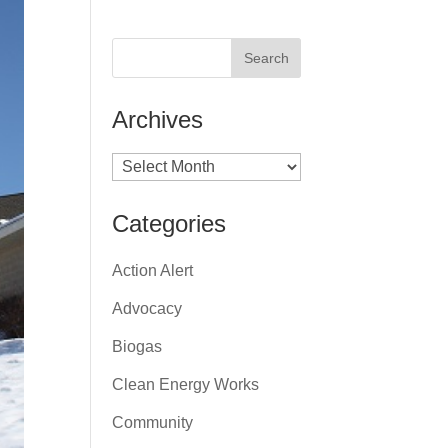
Archives
Archives
Categories
Action Alert
Advocacy
Biogas
Clean Energy Works
Community