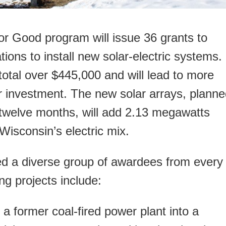
 Good program will issue 36 grants to
ions to install new solar-electric systems.
 total over $445,000 and will lead to more
ar investment. The new solar arrays, plann
xt twelve months, will add 2.13 megawatts
isconsin’s electric mix.
red a diverse group of awardees from every
ng projects include:
 a former coal-fired power plant into a