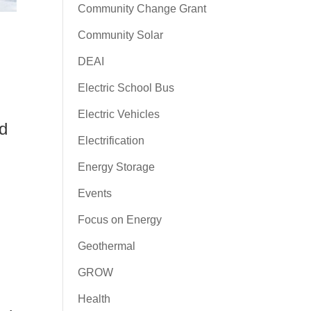
Community Change Grant
Community Solar
DEAI
Electric School Bus
Electric Vehicles
ed
Electrification
Energy Storage
Events
Focus on Energy
Geothermal
GROW
Health