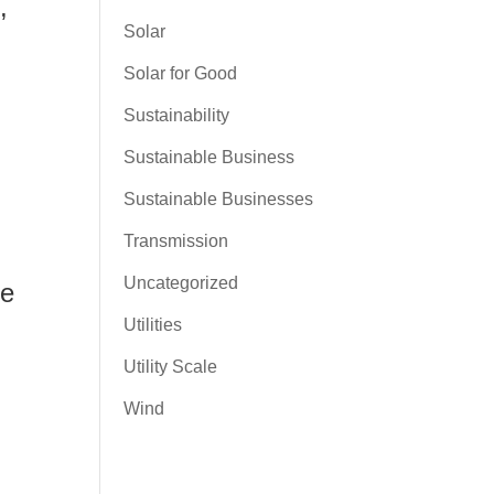
,
Solar
Solar for Good
Sustainability
Sustainable Business
Sustainable Businesses
Transmission
Uncategorized
le
Utilities
Utility Scale
Wind