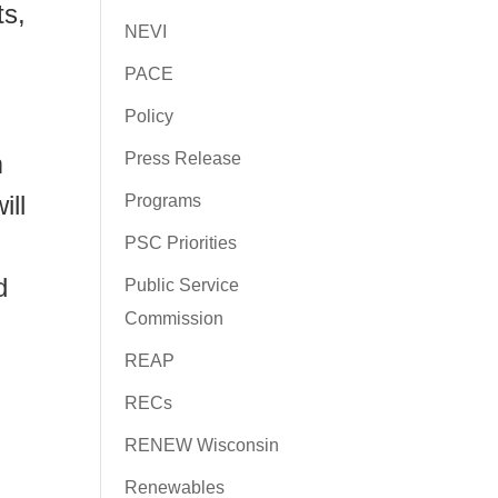
ts,
NEVI
PACE
Policy
m
Press Release
ill
Programs
PSC Priorities
d
Public Service
Commission
REAP
RECs
RENEW Wisconsin
Renewables