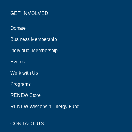
GET INVOLVED
Donate
Business Membership
Individual Membership
Events
Work with Us
Programs
RENEW Store
RENEW Wisconsin Energy Fund
CONTACT US