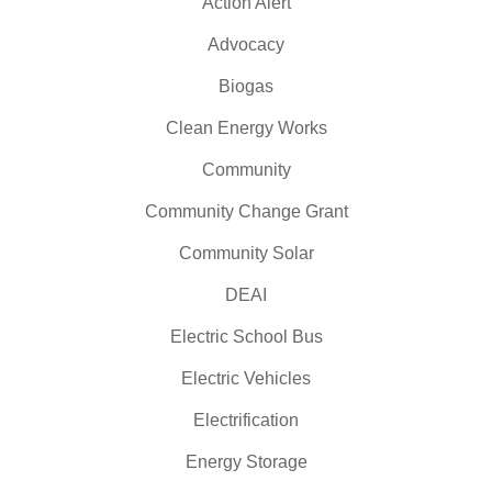
Action Alert
Advocacy
Biogas
Clean Energy Works
Community
Community Change Grant
Community Solar
DEAI
Electric School Bus
Electric Vehicles
Electrification
Energy Storage