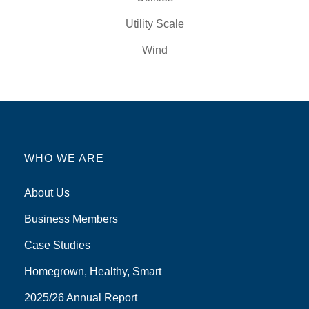
Utility Scale
Wind
WHO WE ARE
About Us
Business Members
Case Studies
Homegrown, Healthy, Smart
2025/26 Annual Report