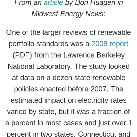
From an
article
by Don Huagen in
Midwest Energy News:
One of the larger reviews of renewable
portfolio standards was a
2008 report
(PDF) from the Lawrence Berkeley
National Laboratory. The study looked
at data on a dozen state renewable
policies enacted before 2007. The
estimated impact on electricity rates
varied by state, but it was a fraction of
a percent in most cases and just over 1
percent in two states, Connecticut and