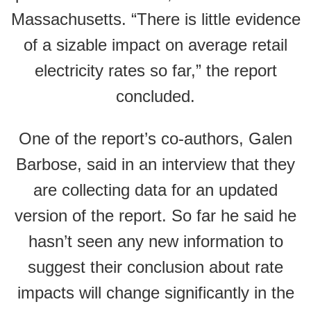
Massachusetts. “There is little evidence
of a sizable impact on average retail
electricity rates so far,” the report
concluded.
One of the report’s co-authors, Galen
Barbose, said in an interview that they
are collecting data for an updated
version of the report. So far he said he
hasn’t seen any new information to
suggest their conclusion about rate
impacts will change significantly in the