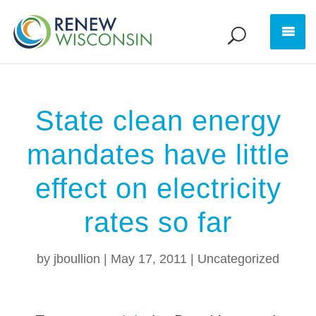
State clean energy
mandates have little
effect on electricity
rates so far
by
jboullion
|
May 17, 2011
|
Uncategorized