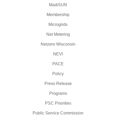
MadiSUN
Membership
Microgrids
Net Metering
Netzero Wisconsin
NEVI
PACE
Policy
Press Release
Programs
PSC Priorities
Public Service Commission