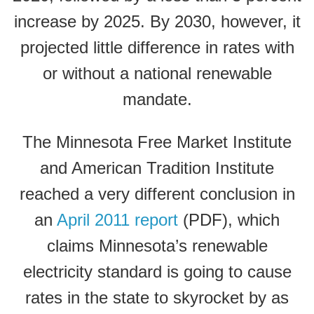
increase by 2025. By 2030, however, it
projected little difference in rates with
or without a national renewable
mandate.
The Minnesota Free Market Institute
and American Tradition Institute
reached a very different conclusion in
an
April 2011 report
(PDF), which
claims Minnesota’s renewable
electricity standard is going to cause
rates in the state to skyrocket by as