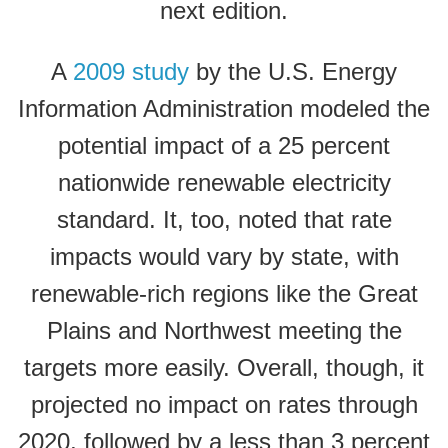
next edition.
A
2009 study
by the U.S. Energy
Information Administration modeled the
potential impact of a 25 percent
nationwide renewable electricity
standard. It, too, noted that rate
impacts would vary by state, with
renewable-rich regions like the Great
Plains and Northwest meeting the
targets more easily. Overall, though, it
projected no impact on rates through
2020, followed by a less than 3 percent