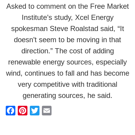
Asked to comment on the Free Market
Institute’s study, Xcel Energy
spokesman Steve Roalstad said, “It
doesn’t seem to be moving in that
direction.” The cost of adding
renewable energy sources, especially
wind, continues to fall and has become
very competitive with traditional
generating sources, he said.
F
Pi
T
E
a
nt
wi
m
c
er
tt
ail