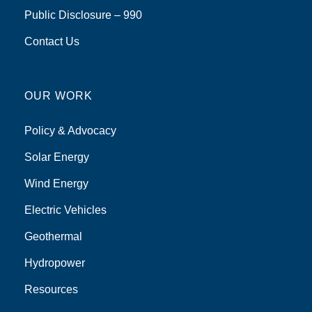
Public Disclosure – 990
Contact Us
OUR WORK
Policy & Advocacy
Solar Energy
Wind Energy
Electric Vehicles
Geothermal
Hydropower
Resources