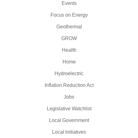
Events
Focus on Energy
Geothermal
GROW
Health
Home
Hydroelectric
Inflation Reduction Act
Jobs
Legislative Watchlist
Local Government
Local Initiatives