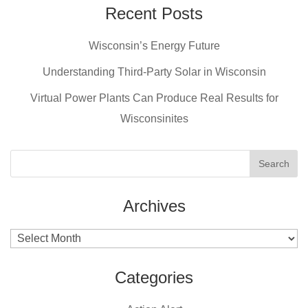
e
e
er
Recent Posts
b
st
Wisconsin’s Energy Future
o
o
Understanding Third-Party Solar in Wisconsin
k
Virtual Power Plants Can Produce Real Results for
Wisconsinites
Archives
Archives
Categories