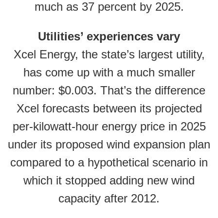
much as 37 percent by 2025.
Utilities’ experiences vary
Xcel Energy, the state’s largest utility,
has come up with a much smaller
number: $0.003. That’s the difference
Xcel forecasts between its projected
per-kilowatt-hour energy price in 2025
under its proposed wind expansion plan
compared to a hypothetical scenario in
which it stopped adding new wind
capacity after 2012.