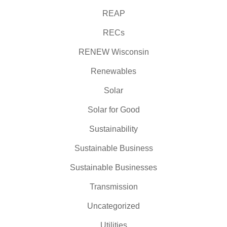
REAP
RECs
RENEW Wisconsin
Renewables
Solar
Solar for Good
Sustainability
Sustainable Business
Sustainable Businesses
Transmission
Uncategorized
Utilities