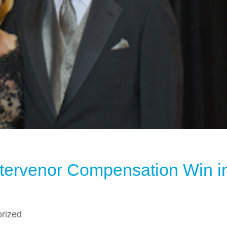
ntervenor Compensation Win i
rized