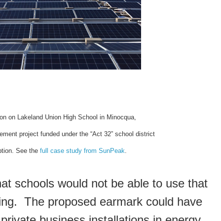
tion on Lakeland Union High School in Minocqua,
ement project funded under the “Act 32” school district
tion. See the
full case study from SunPeak
.
at schools would not be able to use that
ing. The proposed earmark could have
rivate business installations in energy