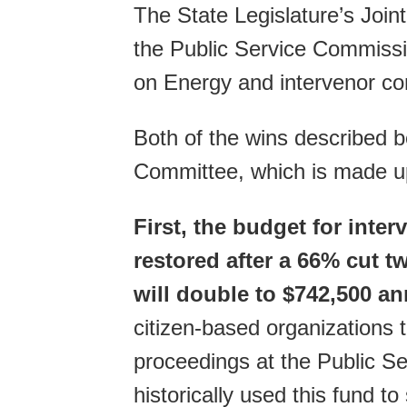
The State Legislature’s Join
the Public Service Commissi
on Energy and intervenor c
Both of the wins described b
Committee, which is made u
First, the budget for inte
restored after a 66% cut 
will double to $742,500 an
citizen-based organizations t
proceedings at the Public
historically used this fund to