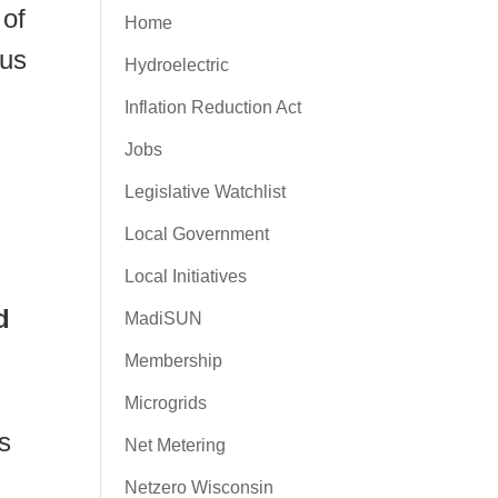
 of
Home
cus
Hydroelectric
Inflation Reduction Act
Jobs
Legislative Watchlist
Local Government
Local Initiatives
d
MadiSUN
Membership
Microgrids
s
Net Metering
Netzero Wisconsin