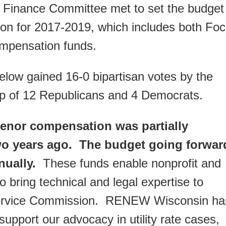
t Finance Committee met to set the budget
on for 2017-2019, which includes both Fo
ompensation funds.
elow gained 16-0 bipartisan votes by the
p of 12 Republicans and 4 Democrats.
rvenor compensation was partially
two years ago. The budget going forwar
nually.
These funds enable nonprofit and
o bring technical and legal expertise to
 Service Commission. RENEW Wisconsin ha
 support our advocacy in utility rate cases,