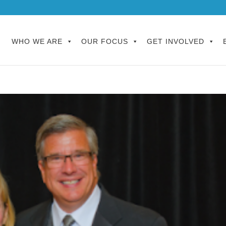
WHO WE ARE
OUR FOCUS
GET INVOLVED