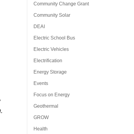
Community Change Grant
Community Solar
DEAI
Electric School Bus
Electric Vehicles
Electrification
Energy Storage
Events
Focus on Energy
e
Geothermal
.
GROW
Health