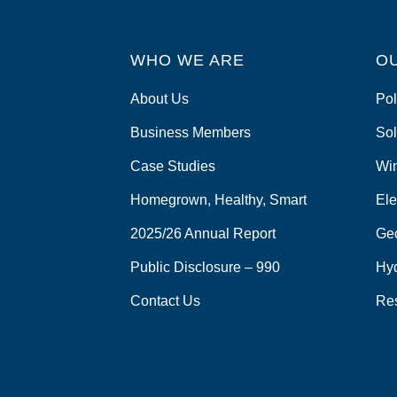
o
k
WHO WE ARE
O
About Us
Pol
Business Members
Sol
Case Studies
Wi
Homegrown, Healthy, Smart
Ele
2025/26 Annual Report
Ge
Public Disclosure – 990
Hy
Contact Us
Re