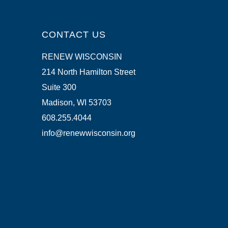
CONTACT US
RENEW WISCONSIN
214 North Hamilton Street
Suite 300
Madison, WI 53703
608.255.4044
info@renewwisconsin.org