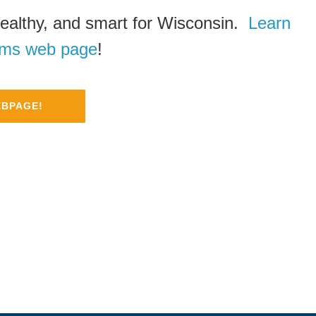
ealthy, and smart for Wisconsin.
Learn
rms web page
!
EBPAGE!