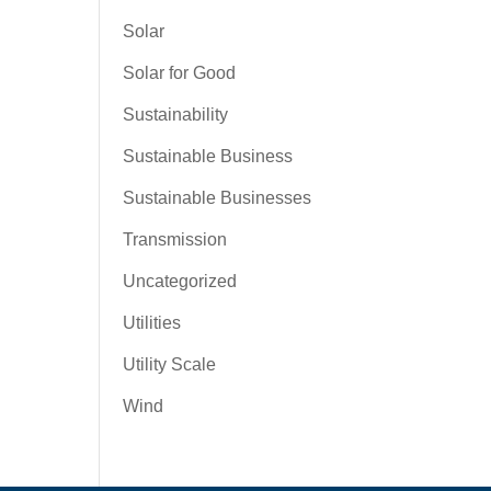
Solar
Solar for Good
Sustainability
Sustainable Business
Sustainable Businesses
Transmission
Uncategorized
Utilities
Utility Scale
Wind