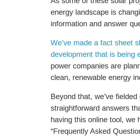
As some of these solar pro
energy landscape is chang
information and answer que
We’ve made a fact sheet sh
development that is being e
power companies are plann
clean, renewable energy in
Beyond that, we’ve fielded
straightforward answers tha
having this online tool, we
“Frequently Asked Question