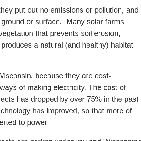
hey put out no emissions or pollution, and
 ground or surface. Many solar farms
getation that prevents soil erosion,
produces a natural (and healthy) habitat
Wisconsin, because they are cost-
 ways of making electricity. The cost of
jects has dropped by over 75% in the past
echnology has improved, so that more of
verted to power.