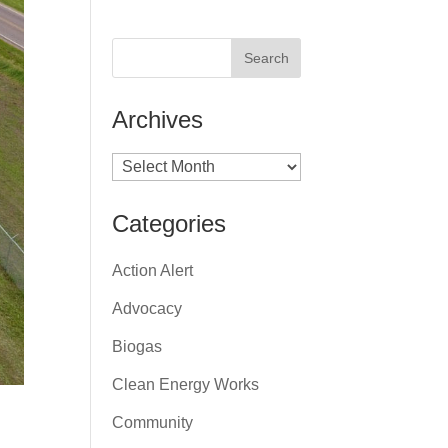
Archives
Archives
Categories
Action Alert
Advocacy
Biogas
Clean Energy Works
Community