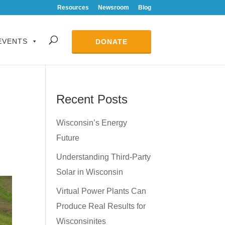
Resources
Newsroom
Blog
EVENTS
DONATE
Recent Posts
Wisconsin’s Energy
Future
Understanding Third-Party
Solar in Wisconsin
Virtual Power Plants Can
Produce Real Results for
Wisconsinites