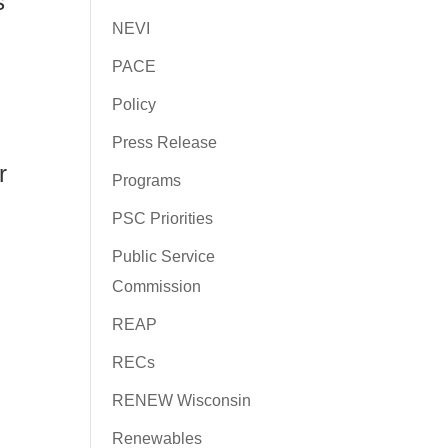
s
NEVI
PACE
Policy
Press Release
r
Programs
PSC Priorities
Public Service
Commission
REAP
RECs
RENEW Wisconsin
Renewables