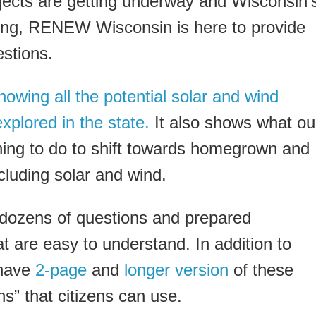
jects are getting underway and Wisconsin’
ing, RENEW Wisconsin is here to provide
stions.
owing all the potential solar and wind
xplored in the state.
It also shows what ou
ing to do to shift towards homegrown and
cluding solar and wind.
 dozens of questions and prepared
t are easy to understand. In addition to
 have
2-page
and
longer version
of these
s” that citizens can use.