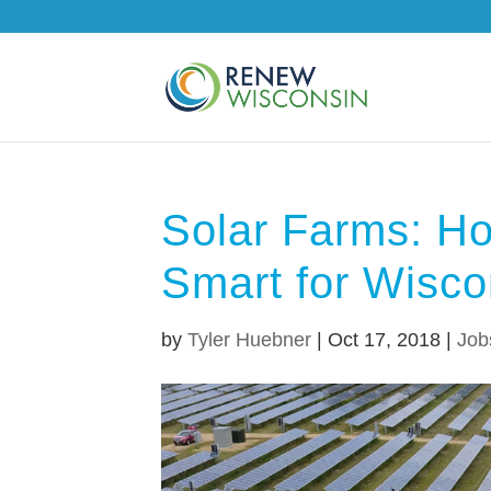
Solar Farms: H
Smart for Wisco
by
Tyler Huebner
|
Oct 17, 2018
|
Job