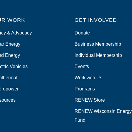
UR WORK
GET INVOLVED
icy & Advocacy
Donate
ar Energy
Business Membership
nd Energy
Individual Membership
ctric Vehicles
Events
othermal
Work with Us
dropower
Programs
sources
RENEW Store
RENEW Wisconsin Energy
Fund