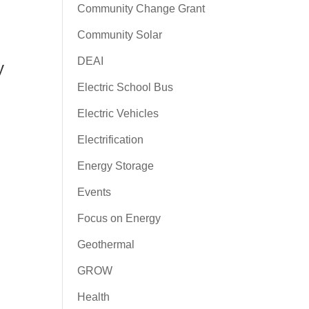
Community Change Grant
Community Solar
DEAI
y
Electric School Bus
Electric Vehicles
Electrification
Energy Storage
Events
Focus on Energy
Geothermal
GROW
Health